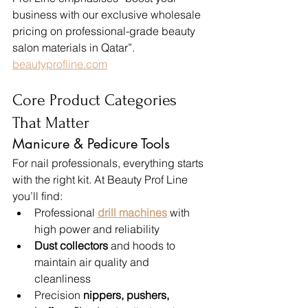
business with our exclusive wholesale 
pricing on professional-grade beauty 
salon materials in Qatar”. 
beautyprofline.com
Core Product Categories 
That Matter
Manicure & Pedicure Tools
For nail professionals, everything starts 
with the right kit. At Beauty Prof Line 
you’ll find:
Professional 
drill machines
 with 
high power and reliability
Dust collectors
 and hoods to 
maintain air quality and 
cleanliness
Precision 
nippers, pushers, 