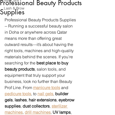
Nail Care
Professional Beauty Products
Lash & Brow
Supplies
Professional Beauty Products Supplies 
-- Running a successful beauty salon 
in Doha or anywhere across Qatar 
means more than offering great 
outward results—it’s about having the 
right tools, machines and high-quality 
materials behind the scenes. If you’re 
searching for the 
best place to buy 
beauty products
, salon tools, and 
equipment that truly support your 
business, look no further than Beauty 
Prof Line. From 
manicure tools
 and 
pedicure tools
, to 
nail gels
, 
builder 
gels
, 
lashes
, 
hair extensions
, 
eyebrow 
supplies
, 
dust collectors
, 
sterilizer 
machines
, 
drill machines
, 
UV lamps
, 