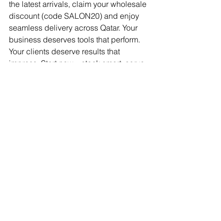
the latest arrivals, claim your wholesale 
discount (code SALON20) and enjoy 
seamless delivery across Qatar. Your 
business deserves tools that perform. 
Your clients deserve results that 
impress. Start now—stock smart, serve 
better, succeed faster.
BeautyMaterialsInQatar
BeautyToolsForSalons
ProfessionalSalonTools
BeautyProductsQatar
BestBeautySuppliersQatar
TopSalonEquipmentQatar
Manicure and Pedicure Tools Qatar
SalonEquipmentQatar
SalonMachinesQatar
best nail drill for salons Qatar
electric nail drill Qatar
nail drill machine Doha
best place to buy beauty products
beauty supplies near me
professional beauty products
salon supplies
sterilization machines for salons
wholesale salon supplies Qatar
Beauty salon materials
Salon equipment Qatar