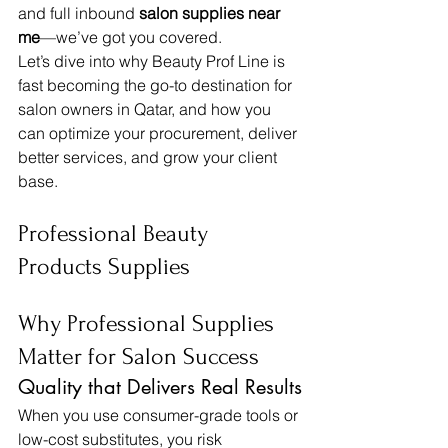
and full inbound 
salon supplies near 
me
—we’ve got you covered.
Let’s dive into why Beauty Prof Line is 
fast becoming the go-to destination for 
salon owners in Qatar, and how you 
can optimize your procurement, deliver 
better services, and grow your client 
base.
Professional Beauty 
Products Supplies
Why Professional Supplies 
Matter for Salon Success
Quality that Delivers Real Results
When you use consumer-grade tools or 
low-cost substitutes, you risk 