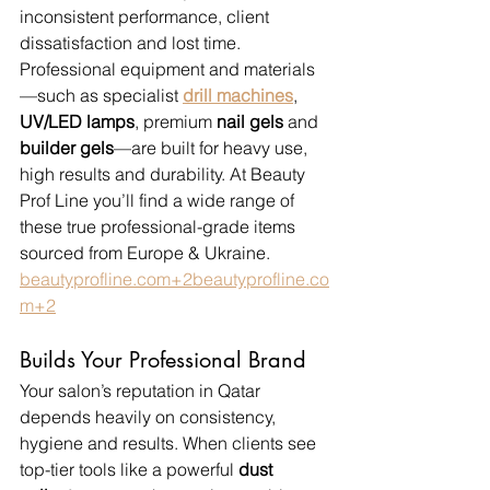
inconsistent performance, client 
dissatisfaction and lost time. 
Professional equipment and materials
—such as specialist 
drill machines
, 
UV/LED lamps
, premium 
nail gels
 and 
builder gels
—are built for heavy use, 
high results and durability. At Beauty 
Prof Line you’ll find a wide range of 
these true professional-grade items 
sourced from Europe & Ukraine. 
beautyprofline.com
+
2beautyprofline.co
m
+2
Builds Your Professional Brand
Your salon’s reputation in Qatar 
depends heavily on consistency, 
hygiene and results. When clients see 
top-tier tools like a powerful 
dust 