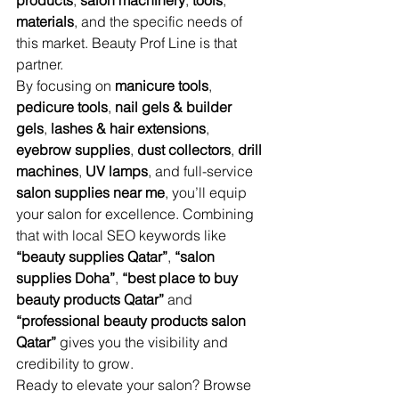
products
, 
salon machinery
, 
tools
, 
materials
, and the specific needs of 
this market. Beauty Prof Line is that 
partner.
By focusing on 
manicure tools
, 
pedicure tools
, 
nail gels & builder 
gels
, 
lashes & hair extensions
, 
eyebrow supplies
, 
dust collectors
, 
drill 
machines
, 
UV lamps
, and full-service 
salon supplies near me
, you’ll equip 
your salon for excellence. Combining 
that with local SEO keywords like 
“beauty supplies Qatar”
, 
“salon 
supplies Doha”
, 
“best place to buy 
beauty products Qatar”
 and 
“professional beauty products salon 
Qatar”
 gives you the visibility and 
credibility to grow.
Ready to elevate your salon? Browse 