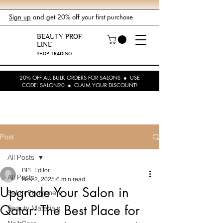
Sign up
and get 20% off your first purchase
BEAUTY PROF
LINE
SHOP TRADING
20% OFF ALL BULK ORDERS FOR SALONS ● USE
CODE: SALON20 ● CLAIM YOUR DISCOUNT!
Post
All Posts
BPL Editor
All Posts
Nov 2, 2025
6 min read
Upgrade Your Salon in
Salon Equipment
Qatar: The Best Place for
Beauty Materials