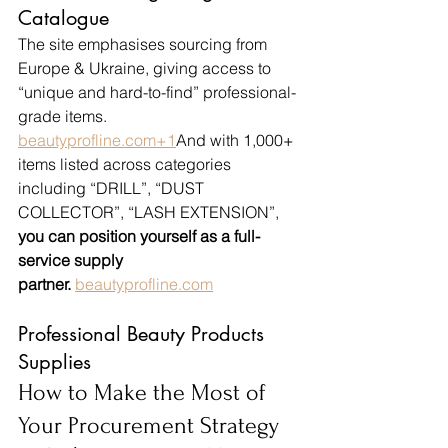
Catalogue
The site emphasises sourcing from 
Europe & Ukraine, giving access to 
“unique and hard-to-find” professional-
grade items. 
beautyprofline.com
+1
And with 1,000+ 
items listed across categories 
including “DRILL”, “DUST 
COLLECTOR”, “LASH EXTENSION”, 
you can position yourself as a full-
service supply 
partner.
beautyprofline.com
Professional Beauty Products 
Supplies
How to Make the Most of 
Your Procurement Strategy