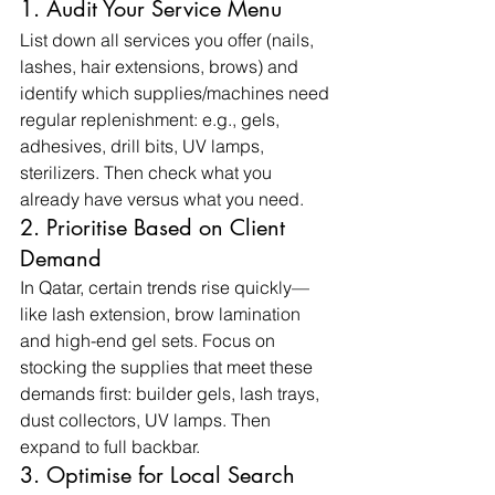
1. Audit Your Service Menu
List down all services you offer (nails, 
lashes, hair extensions, brows) and 
identify which supplies/machines need 
regular replenishment: e.g., gels, 
adhesives, drill bits, UV lamps, 
sterilizers. Then check what you 
already have versus what you need.
2. Prioritise Based on Client 
Demand
In Qatar, certain trends rise quickly—
like lash extension, brow lamination 
and high-end gel sets. Focus on 
stocking the supplies that meet these 
demands first: builder gels, lash trays, 
dust collectors, UV lamps. Then 
expand to full backbar.
3. Optimise for Local Search