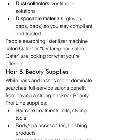
Dust collectors
, ventilation 
solutions
Disposable materials
 (gloves, 
caps, pads) so you stay compliant 
and trusted
People searching “sterilizer machine 
salon Qatar” or “UV lamp nail salon 
Qatar” are looking for what you’re 
offering.
Hair & Beauty Supplies
While nails and lashes might dominate 
searches, full-service salons benefit 
from having a strong backbar. Beauty 
Prof Line supplies:
Haircare treatments, oils, styling 
tools
Body/spa accessories, finishing 
products