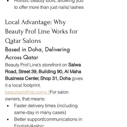
Holistic beauty tools, allowing you 
to offer more than just nails/ lashes
Local Advantage: Why 
Beauty Prof Line Works for 
Qatar Salons
Based in Doha, Delivering 
Across Qatar
Beauty Prof Line’s storefront on 
Salwa 
Road, Street 39, Building 90, Al Maha 
Business Center, Shop 31, Doha
 gives 
it a local footprint. 
beautyprofline.com
+1
For salon 
owners, that means:
Faster delivery times (including 
same-day in many cases)
Better support/communications in 
English/Arabic