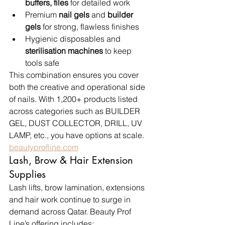
buffers, files
 for detailed work
Premium 
nail gels
 and 
builder 
gels
 for strong, flawless finishes
Hygienic disposables and 
sterilisation machines
 to keep 
tools safe
This combination ensures you cover 
both the creative and operational side 
of nails. With 1,200+ products listed 
across categories such as BUILDER 
GEL, DUST COLLECTOR, DRILL, UV 
LAMP, etc., you have options at scale. 
beautyprofline.com
Lash, Brow & Hair Extension 
Supplies
Lash lifts, brow lamination, extensions 
and hair work continue to surge in 
demand across Qatar. Beauty Prof 
Line’s offering includes: