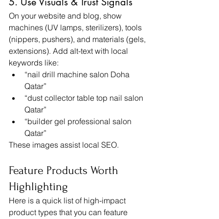
5. Use Visuals & Trust Signals
On your website and blog, show 
machines (UV lamps, sterilizers), tools 
(nippers, pushers), and materials (gels, 
extensions). Add alt-text with local 
keywords like:
“nail drill machine salon Doha 
Qatar”
“dust collector table top nail salon 
Qatar”
“builder gel professional salon 
Qatar”
These images assist local SEO.
Feature Products Worth 
Highlighting
Here is a quick list of high-impact 
product types that you can feature 