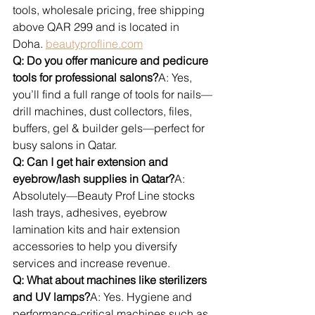
tools, wholesale pricing, free shipping 
above QAR 299 and is located in 
Doha. 
beautyprofline.com
Q: Do you offer manicure and pedicure 
tools for professional salons?
A: Yes, 
you’ll find a full range of tools for nails—
drill machines, dust collectors, files, 
buffers, gel & builder gels—perfect for 
busy salons in Qatar.
Q: Can I get hair extension and 
eyebrow/lash supplies in Qatar?
A: 
Absolutely—Beauty Prof Line stocks 
lash trays, adhesives, eyebrow 
lamination kits and hair extension 
accessories to help you diversify 
services and increase revenue.
Q: What about machines like sterilizers 
and UV lamps?
A: Yes. Hygiene and 
performance-critical machines such as 