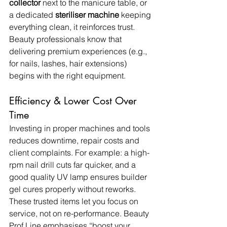
collector
 next to the manicure table, or 
a dedicated 
steriliser machine
 keeping 
everything clean, it reinforces trust. 
Beauty professionals know that 
delivering premium experiences (e.g., 
for nails, lashes, hair extensions) 
begins with the right equipment.
Efficiency & Lower Cost Over 
Time
Investing in proper machines and tools 
reduces downtime, repair costs and 
client complaints. For example: a high-
rpm nail drill cuts far quicker, and a 
good quality UV lamp ensures builder 
gel cures properly without reworks. 
These trusted items let you focus on 
service, not on re-performance. Beauty 
Prof Line emphasises “boost your 