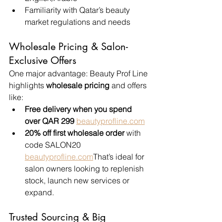
Familiarity with Qatar’s beauty 
market regulations and needs
Wholesale Pricing & Salon-
Exclusive Offers
One major advantage: Beauty Prof Line 
highlights 
wholesale pricing
 and offers 
like:
Free delivery when you spend 
over QAR 299
beautyprofline.com
20% off first wholesale order
 with 
code SALON20 
beautyprofline.com
That’s ideal for 
salon owners looking to replenish 
stock, launch new services or 
expand.
Trusted Sourcing & Big 