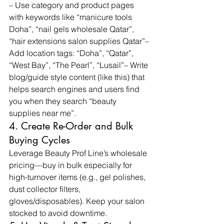
– Use category and product pages 
with keywords like “manicure tools 
Doha”, “nail gels wholesale Qatar”, 
“hair extensions salon supplies Qatar”– 
Add location tags: “Doha”, “Qatar”, 
“West Bay”, “The Pearl”, “Lusail”– Write 
blog/guide style content (like this) that 
helps search engines and users find 
you when they search “beauty 
supplies near me”.
4. Create Re-Order and Bulk 
Buying Cycles
Leverage Beauty Prof Line’s wholesale 
pricing—buy in bulk especially for 
high-turnover items (e.g., gel polishes, 
dust collector filters, 
gloves/disposables). Keep your salon 
stocked to avoid downtime.