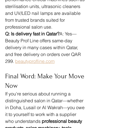
sterilisation units, ultrasonic cleaners 
and UV/LED nail lamps are available 
from trusted brands suited for 
professional salon use.
Q: Is delivery fast in Qatar?
A: Yes—
Beauty Prof Line offers same-day 
delivery in many cases within Qatar, 
and free delivery on orders over QAR 
299. 
beautyprofline.com
Final Word: Make Your Move 
Now
If you're serious about running a 
distinguished salon in Qatar—whether 
in Doha, Lusail or Al Wakrah—you owe 
it to yourself to work with a supplier 
who understands 
professional beauty 