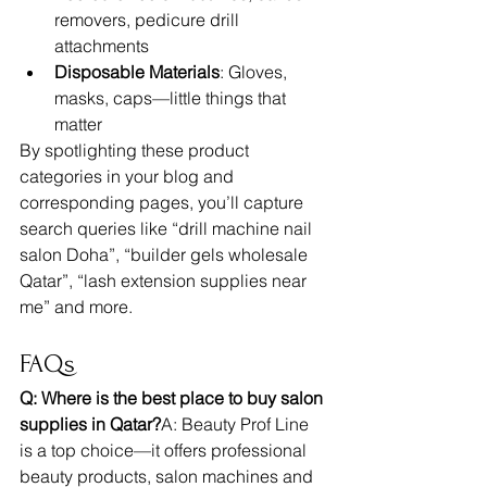
removers, pedicure drill 
attachments
Disposable Materials
: Gloves, 
masks, caps—little things that 
matter
By spotlighting these product 
categories in your blog and 
corresponding pages, you’ll capture 
search queries like “drill machine nail 
salon Doha”, “builder gels wholesale 
Qatar”, “lash extension supplies near 
me” and more.
FAQs
Q: Where is the best place to buy salon 
supplies in Qatar?
A: Beauty Prof Line 
is a top choice—it offers professional 
beauty products, salon machines and 