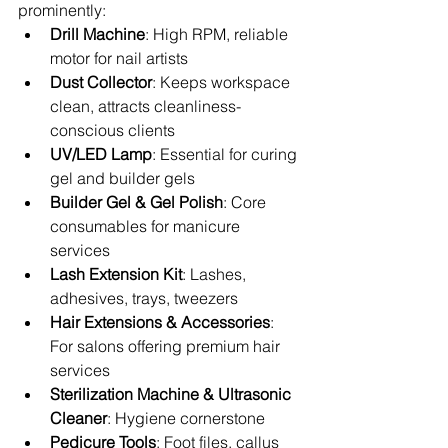
prominently:
Drill Machine
: High RPM, reliable 
motor for nail artists
Dust Collector
: Keeps workspace 
clean, attracts cleanliness-
conscious clients
UV/LED Lamp
: Essential for curing 
gel and builder gels
Builder Gel & Gel Polish
: Core 
consumables for manicure 
services
Lash Extension Kit
: Lashes, 
adhesives, trays, tweezers
Hair Extensions & Accessories
: 
For salons offering premium hair 
services
Sterilization Machine & Ultrasonic 
Cleaner
: Hygiene cornerstone
Pedicure Tools
: Foot files, callus 