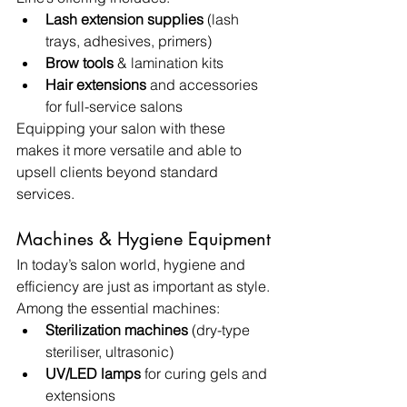
Lash extension supplies
 (lash 
trays, adhesives, primers)
Brow tools
 & lamination kits
Hair extensions
 and accessories 
for full-service salons
Equipping your salon with these 
makes it more versatile and able to 
upsell clients beyond standard 
services.
Machines & Hygiene Equipment
In today’s salon world, hygiene and 
efficiency are just as important as style. 
Among the essential machines:
Sterilization machines
 (dry-type 
steriliser, ultrasonic)
UV/LED lamps
 for curing gels and 
extensions