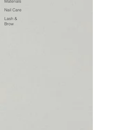
Materials
Nail Care
Lash &
Brow