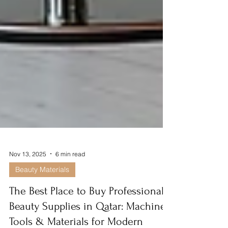
Nov 13, 2025
6 min read
Beauty Materials
The Best Place to Buy Professional