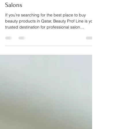
Beauty Supplies in Qatar: Machines,
Tools & Materials for Modern
Salons
If you’re searching for the best place to buy
beauty products in Qatar, Beauty Prof Line is your
trusted destination for professional salon
supplies, machines, tools and materials. From
manicure and pedicure tools, nail gels, builder
gels, lashes, eyebrow products and hair
extensions to essential equipment like dust
collectors, sanitizer machines, nail drill machines
and UV lamps, we provide everything beauty
professionals need to deliver flawless, high-
quality services. Serv