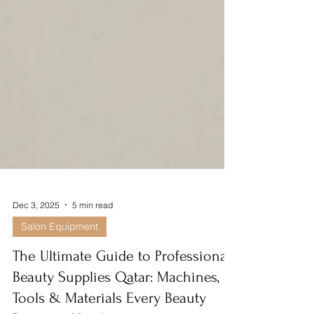
Dec 3, 2025
5 min read
Salon Equipment
The Ultimate Guide to Professional
Beauty Supplies Qatar: Machines,