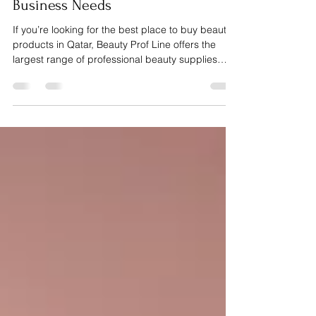
Tools & Materials Every Beauty
Business Needs
If you’re looking for the best place to buy beauty
products in Qatar, Beauty Prof Line offers the
largest range of professional beauty supplies
designed specifically for salons, nail techs, lash
artists and beauty experts. From manicure and
pedicure tools, nail gels, builder gels, lashes,
eyebrow products and hair extensions to
professional machines like dust collectors,
sanitizer machines, nail drill machines and UV
lamps, Beauty Prof Line helps beauty
professionals deliver