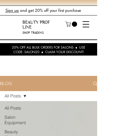
Sign up
and get 20% off your first purchase
BEAUTY PROF
LINE
SHOP TRADING
20% OFF ALL BULK ORDERS FOR SALONS ● USE
CODE: SALON20 ● CLAIM YOUR DISCOUNT!
BLOG
All Posts
All Posts
Salon
Equipment
Beauty