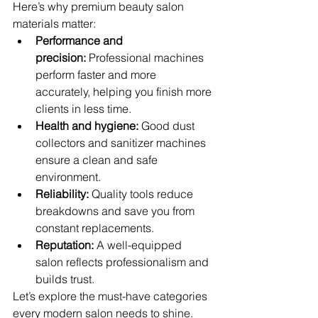
Here’s why premium beauty salon 
materials matter:
Performance and 
precision:
 Professional machines 
perform faster and more 
accurately, helping you finish more 
clients in less time.
Health and hygiene:
 Good dust 
collectors and sanitizer machines 
ensure a clean and safe 
environment.
Reliability:
 Quality tools reduce 
breakdowns and save you from 
constant replacements.
Reputation:
 A well-equipped 
salon reflects professionalism and 
builds trust.
Let’s explore the must-have categories 
every modern salon needs to shine.