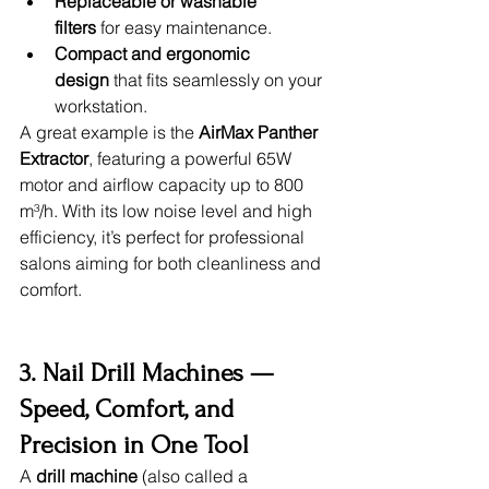
Replaceable or washable 
filters
 for easy maintenance.
Compact and ergonomic 
design
 that fits seamlessly on your 
workstation.
A great example is the 
AirMax Panther 
Extractor
, featuring a powerful 65W 
motor and airflow capacity up to 800 
m³/h. With its low noise level and high 
efficiency, it’s perfect for professional 
salons aiming for both cleanliness and 
comfort.
3. Nail Drill Machines — 
Speed, Comfort, and 
Precision in One Tool
A 
drill machine
 (also called a 