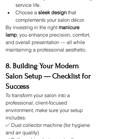
service life.
Choose a 
sleek design
 that 
complements your salon décor.
By investing in the right 
manicure 
lamp
, you enhance precision, comfort, 
and overall presentation — all while 
maintaining a professional aesthetic.
8. Building Your Modern 
Salon Setup — Checklist for 
Success
To transform your salon into a 
professional, client-focused 
environment, make sure your setup 
includes:
✅ Dust collector machine (for hygiene 
and air quality)