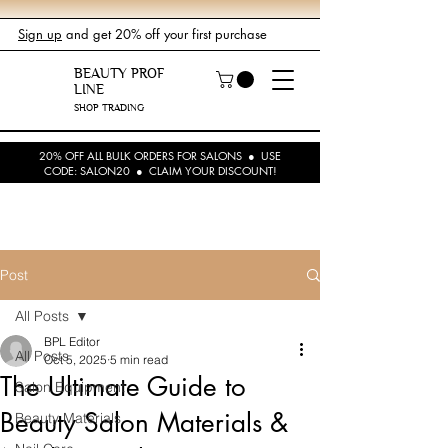
Sign up
and get 20% off your first purchase
BEAUTY PROF
LINE
SHOP TRADING
20% OFF ALL BULK ORDERS FOR SALONS ● USE
CODE: SALON20 ● CLAIM YOUR DISCOUNT!
Post
All Posts
BPL Editor
All Posts
Oct 5, 2025
5 min read
The Ultimate Guide to
Salon Equipment
Beauty Salon Materials &
Beauty Materials