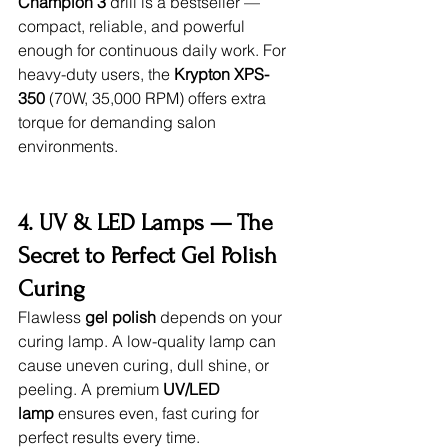
Champion 3
 drill is a bestseller — 
compact, reliable, and powerful 
enough for continuous daily work. For 
heavy-duty users, the 
Krypton XPS-
350
 (70W, 35,000 RPM) offers extra 
torque for demanding salon 
environments.
4. UV & LED Lamps — The 
Secret to Perfect Gel Polish 
Curing
Flawless 
gel polish
 depends on your 
curing lamp. A low-quality lamp can 
cause uneven curing, dull shine, or 
peeling. A premium 
UV/LED 
lamp
 ensures even, fast curing for 
perfect results every time.