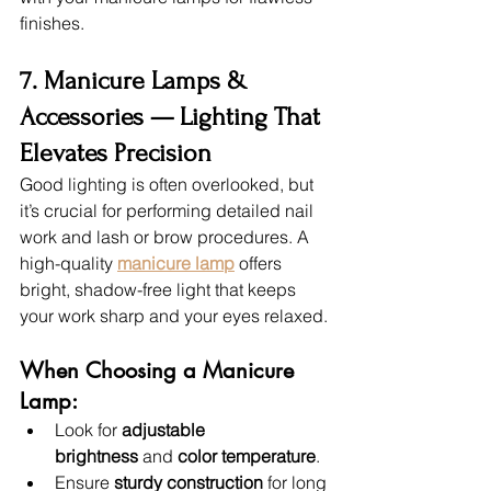
finishes.
7. Manicure Lamps & 
Accessories — Lighting That 
Elevates Precision
Good lighting is often overlooked, but 
it’s crucial for performing detailed nail 
work and lash or brow procedures. A 
high-quality 
manicure lamp
 offers 
bright, shadow-free light that keeps 
your work sharp and your eyes relaxed.
When Choosing a Manicure 
Lamp:
Look for 
adjustable 
brightness
 and 
color temperature
.
Ensure 
sturdy construction
 for long 