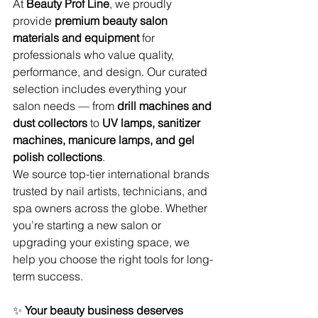
At 
Beauty Prof Line
, we proudly 
provide 
premium beauty salon 
materials and equipment
 for 
professionals who value quality, 
performance, and design. Our curated 
selection includes everything your 
salon needs — from 
drill machines and 
dust collectors
 to 
UV lamps, sanitizer 
machines, manicure lamps, and gel 
polish collections
.
We source top-tier international brands 
trusted by nail artists, technicians, and 
spa owners across the globe. Whether 
you’re starting a new salon or 
upgrading your existing space, we 
help you choose the right tools for long-
term success.
✨ 
Your beauty business deserves 