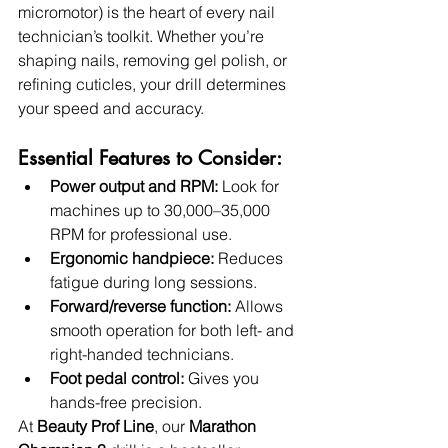
micromotor) is the heart of every nail 
technician’s toolkit. Whether you’re 
shaping nails, removing gel polish, or 
refining cuticles, your drill determines 
your speed and accuracy.
Essential Features to Consider:
Power output and RPM:
 Look for 
machines up to 30,000–35,000 
RPM for professional use.
Ergonomic handpiece:
 Reduces 
fatigue during long sessions.
Forward/reverse function:
 Allows 
smooth operation for both left- and 
right-handed technicians.
Foot pedal control:
 Gives you 
hands-free precision.
At 
Beauty Prof Line
, our 
Marathon 