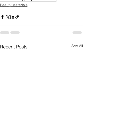
Beauty Materials
See All
Recent Posts