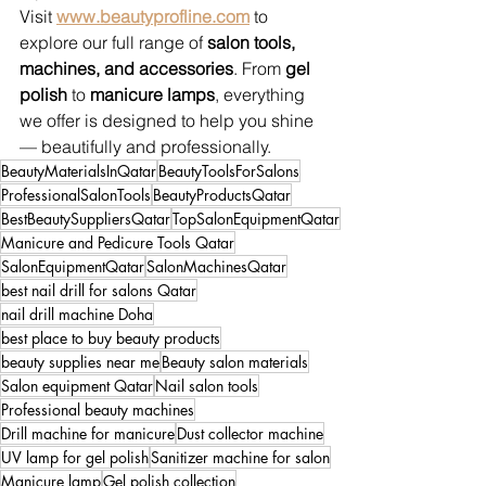
Visit 
www.beautyprofline.com
 to 
explore our full range of 
salon tools, 
machines, and accessories
. From 
gel 
polish
 to 
manicure lamps
, everything 
we offer is designed to help you shine 
— beautifully and professionally.
BeautyMaterialsInQatar
BeautyToolsForSalons
ProfessionalSalonTools
BeautyProductsQatar
BestBeautySuppliersQatar
TopSalonEquipmentQatar
Manicure and Pedicure Tools Qatar
SalonEquipmentQatar
SalonMachinesQatar
best nail drill for salons Qatar
nail drill machine Doha
best place to buy beauty products
beauty supplies near me
Beauty salon materials
Salon equipment Qatar
Nail salon tools
Professional beauty machines
Drill machine for manicure
Dust collector machine
UV lamp for gel polish
Sanitizer machine for salon
Manicure lamp
Gel polish collection