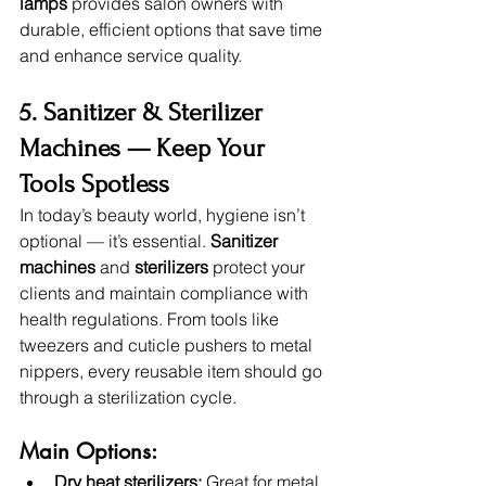
lamps
 provides salon owners with 
durable, efficient options that save time 
and enhance service quality.
5. Sanitizer & Sterilizer 
Machines — Keep Your 
Tools Spotless
In today’s beauty world, hygiene isn’t 
optional — it’s essential. 
Sanitizer 
machines
 and 
sterilizers
 protect your 
clients and maintain compliance with 
health regulations. From tools like 
tweezers and cuticle pushers to metal 
nippers, every reusable item should go 
through a sterilization cycle.
Main Options:
Dry heat sterilizers:
 Great for metal 