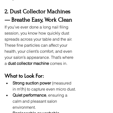
2. Dust Collector Machines 
— Breathe Easy, Work Clean
If you’ve ever done a long nail filing 
session, you know how quickly dust 
spreads across your table and the air. 
These fine particles can affect your 
health, your client’s comfort, and even 
your salon’s appearance. That’s where 
a 
dust collector machine
 comes in.
What to Look For:
Strong suction power
 (measured 
in m³/h) to capture even micro dust.
Quiet performance
, ensuring a 
calm and pleasant salon 
environment.