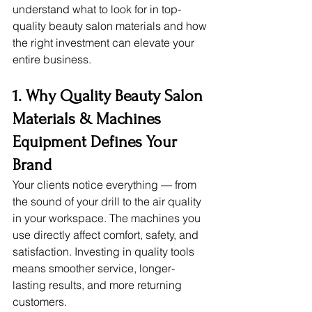
understand what to look for in top-
quality beauty salon materials and how 
the right investment can elevate your 
entire business.
1. Why Quality Beauty Salon 
Materials & Machines
Equipment Defines Your 
Brand
Your clients notice everything — from 
the sound of your drill to the air quality 
in your workspace. The machines you 
use directly affect comfort, safety, and 
satisfaction. Investing in quality tools 
means smoother service, longer-
lasting results, and more returning 
customers.