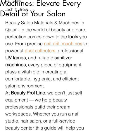
Nail Care
Machines: Elevate Every
Lash & Brow
Detail of Your Salon
Beauty Salon Materials & Machines in 
Qatar - In the world of beauty and care, 
perfection comes down to the 
tools
 you 
use. From precise 
nail drill machines
 to 
powerful 
dust collectors
, professional 
UV lamps
, and reliable 
sanitizer 
machines
, every piece of equipment 
plays a vital role in creating a 
comfortable, hygienic, and efficient 
salon environment.
At 
Beauty Prof Line
, we don’t just sell 
equipment — we help beauty 
professionals build their dream 
workspaces. Whether you run a nail 
studio, hair salon, or a full-service 
beauty center, this guide will help you 