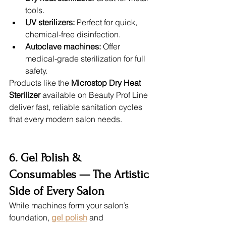
tools.
UV sterilizers:
 Perfect for quick, 
chemical-free disinfection.
Autoclave machines:
 Offer 
medical-grade sterilization for full 
safety.
Products like the 
Microstop Dry Heat 
Sterilizer
 available on Beauty Prof Line 
deliver fast, reliable sanitation cycles 
that every modern salon needs.
6. Gel Polish & 
Consumables — The Artistic 
Side of Every Salon
While machines form your salon’s 
foundation, 
gel polish
 and 