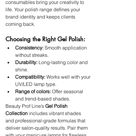
consumables bring your creativity to 
life. Your polish range defines your 
brand identity and keeps clients 
coming back.
Choosing the Right Gel Polish:
Consistency:
 Smooth application 
without streaks.
Durability:
 Long-lasting color and 
shine.
Compatibility:
 Works well with your 
UV/LED lamp type.
Range of colors:
 Offer seasonal 
and trend-based shades.
Beauty Prof Line’s 
Gel Polish 
Collection
 includes vibrant shades 
and professional-grade formulas that 
deliver salon-quality results. Pair them 
with your manicure lamps for flawless 