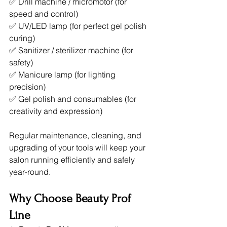
✅ Drill machine / micromotor (for 
speed and control)
✅ UV/LED lamp (for perfect gel polish 
curing)
✅ Sanitizer / sterilizer machine (for 
safety)
✅ Manicure lamp (for lighting 
precision)
✅ Gel polish and consumables (for 
creativity and expression)
Regular maintenance, cleaning, and 
upgrading of your tools will keep your 
salon running efficiently and safely 
year-round.
Why Choose Beauty Prof 
Line