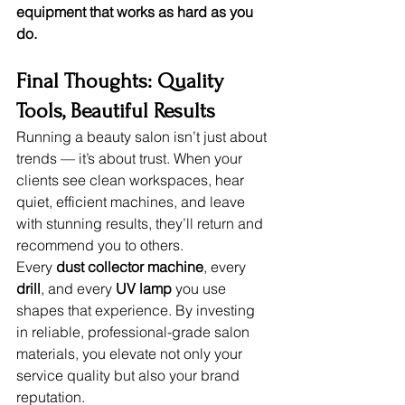
equipment that works as hard as you 
do.
Final Thoughts: Quality 
Tools, Beautiful Results
Running a beauty salon isn’t just about 
trends — it’s about trust. When your 
clients see clean workspaces, hear 
quiet, efficient machines, and leave 
with stunning results, they’ll return and 
recommend you to others.
Every 
dust collector machine
, every 
drill
, and every 
UV lamp
 you use 
shapes that experience. By investing 
in reliable, professional-grade salon 
materials, you elevate not only your 
service quality but also your brand 
reputation.