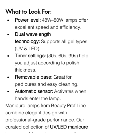
What to Look For:
Power level:
 48W–80W lamps offer 
excellent speed and efficiency.
Dual wavelength 
technology:
 Supports all gel types 
(UV & LED).
Timer settings:
 (30s, 60s, 99s) help 
you adjust according to polish 
thickness.
Removable base:
 Great for 
pedicures and easy cleaning.
Automatic sensor:
 Activates when 
hands enter the lamp.
Manicure lamps from Beauty Prof Line 
combine elegant design with 
professional-grade performance. Our 
curated collection of 
UV/LED manicure 