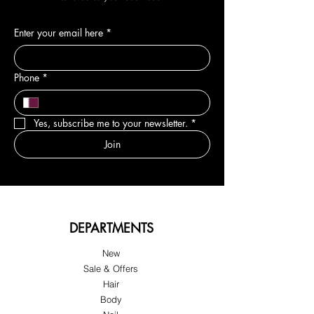
Enter your email here
*
Phone
*
Yes, subscribe me to your newsletter.
*
Join
DEPARTMENTS
New
Sale & Offers
Hair
Body