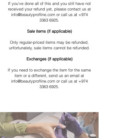
If you’ve done all of this and you still have not
received your refund yet, please contact us at
info@beautyprofline.com or call us at +974
3363 6925.
Sale items (if applicable)
Only regular-priced items may be refunded,
unfortunately, sale items cannot be refunded.
Exchanges (if applicable)
If you need to exchange the item for the same
item or a different, send us an email at
info@beautyprofline.com or call us at +974
3363 6925.