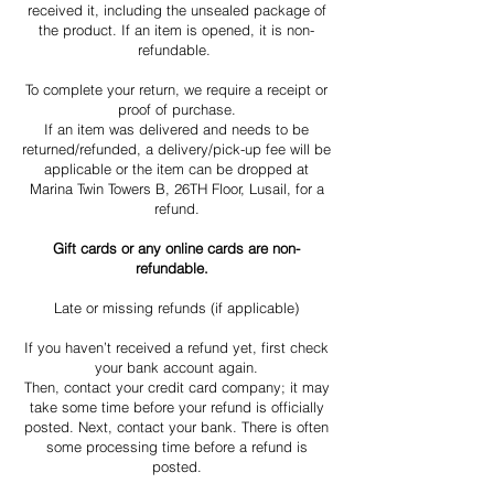
received it, including the unsealed package of
the product. If an item is opened, it is non-
refundable.
To complete your return, we require a receipt or
proof of purchase.
If an item was delivered and needs to be
returned/refunded, a delivery/pick-up fee will be
applicable or the item can be dropped at
Marina Twin Towers B, 26TH Floor, Lusail, for a
refund.
Gift cards or any online cards are non-
refundable.
Late or missing refunds (if applicable)
If you haven’t received a refund yet, first check
your bank account again.
Then, contact your credit card company; it may
take some time before your refund is officially
posted. Next, contact your bank. There is often
some processing time before a refund is
posted.