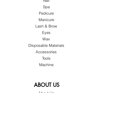
Nail
Spa
Pedicure
Manicure
Lash & Brow
Eyes
Wax
Disposable Materials
Accessories
Tools
Machine
ABOUT US
About Us
Customer Service
Blog
Privacy Policy
Terms & Conditions
Shipping & Returns