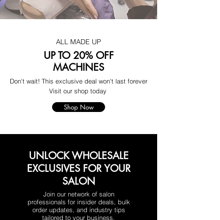
ALL MADE UP
UP TO 20% OFF
MACHINES
Don't wait! This exclusive deal won't last forever
Visit our shop today
Shop Now
UNLOCK WHOLESALE
EXCLUSIVES FOR YOUR
SALON
Join our network of salon
professionals for insider deals, bulk
order updates, and industry tips
tailored to your business.