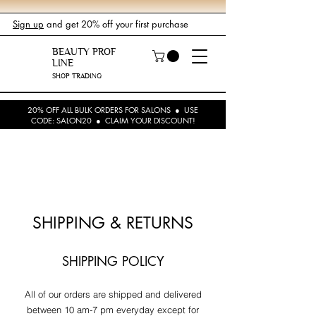
Sign up
and get 20% off your first purchase
BEAUTY PROF
LINE
SHOP TRADING
20% OFF ALL BULK ORDERS FOR SALONS ● USE
CODE: SALON20 ● CLAIM YOUR DISCOUNT!
SHIPPING & RETURNS
SHIPPING POLICY
All of our orders are shipped and delivered
between 10 am-7 pm everyday except for