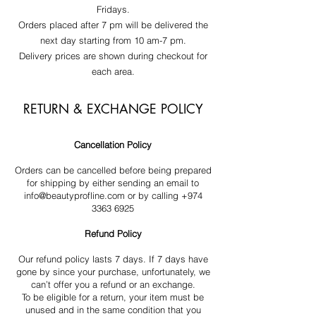
Fridays.
Orders placed after 7 pm will be delivered the
next day starting from 10 am-7 pm.
Delivery prices are shown during checkout for
each area.
RETURN & EXCHANGE POLICY
Cancellation Policy
Orders can be cancelled before being prepared
for shipping by either sending an email to
info@beautyprofline.com
or by calling
+974
3363 6925
Refund Policy
Our refund policy lasts 7 days. If 7 days have
gone by since your purchase, unfortunately, we
can’t offer you a refund or an exchange.
To be eligible for a return, your item must be
unused and in the same condition that you