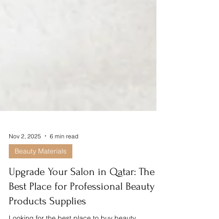
Nov 2, 2025
6 min read
Beauty Materials