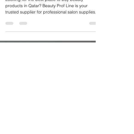
Upgrade Your Salon in Qatar: The
Best Place for Professional Beauty
Products Supplies
Looking for the best place to buy beauty
products in Qatar? Beauty Prof Line is your
trusted supplier for professional salon supplies,
manicure and pedicure tools, nail gels, builder
gels, lashes, hair extensions, eyebrow kits, dust
collectors, drill machines, and UV lamps. Serving
salons across Doha, Lusail, Al Wakrah, and
beyond, we provide high-quality, professional-
grade products designed for efficiency, hygiene,
and superior client results. Whether you’re a nail
technici