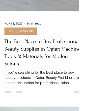
Nov 13, 2025
6 min read
Beauty Materials
The Best Place to Buy Professional
Beauty Supplies in Qatar: Machines,
Tools & Materials for Modern
Salons
If you’re searching for the best place to buy
beauty products in Qatar, Beauty Prof Line is your
trusted destination for professional salon
supplies, machines, tools and materials. From