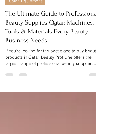
Dec 3, 2025
5 min read
Salon Equipment
The Ultimate Guide to Professional
Beauty Supplies Qatar: Machines,
Tools & Materials Every Beauty
Business Needs
If you’re looking for the best place to buy beauty
products in Qatar, Beauty Prof Line offers the
largest range of professional beauty supplies
designed specifically for salons, nail techs, lash
artists and beauty experts. From manicure and
pedicure tools, nail gels, builder gels, lashes,
eyebrow products and hair extensions to
professional machines like dust collectors,
sanitizer machines, nail drill machines and UV
lamps, Beauty Prof Line helps beauty
professionals deliver