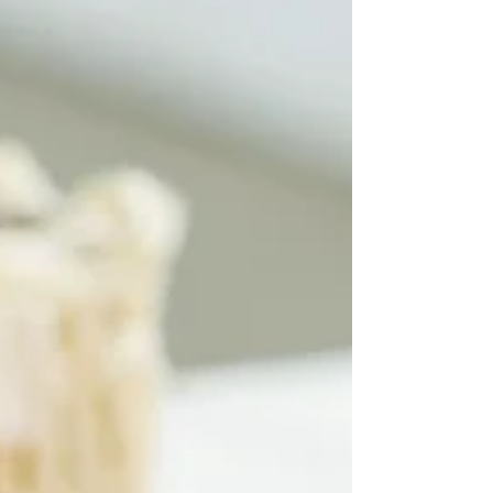
manicure and pedicure tools, nail gels, builder
gels, lashes, eyebrow products and hair
extensions to essential equipment like dust
collectors, sanitizer machines, nail drill machines
and UV lamps, we provide everything beauty
professionals need to deliver flawless, high-
quality services. Serv