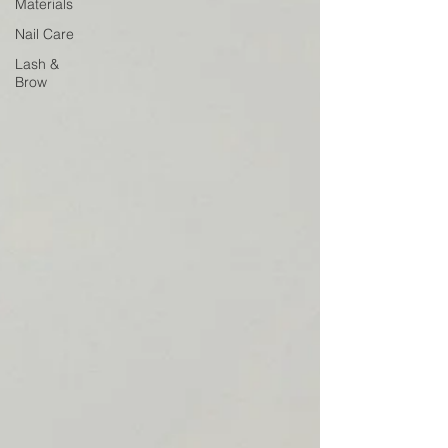
Materials
Nail Care
Lash &
Brow