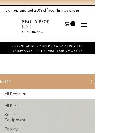
Sign up
and get 20% off your first purchase
BEAUTY PROF
LINE
SHOP TRADING
20% OFF ALL BULK ORDERS FOR SALONS ● USE
CODE: SALON20 ● CLAIM YOUR DISCOUNT!
BLOG
All Posts
All Posts
Salon
Equipment
Beauty