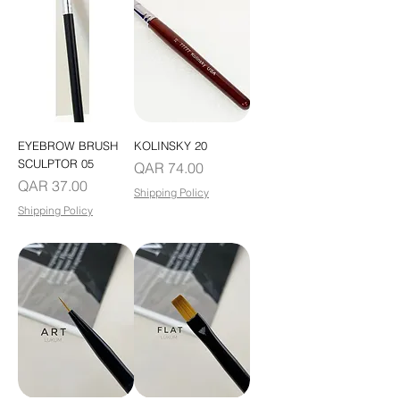
EYEBROW BRUSH
KOLINSKY 20
SCULPTOR 05
Price
QAR 74.00
Price
QAR 37.00
Shipping Policy
Shipping Policy