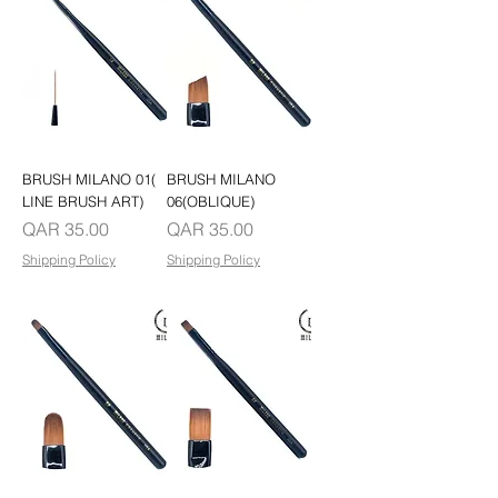
BRUSH MILANO 01(
BRUSH MILANO
LINE BRUSH ART)
06(OBLIQUE)
Price
Price
QAR 35.00
QAR 35.00
Shipping Policy
Shipping Policy