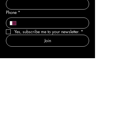
Phone
*
Yes, subscribe me to your newsletter.
*
Join
DEPARTMENTS
New
Sale & Offers
Hair
Body
Nail
Spa
Pedicure
Manicure