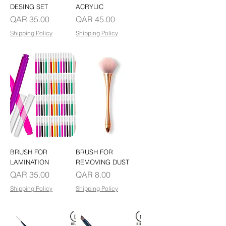
DESING SET
ACRYLIC
Price
Price
QAR 35.00
QAR 45.00
Shipping Policy
Shipping Policy
BRUSH FOR
BRUSH FOR
LAMINATION
REMOVING DUST
Price
Price
QAR 35.00
QAR 8.00
Shipping Policy
Shipping Policy