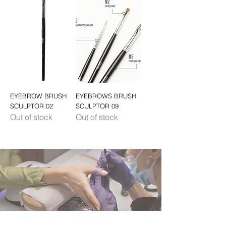
EYEBROW BRUSH
EYEBROWS BRUSH
SCULPTOR 02
SCULPTOR 09
Out of stock
Out of stock