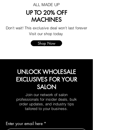
ALL MADE UP
UP TO 20% OFF
MACHINES
Don't wait! This exclusive deal won't last forever
Visit our shop today
Shop Now
UNLOCK WHOLESALE
EXCLUSIVES FOR YOUR
SALON
Join our network of salon
professionals for insider deals, bulk
order updates, and industry tips
tailored to your business.
Enter your email here
*