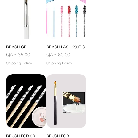
BRASH GEL
BRASH LASH 200PIS
Price
Price
QAR 35.00
QAR 80.00
Shipping Policy
Shipping Policy
BRUSH FOR 3D
BRUSH FOR