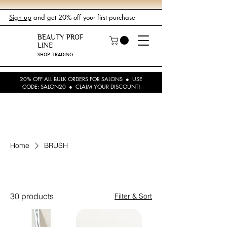
Sign up
and get 20% off your first purchase
BEAUTY PROF
LINE
SHOP TRADING
20% OFF ALL BULK ORDERS FOR SALONS ● USE
CODE: SALON20 ● CLAIM YOUR DISCOUNT!
Home
BRUSH
BRUSH
30 products
Filter & Sort