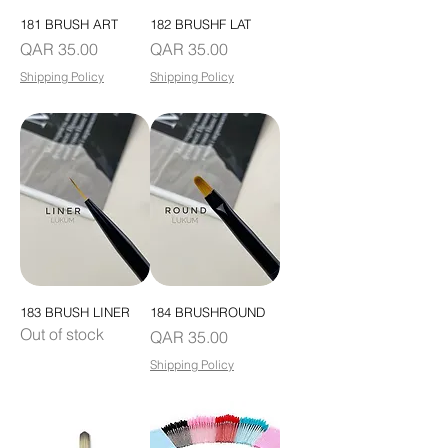
181 BRUSH ART
182 BRUSHF LAT
Price
Price
QAR 35.00
QAR 35.00
Shipping Policy
Shipping Policy
183 BRUSH LINER
184 BRUSHROUND
Out of stock
Price
QAR 35.00
Shipping Policy