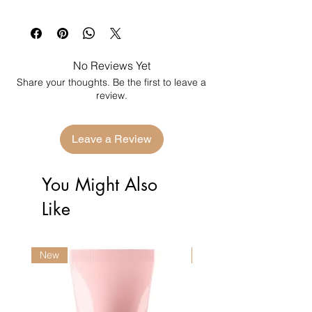
No Reviews Yet
Share your thoughts. Be the first to leave a
review.
Leave a Review
You Might Also
Like
New
New