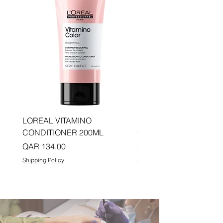
LOREAL VITAMINO
LOREAL PRO LONGER
CONDITIONER 200ML
CONDITIONER 200ML
Price
Price
QAR 134.00
QAR 134.00
Shipping Policy
Shipping Policy