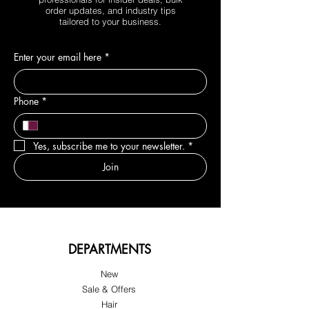
order updates, and industry tips
tailored to your business.
Enter your email here
*
Phone
*
Yes, subscribe me to your newsletter.
*
Join
DEPARTMENTS
New
Sale & Offers
Hair