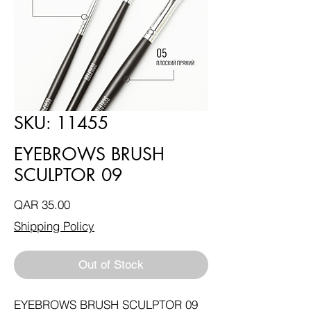
SKU: 11455
EYEBROWS BRUSH
SCULPTOR 09
Price
QAR 35.00
Shipping Policy
Out of Stock
EYEBROWS BRUSH SCULPTOR 09