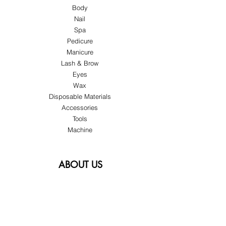
Body
Nail
Spa
Pedicure
Manicure
Lash & Brow
Eyes
Wax
Disposable Materials
Accessories
Tools
Machine
ABOUT US
About Us
Customer Service
Blog
Privacy Policy
Terms & Conditions