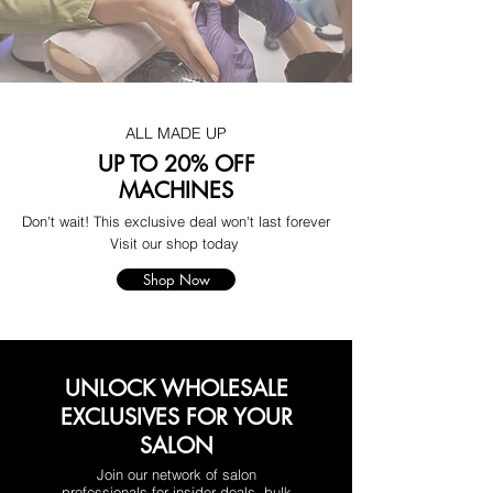
ALL MADE UP
UP TO 20% OFF
MACHINES
Don't wait! This exclusive deal won't last forever
Visit our shop today
Shop Now
UNLOCK WHOLESALE
EXCLUSIVES FOR YOUR
SALON
Join our network of salon
professionals for insider deals, bulk