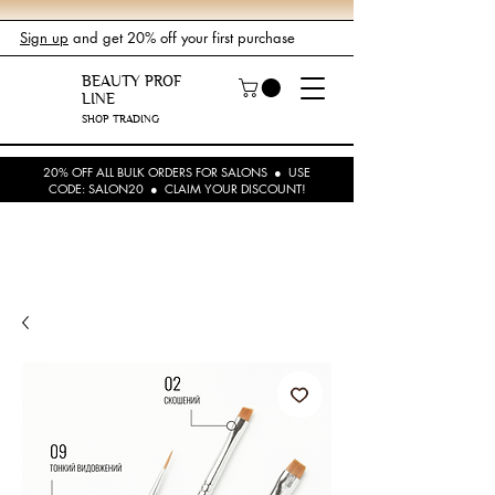
Sign up
and get 20% off your first purchase
BEAUTY PROF
LINE
SHOP TRADING
20% OFF ALL BULK ORDERS FOR SALONS ● USE
CODE: SALON20 ● CLAIM YOUR DISCOUNT!