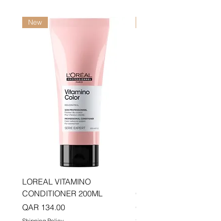
New
New
LOREAL VITAMINO
LOREAL PRO LONGER
CONDITIONER 200ML
CONDITIONER 200ML
Price
Price
QAR 134.00
QAR 134.00
Shipping Policy
Shipping Policy