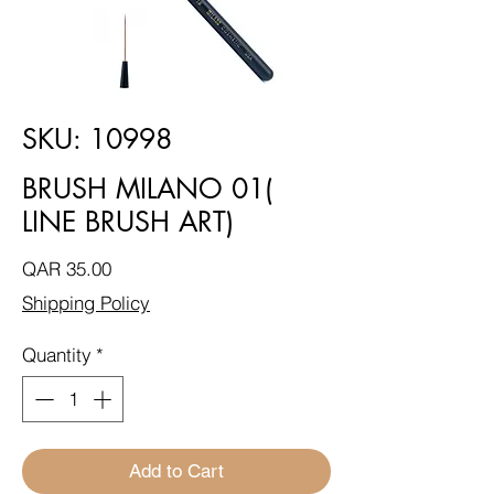
SKU: 10998
BRUSH MILANO 01(
LINE BRUSH ART)
Price
QAR 35.00
Shipping Policy
Quantity
*
Add to Cart