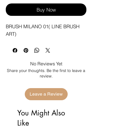
Buy Now
BRUSH MILANO 01( LINE BRUSH 
ART)
No Reviews Yet
Share your thoughts. Be the first to leave a
review.
Leave a Review
You Might Also
Like