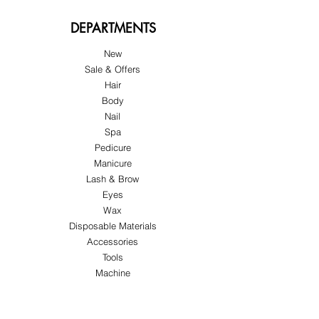
DEPARTMENTS
New
Sale & Offers
Hair
Body
Nail
Spa
Pedicure
Manicure
Lash & Brow
Eyes
Wax
Disposable Materials
Accessories
Tools
Machine