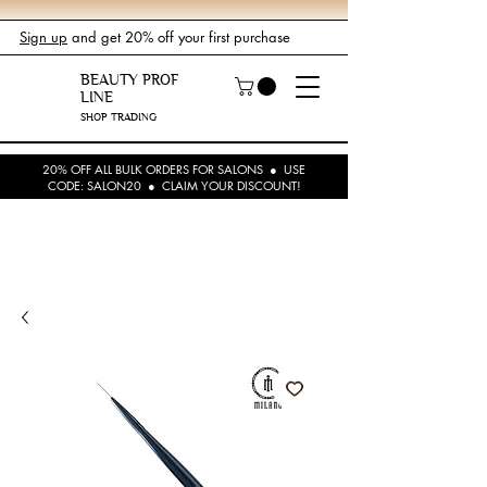
Sign up
and get 20% off your first purchase
BEAUTY PROF
LINE
SHOP TRADING
20% OFF ALL BULK ORDERS FOR SALONS ● USE
CODE: SALON20 ● CLAIM YOUR DISCOUNT!