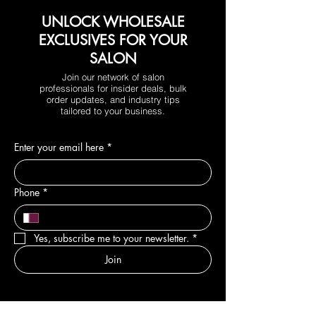
UNLOCK WHOLESALE
EXCLUSIVES FOR YOUR
SALON
Join our network of salon
professionals for insider deals, bulk
order updates, and industry tips
tailored to your business.
Enter your email here
*
Phone
*
Yes, subscribe me to your newsletter.
*
Join