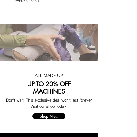
ALL MADE UP
UP TO 20% OFF
MACHINES
Don't wait! This exclusive deal won't last forever
Visit our shop today
Shop Now