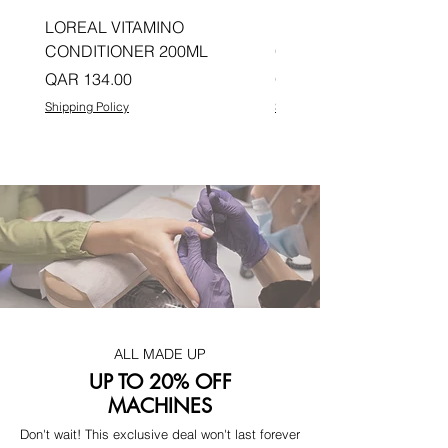
LOREAL VITAMINO
LOREAL PRO LONGER
CONDITIONER 200ML
CONDITIONER 200ML
Price
Price
QAR 134.00
QAR 134.00
Shipping Policy
Shipping Policy
ALL MADE UP
UP TO 20% OFF
MACHINES
Don't wait! This exclusive deal won't last forever