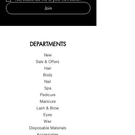
Join
DEPARTMENTS
New
Sale & Offers
Hair
Body
Nail
Spa
Pedicure
Manicure
Lash & Brow
Eyes
Wax
Disposable Materials
Accessories