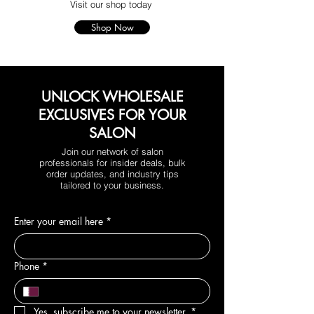
Visit our shop today
Shop Now
UNLOCK WHOLESALE
EXCLUSIVES FOR YOUR
SALON
Join our network of salon
professionals for insider deals, bulk
order updates, and industry tips
tailored to your business.
Enter your email here
*
Phone
*
Yes, subscribe me to your newsletter.
*