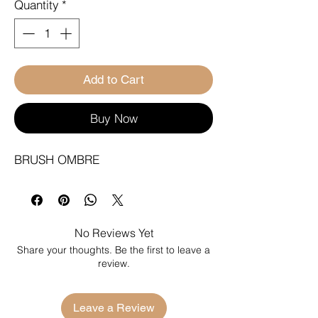
Quantity
*
Add to Cart
Buy Now
BRUSH OMBRE
No Reviews Yet
Share your thoughts. Be the first to leave a
review.
Leave a Review