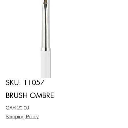
SKU: 11057
BRUSH OMBRE
Price
QAR 20.00
Shipping Policy