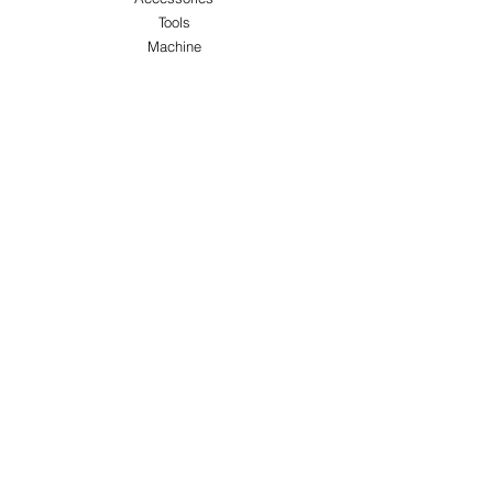
Tools
Machine
ABOUT US
About Us
Customer Service
Blog
Privacy Policy
Terms & Conditions
Shipping & Returns
Store Locations
FOLLOW
Instagram
Facebook
Pinterest
TikTok