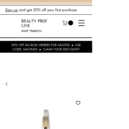
Sign up
and get 20% off your first purchase
BEAUTY PROF
LINE
SHOP TRADING
20% OFF ALL BULK ORDERS FOR SALONS ● USE
CODE: SALON20 ● CLAIM YOUR DISCOUNT!