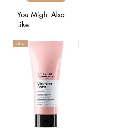
You Might Also
Like
New
New