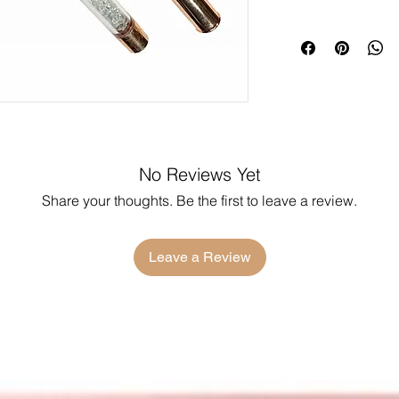
No Reviews Yet
Share your thoughts. Be the first to leave a review.
Leave a Review