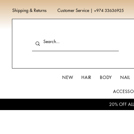
Shipping & Returns
Customer Service
|
+974 33636925
NEW
HAIR
BODY
NAIL
ACCESSO
20% OFF AL