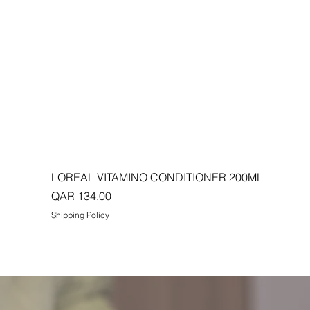
LOREAL VITAMINO CONDITIONER 200ML
Price
QAR 134.00
Shipping Policy