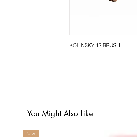
KOLINSKY 12 BRUSH
You Might Also Like
New