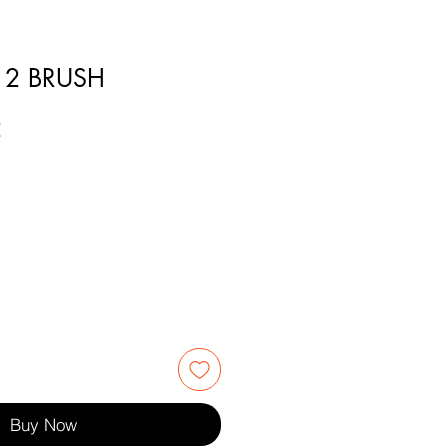
12 BRUSH
2
Buy Now