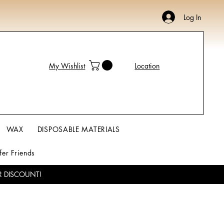
Log In
My Wishlist
Location
WAX
DISPOSABLE MATERIALS
fer Friends
R DISCOUNT!