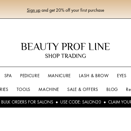
Sign up
and get 20% off your first purchase
BEAUTY PROF LINE
SHOP TRADING
SPA
PEDICURE
MANICURE
LASH & BROW
EYES
RIES
TOOLS
MACHINE
SALE & OFFERS
BLOG
Re
L BULK ORDERS FOR SALONS ● USE CODE: SALON20 ● CLAIM YOU