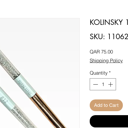
KOLINSKY 
SKU: 1106
Price
QAR 75.00
Shipping Policy
Quantity
*
Add to Cart