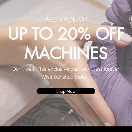
ALL MADE UP
UP TO 20% OFF
MACHINES
Don't wait! This exclusive deal won't last forever
Visit our shop today
Shop Now