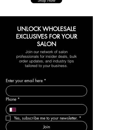
Shop Now
UNLOCK WHOLESALE
EXCLUSIVES FOR YOUR
SALON
Join our network of salon
professionals for insider deals, bulk
order updates, and industry tips
tailored to your business.
Enter your email here
*
Phone
*
Yes, subscribe me to your newsletter.
*
Join