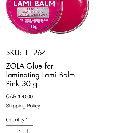
SKU: 11264
ZOLA Glue for
laminating Lami Balm
Pink 30 g
Price
QAR 120.00
Shipping Policy
Quantity
*