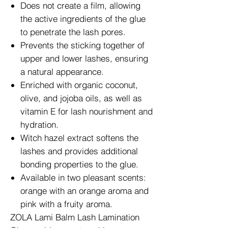
Does not create a film, allowing
the active ingredients of the glue
to penetrate the lash pores.
Prevents the sticking together of
upper and lower lashes, ensuring
a natural appearance.
Enriched with organic coconut,
olive, and jojoba oils, as well as
vitamin E for lash nourishment and
hydration.
Witch hazel extract softens the
lashes and provides additional
bonding properties to the glue.
Available in two pleasant scents:
orange with an orange aroma and
pink with a fruity aroma.
ZOLA Lami Balm Lash Lamination