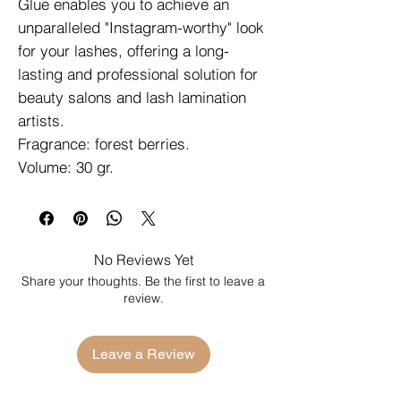
Glue enables you to achieve an
unparalleled "Instagram-worthy" look
for your lashes, offering a long-
lasting and professional solution for
beauty salons and lash lamination
artists.
Fragrance: forest berries.
Volume: 30 gr.
No Reviews Yet
Share your thoughts. Be the first to leave a
review.
Leave a Review