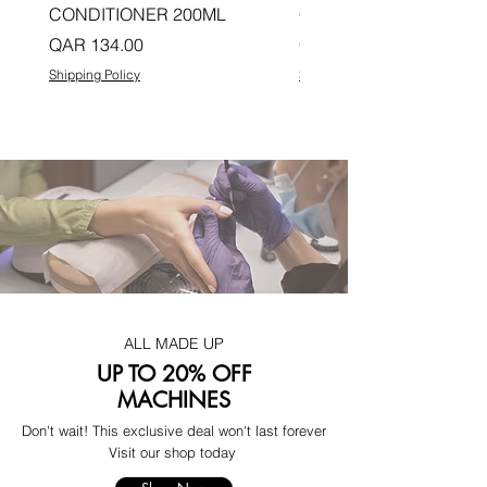
CONDITIONER 200ML
CONDITIONER 200ML
Price
Price
QAR 134.00
QAR 134.00
Shipping Policy
Shipping Policy
ALL MADE UP
UP TO 20% OFF
MACHINES
Don't wait! This exclusive deal won't last forever
Visit our shop today