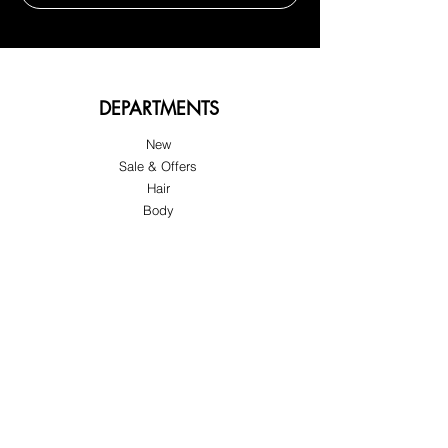
DEPARTMENTS
New
Sale & Offers
Hair
Body
Nail
Spa
Pedicure
Manicure
Lash & Brow
Eyes
Wax
Disposable Materials
Accessories
Tools