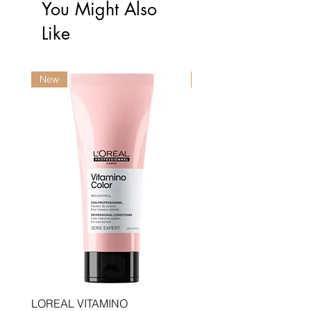
You Might Also
Like
New
New
LOREAL VITAMINO
LOREAL PRO LONGER