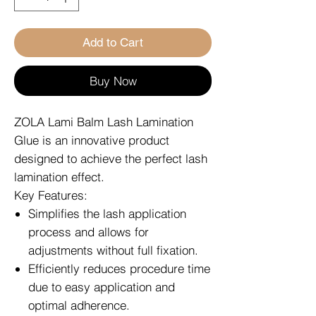
Add to Cart
Buy Now
ZOLA Lami Balm Lash Lamination
Glue is an innovative product
designed to achieve the perfect lash
lamination effect.
Key Features:
Simplifies the lash application
process and allows for
adjustments without full fixation.
Efficiently reduces procedure time
due to easy application and
optimal adherence.