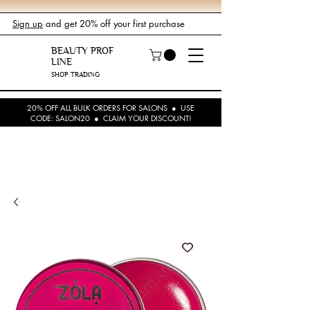
Sign up
and get 20% off your first purchase
BEAUTY PROF
LINE
SHOP TRADING
20% OFF ALL BULK ORDERS FOR SALONS ● USE
CODE: SALON20 ● CLAIM YOUR DISCOUNT!