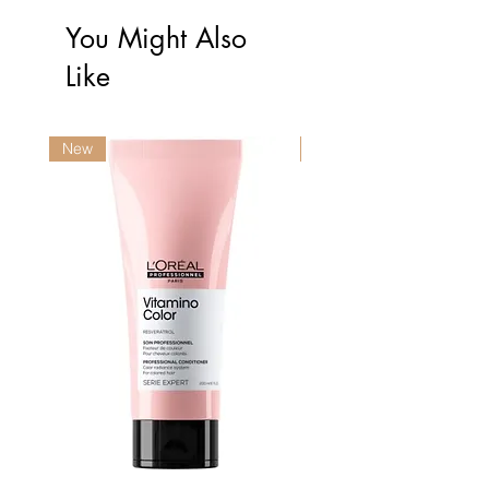
You Might Also
Like
New
New