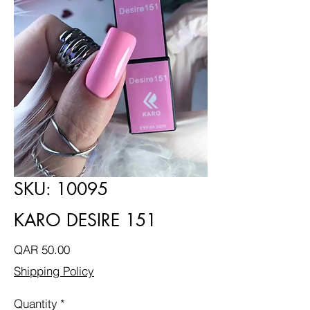
SKU: 10095
KARO DESIRE 151
Price
QAR 50.00
Shipping Policy
Quantity
*