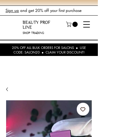
Sign up
and get 20% off your first purchase
BEAUTY PROF
LINE
SHOP TRADING
20% OFF ALL BULK ORDERS FOR SALONS ● USE
CODE: SALON20 ● CLAIM YOUR DISCOUNT!