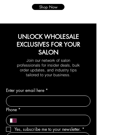
Shop Now
UNLOCK WHOLESALE
EXCLUSIVES FOR YOUR
SALON
Join our network of salon
professionals for insider deals, bulk
order updates, and industry tips
tailored to your business.
Enter your email here
*
Phone
*
Yes, subscribe me to your newsletter.
*