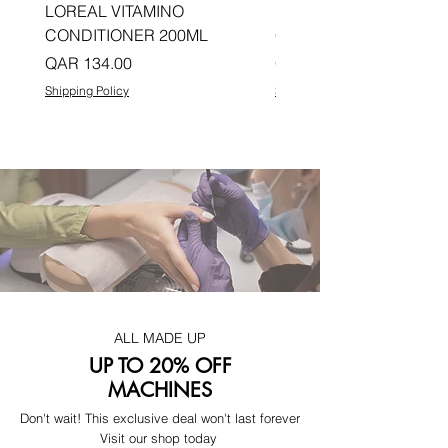
LOREAL VITAMINO
LOREAL PRO LONGER
CONDITIONER 200ML
CONDITIONER 200ML
Price
Price
QAR 134.00
QAR 134.00
Shipping Policy
Shipping Policy
ALL MADE UP
UP TO 20% OFF
MACHINES
Don't wait! This exclusive deal won't last forever
Visit our shop today