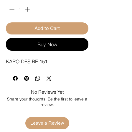
Add to Cart
Buy Now
KARO DESIRE 151
No Reviews Yet
Share your thoughts. Be the first to leave a
review.
Leave a Review