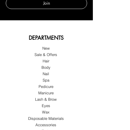
Join
DEPARTMENTS
New
Sale & Offers
Hair
Body
Nail
Spa
Pedicure
Manicure
Lash & Brow
Eyes
Wax
Disposable Materials
Accessories