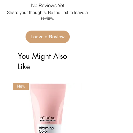
No Reviews Yet
Share your thoughts. Be the first to leave a
review.
Leave a Review
You Might Also
Like
New
New