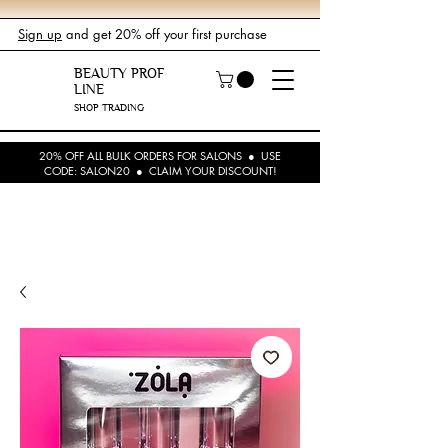
Sign up
and get 20% off your first purchase
BEAUTY PROF
LINE
SHOP TRADING
20% OFF ALL BULK ORDERS FOR SALONS ● USE
CODE: SALON20 ● CLAIM YOUR DISCOUNT!