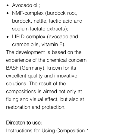
Avocado oil;
NMF-complex (burdock root,
burdock, nettle, lactic acid and
sodium lactate extracts);
LIPID-complex (avocado and
crambe oils, vitamin E).
The development is based on the
experience of the chemical concern
BASF (Germany), known for its
excellent quality and innovative
solutions. The result of the
compositions is aimed not only at
fixing and visual effect, but also at
restoration and protection.
Directon to use:
Instructions for Using Composition 1