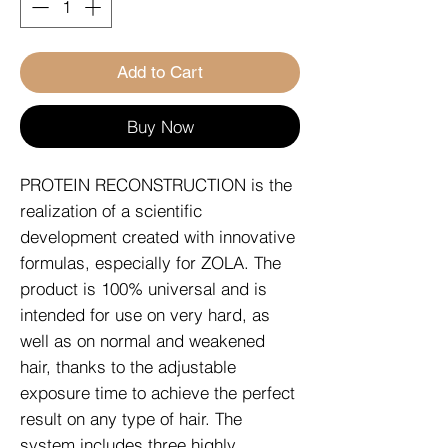
Add to Cart
Buy Now
PROTEIN RECONSTRUCTION is the
realization of a scientific
development created with innovative
formulas, especially for ZOLA. The
product is 100% universal and is
intended for use on very hard, as
well as on normal and weakened
hair, thanks to the adjustable
exposure time to achieve the perfect
result on any type of hair. The
system includes three highly