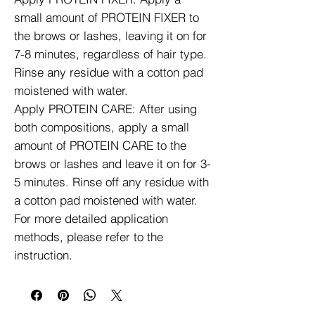
small amount of PROTEIN FIXER to
the brows or lashes, leaving it on for
7-8 minutes, regardless of hair type.
Rinse any residue with a cotton pad
moistened with water.
Apply PROTEIN CARE: After using
both compositions, apply a small
amount of PROTEIN CARE to the
brows or lashes and leave it on for 3-
5 minutes. Rinse off any residue with
a cotton pad moistened with water.
For more detailed application
methods, please refer to the
instruction.