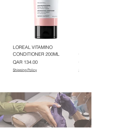
LOREAL VITAMINO
LOREAL PRO LONGER
CONDITIONER 200ML
CONDITIONER 200ML
Price
Price
QAR 134.00
QAR 134.00
Shipping Policy
Shipping Policy