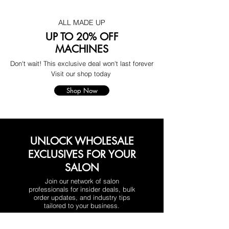
ALL MADE UP
UP TO 20% OFF
MACHINES
Don't wait! This exclusive deal won't last forever
Visit our shop today
Shop Now
UNLOCK WHOLESALE
EXCLUSIVES FOR YOUR
SALON
Join our network of salon
professionals for insider deals, bulk
order updates, and industry tips
tailored to your business.