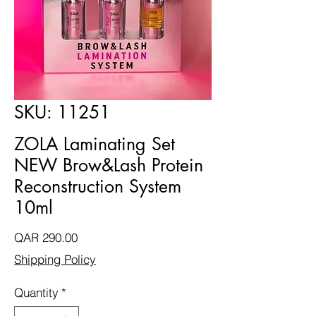
SKU: 11251
ZOLA Laminating Set
NEW Brow&Lash Protein
Reconstruction System
10ml
Price
QAR 290.00
Shipping Policy
Quantity
*