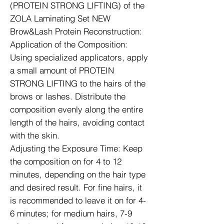
(PROTEIN STRONG LIFTING) of the
ZOLA Laminating Set NEW
Brow&Lash Protein Reconstruction:
Application of the Composition:
Using specialized applicators, apply
a small amount of PROTEIN
STRONG LIFTING to the hairs of the
brows or lashes. Distribute the
composition evenly along the entire
length of the hairs, avoiding contact
with the skin.
Adjusting the Exposure Time: Keep
the composition on for 4 to 12
minutes, depending on the hair type
and desired result. For fine hairs, it
is recommended to leave it on for 4-
6 minutes; for medium hairs, 7-9