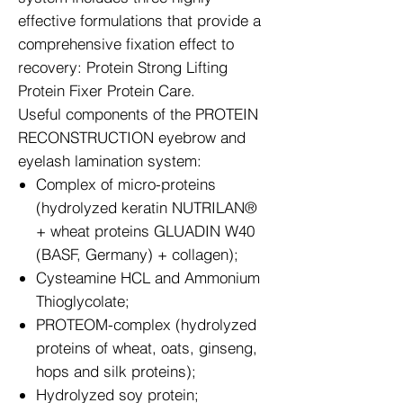
effective formulations that provide a
comprehensive fixation effect to
recovery: Protein Strong Lifting
Protein Fixer Protein Care.
Useful components of the PROTEIN
RECONSTRUCTION eyebrow and
eyelash lamination system:
Complex of micro-proteins
(hydrolyzed keratin NUTRILAN®
+ wheat proteins GLUADIN W40
(BASF, Germany) + collagen);
Cysteamine HCL and Ammonium
Thioglycolate;
PROTEOM-complex (hydrolyzed
proteins of wheat, oats, ginseng,
hops and silk proteins);
Hydrolyzed soy protein;