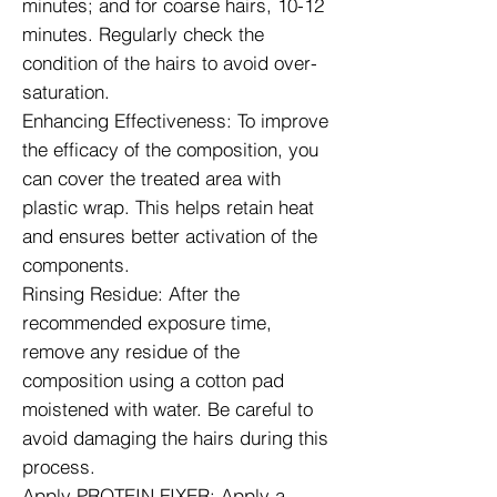
minutes; and for coarse hairs, 10-12
minutes. Regularly check the
condition of the hairs to avoid over-
saturation.
Enhancing Effectiveness: To improve
the efficacy of the composition, you
can cover the treated area with
plastic wrap. This helps retain heat
and ensures better activation of the
components.
Rinsing Residue: After the
recommended exposure time,
remove any residue of the
composition using a cotton pad
moistened with water. Be careful to
avoid damaging the hairs during this
process.
Apply PROTEIN FIXER: Apply a