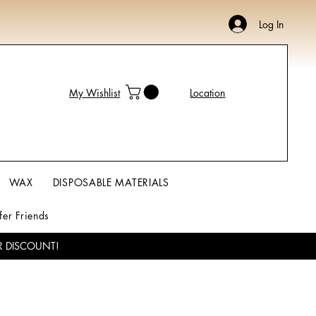
Log In
My Wishlist
Location
WAX
DISPOSABLE MATERIALS
fer Friends
R DISCOUNT!