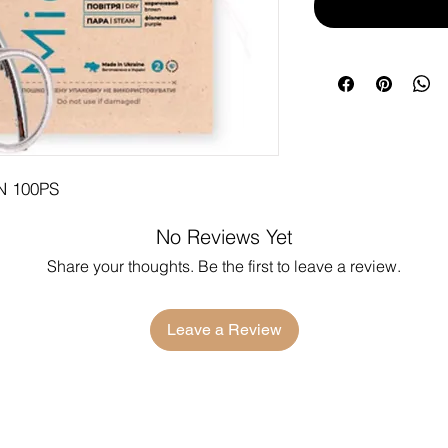
 100PS
No Reviews Yet
Share your thoughts. Be the first to leave a review.
Leave a Review