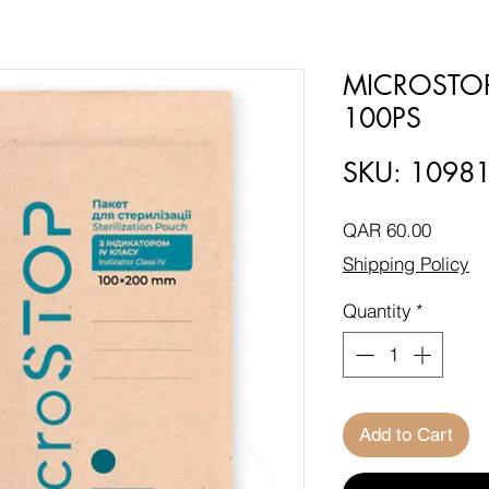
MICROSTO
100PS
SKU: 1098
Price
QAR 60.00
Shipping Policy
Quantity
*
Add to Cart