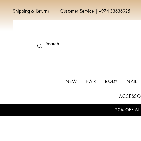
Shipping & Returns
Customer Service
|
+974 33636925
NEW
HAIR
BODY
NAIL
ACCESSO
20% OFF AL