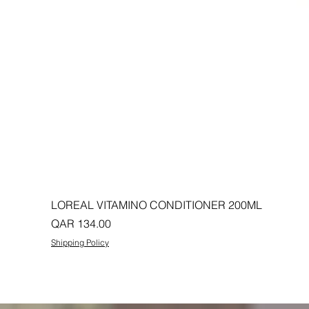
LOREAL VITAMINO CONDITIONER 200ML
Price
QAR 134.00
Shipping Policy