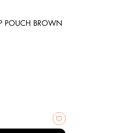
P POUCH BROWN
1