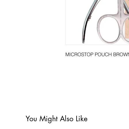
MICROSTOP POUCH BROWN
You Might Also Like