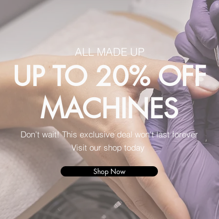
ALL MADE UP
UP TO 20% OFF
MACHINES
Don't wait! This exclusive deal won't last forever
Visit our shop today
Shop Now