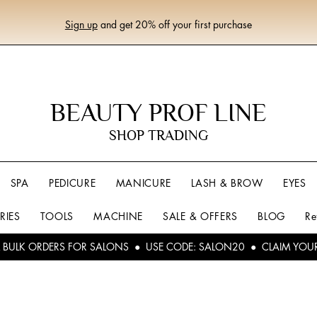
Sign up
and get 20% off your first purchase
BEAUTY PROF LINE
SHOP TRADING
SPA
PEDICURE
MANICURE
LASH & BROW
EYES
RIES
TOOLS
MACHINE
SALE & OFFERS
BLOG
Re
L BULK ORDERS FOR SALONS ● USE CODE: SALON20 ● CLAIM YOU