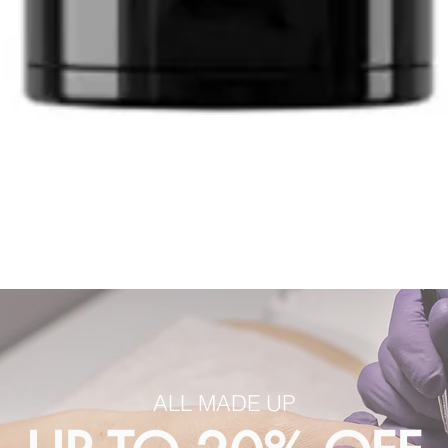
ALL MADE UP