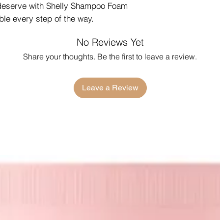
 deserve with Shelly Shampoo Foam
ble every step of the way.
No Reviews Yet
Share your thoughts. Be the first to leave a review.
Leave a Review