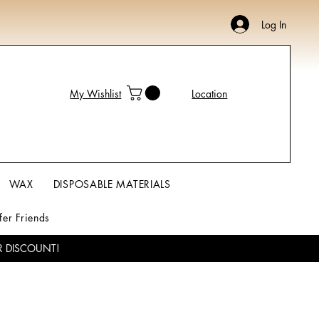
Log In
My Wishlist
Location
WAX
DISPOSABLE MATERIALS
fer Friends
R DISCOUNT!