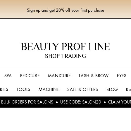
Sign up
and get 20% off your first purchase
BEAUTY PROF LINE
SHOP TRADING
SPA
PEDICURE
MANICURE
LASH & BROW
EYES
RIES
TOOLS
MACHINE
SALE & OFFERS
BLOG
Re
L BULK ORDERS FOR SALONS ● USE CODE: SALON20 ● CLAIM YOU