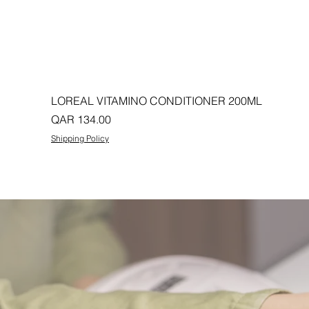
LOREAL VITAMINO CONDITIONER 200ML
Price
QAR 134.00
Shipping Policy