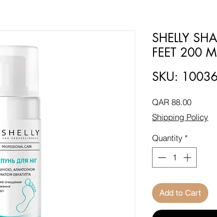
SHELLY S
FEET 200 M
SKU: 1003
Price
QAR 88.00
Shipping Policy
Quantity
*
Add to Cart