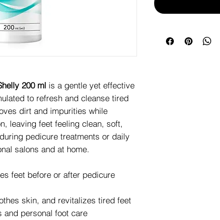
helly 200 ml
is a gentle yet effective
ulated to refresh and cleanse tired
moves dirt and impurities while
, leaving feet feeling clean, soft,
 during pedicure treatments or daily
ional salons and at home.
s feet before or after pedicure
hes skin, and revitalizes tired feet
 and personal foot care