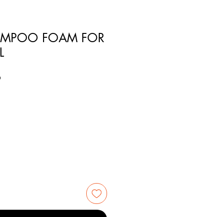
HAMPOO FOAM FOR
L
6