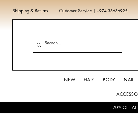
Shipping & Returns
Customer Service
|
+974 33636925
NEW
HAIR
BODY
NAIL
ACCESSO
20% OFF AL