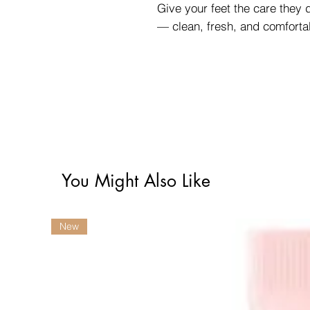
Give your feet the care they
— clean, fresh, and comforta
You Might Also Like
New