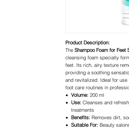
Product Description:
The
Shampoo Foam for Feet S
cleansing foam specially form
feet. Its rich, airy texture re
providing a soothing sensation
and revitalized. Ideal for use
foot care routines in profess
Volume:
200 ml
Use:
Cleanses and refreshe
treatments
Benefits:
Removes dirt, soot
Suitable For:
Beauty salons