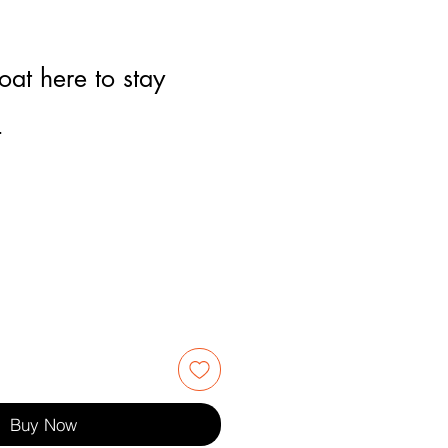
oat here to stay
4
Buy Now