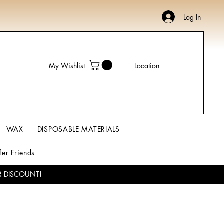
Log In
My Wishlist
Location
WAX
DISPOSABLE MATERIALS
fer Friends
R DISCOUNT!