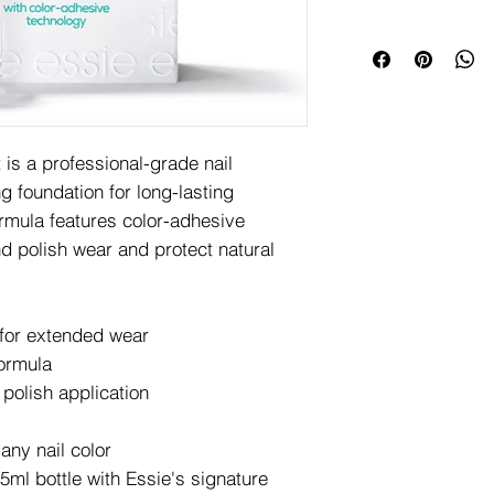
is a professional-grade nail
g foundation for long-lasting
ormula features color-adhesive
d polish wear and protect natural
 for extended wear
formula
polish application
 any nail color
ml bottle with Essie's signature