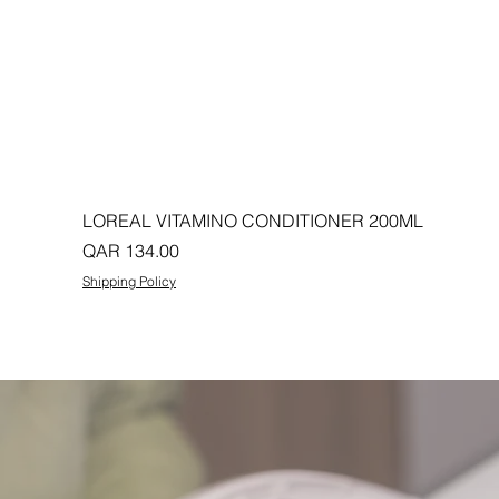
LOREAL VITAMINO CONDITIONER 200ML
Price
QAR 134.00
Shipping Policy