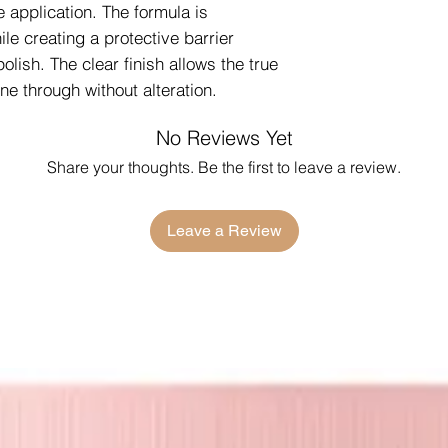
e application. The formula is
ile creating a protective barrier
olish. The clear finish allows the true
ine through without alteration.
No Reviews Yet
Share your thoughts. Be the first to leave a review.
Leave a Review