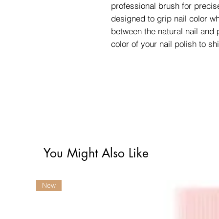
professional brush for precis
designed to grip nail color wh
between the natural nail and p
color of your nail polish to sh
You Might Also Like
New