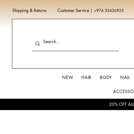
Shipping & Returns
Customer Service
|
+974 33636925
NEW
HAIR
BODY
NAIL
ACCESSO
20% OFF AL