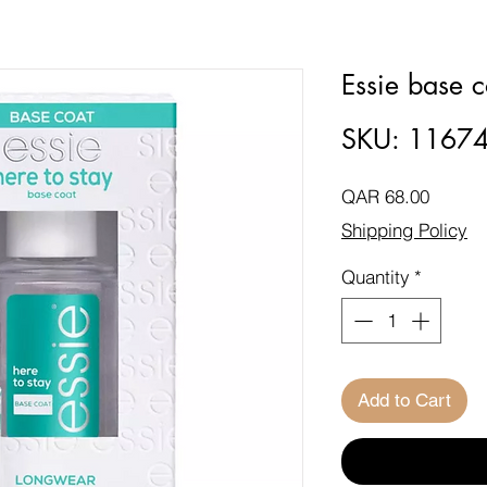
Essie base c
SKU: 1167
Price
QAR 68.00
Shipping Policy
Quantity
*
Add to Cart