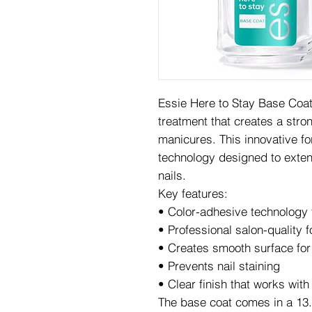
Essie Here to Stay Base Coat 
treatment that creates a stron
manicures. This innovative f
technology designed to exten
nails.
Key features:
• Color-adhesive technology
• Professional salon-quality 
• Creates smooth surface for 
• Prevents nail staining
• Clear finish that works with
The base coat comes in a 13.5