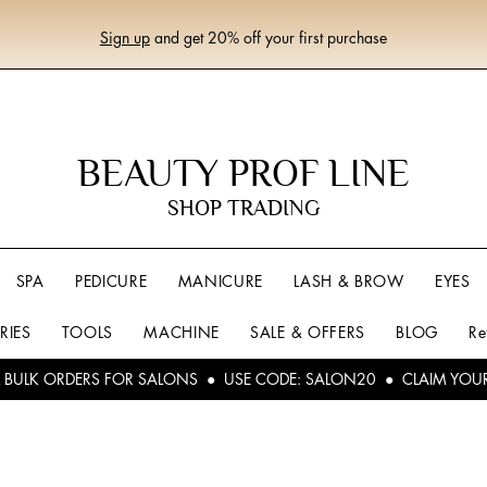
Sign up
and get 20% off your first purchase
BEAUTY PROF LINE
SHOP TRADING
SPA
PEDICURE
MANICURE
LASH & BROW
EYES
RIES
TOOLS
MACHINE
SALE & OFFERS
BLOG
Re
L BULK ORDERS FOR SALONS ● USE CODE: SALON20 ● CLAIM YOU