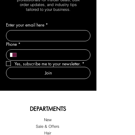
order updates, and industry tips
tailored to your business.
Enter your email here
*
Phone
*
Yes, subscribe me to your newsletter.
*
Join
DEPARTMENTS
New
Sale & Offers
Hair