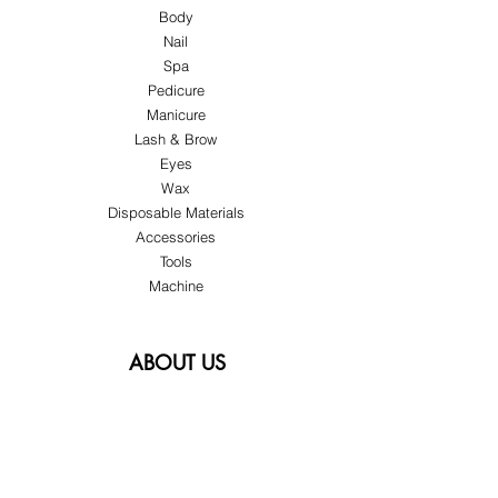
Body
Nail
Spa
Pedicure
Manicure
Lash & Brow
Eyes
Wax
Disposable Materials
Accessories
Tools
Machine
ABOUT US
About Us
Customer Service
Blog
Privacy Policy
Terms & Conditions