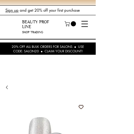
Sign up
and get 20% off your first purchase
BEAUTY PROF
LINE
SHOP TRADING
20% OFF ALL BULK ORDERS FOR SALONS ● USE
CODE: SALON20 ● CLAIM YOUR DISCOUNT!