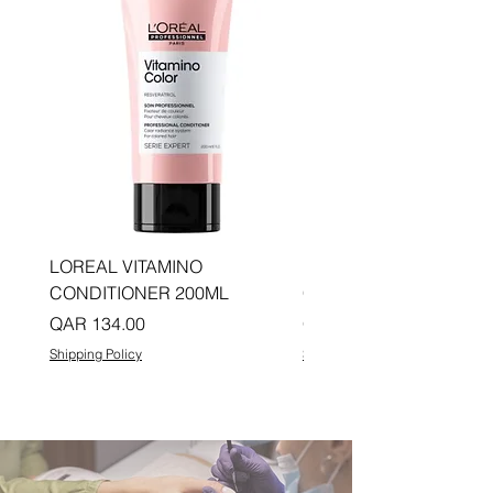
LOREAL VITAMINO
LOREAL PRO LONGER
CONDITIONER 200ML
CONDITIONER 200ML
Price
Price
QAR 134.00
QAR 134.00
Shipping Policy
Shipping Policy