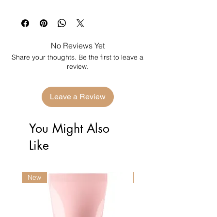
No Reviews Yet
Share your thoughts. Be the first to leave a
review.
Leave a Review
You Might Also
Like
New
New