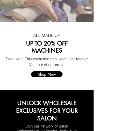
ALL MADE UP
UP TO 20% OFF
MACHINES
Don't wait! This exclusive deal won't last forever
Visit our shop today
Shop Now
UNLOCK WHOLESALE
EXCLUSIVES FOR YOUR
SALON
Join our network of salon
professionals for insider deals, bulk