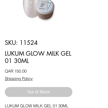
SKU: 11524
LUKUM GLOW MILK GEL
01 30ML
Price
QAR 150.00
Shipping Policy
Out of Stock
LUKUM GLOW MILK GEL 01 30ML