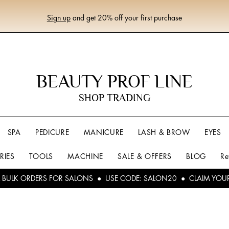
Sign up
and get 20% off your first purchase
BEAUTY PROF LINE
SHOP TRADING
SPA
PEDICURE
MANICURE
LASH & BROW
EYES
RIES
TOOLS
MACHINE
SALE & OFFERS
BLOG
Re
L BULK ORDERS FOR SALONS ● USE CODE: SALON20 ● CLAIM YOU