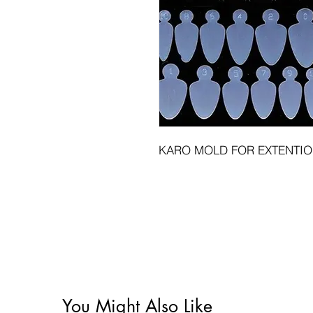
KARO MOLD FOR EXTENTI
You Might Also Like