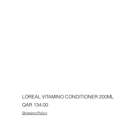
LOREAL VITAMINO CONDITIONER 200ML
Price
QAR 134.00
Shipping Policy