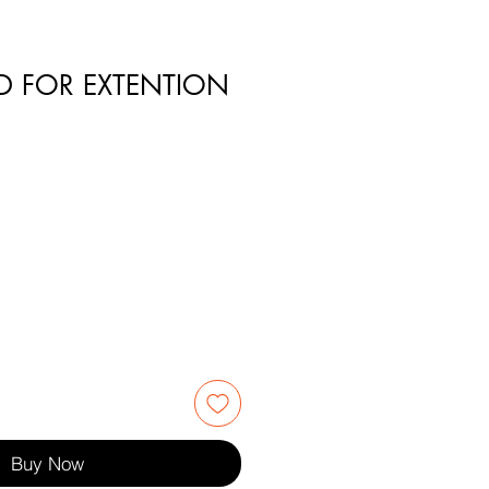
D FOR EXTENTION
3
Buy Now