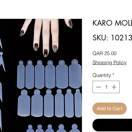
KARO MOL
SKU: 1021
Price
QAR 25.00
Shipping Policy
Quantity
*
Add to Cart