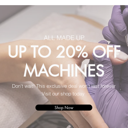
ALL MADE UP
UP TO 20% OFF
MACHINES
Don't wait! This exclusive deal won't last forever
Visit our shop today
Shop Now