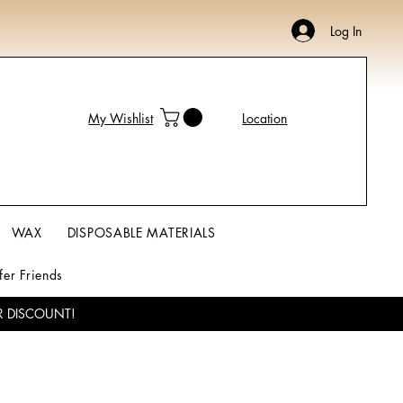
Log In
My Wishlist
Location
WAX
DISPOSABLE MATERIALS
fer Friends
R DISCOUNT!