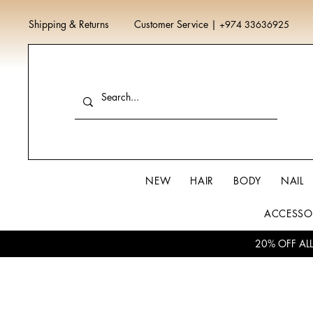
Shipping & Returns
Customer Service
|
+974 33636925
NEW
HAIR
BODY
NAIL
ACCESSO
20% OFF AL