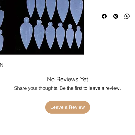
ON
No Reviews Yet
Share your thoughts. Be the first to leave a review.
Leave a Review