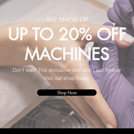
ALL MADE UP
UP TO 20% OFF
MACHINES
Don't wait! This exclusive deal won't last forever
Visit our shop today
Shop Now