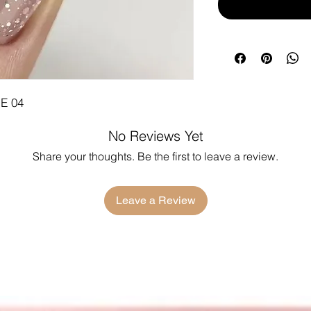
E 04
No Reviews Yet
Share your thoughts. Be the first to leave a review.
Leave a Review