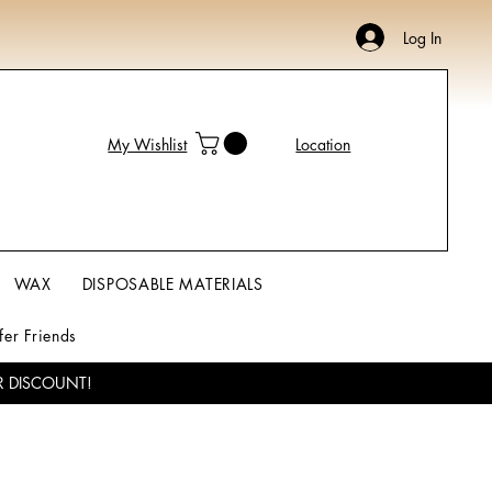
Log In
My Wishlist
Location
WAX
DISPOSABLE MATERIALS
fer Friends
R DISCOUNT!