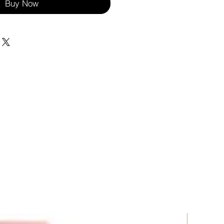
Buy Now
New