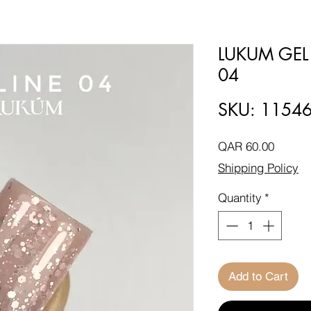
LUKUM GEL
04
SKU: 1154
Price
QAR 60.00
Shipping Policy
Quantity
*
Add to Cart