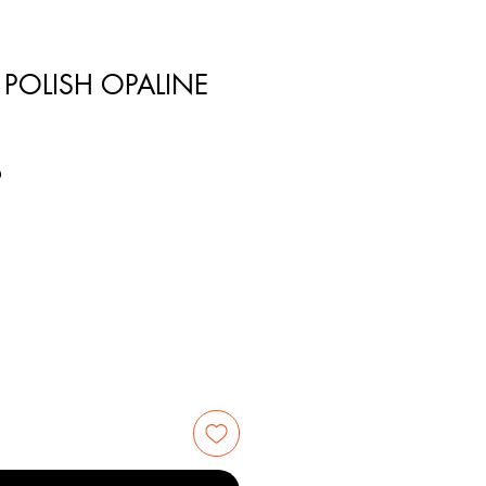
 POLISH OPALINE
6