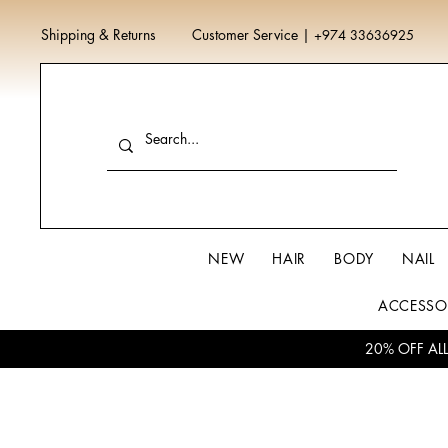
Shipping & Returns
Customer Service
|
+974 33636925
NEW
HAIR
BODY
NAIL
ACCESSO
20% OFF AL