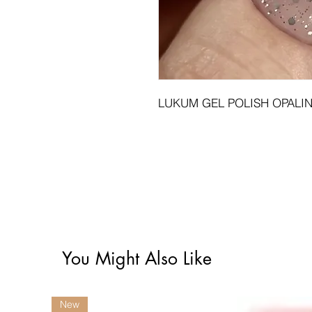
LUKUM GEL POLISH OPALIN
You Might Also Like
New