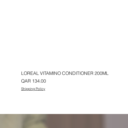
LOREAL VITAMINO CONDITIONER 200ML
Price
QAR 134.00
Shipping Policy