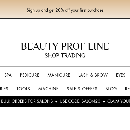
Sign up
and get 20% off your first purchase
BEAUTY PROF LINE
SHOP TRADING
SPA
PEDICURE
MANICURE
LASH & BROW
EYES
RIES
TOOLS
MACHINE
SALE & OFFERS
BLOG
Re
L BULK ORDERS FOR SALONS ● USE CODE: SALON20 ● CLAIM YOU