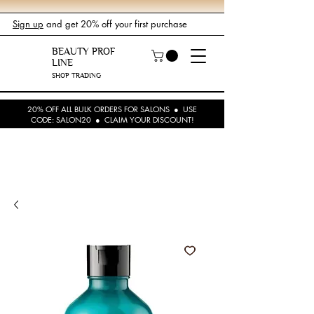
Sign up
and get 20% off your first purchase
BEAUTY PROF
LINE
SHOP TRADING
20% OFF ALL BULK ORDERS FOR SALONS ● USE
CODE: SALON20 ● CLAIM YOUR DISCOUNT!