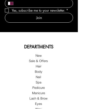
Yes, subscribe me to your newsletter.
*
Join
DEPARTMENTS
New
Sale & Offers
Hair
Body
Nail
Spa
Pedicure
Manicure
Lash & Brow
Eyes