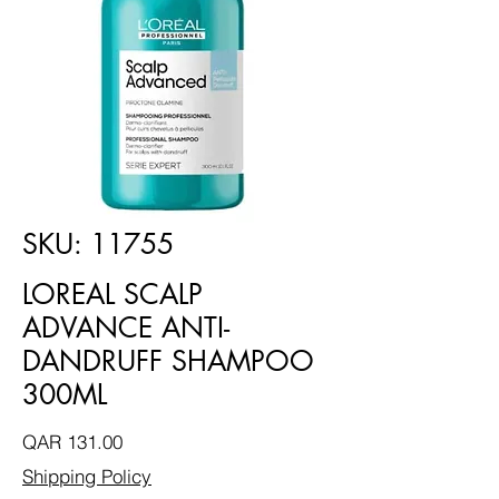
SKU: 11755
LOREAL SCALP
ADVANCE ANTI-
DANDRUFF SHAMPOO
300ML
Price
QAR 131.00
Shipping Policy