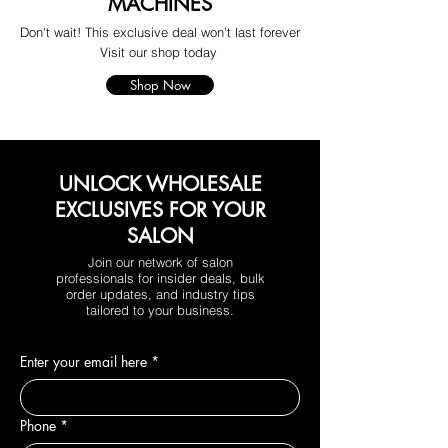
MACHINES
Don't wait! This exclusive deal won't last forever
Visit our shop today
Shop Now
UNLOCK WHOLESALE
EXCLUSIVES FOR YOUR
SALON
Join our network of salon
professionals for insider deals, bulk
order updates, and industry tips
tailored to your business.
Enter your email here
*
Phone
*