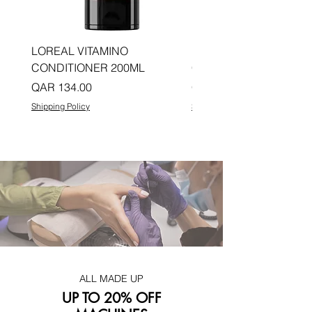
LOREAL VITAMINO
LOREAL PRO LONGER
CONDITIONER 200ML
CONDITIONER 200ML
Price
Price
QAR 134.00
QAR 134.00
Shipping Policy
Shipping Policy
ALL MADE UP
UP TO 20% OFF