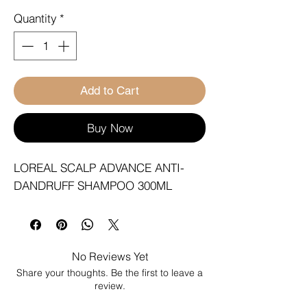
Quantity
*
Add to Cart
Buy Now
LOREAL SCALP ADVANCE ANTI-
DANDRUFF SHAMPOO 300ML
No Reviews Yet
Share your thoughts. Be the first to leave a
review.