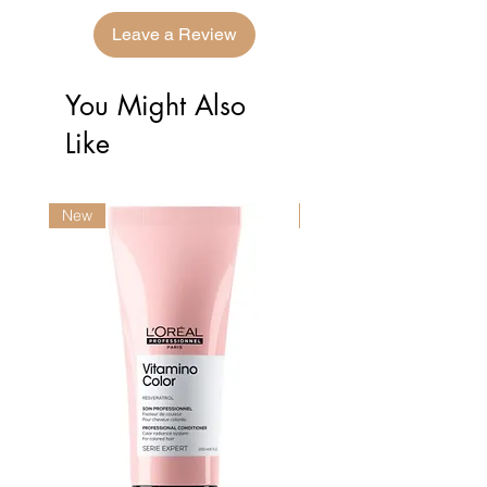
Leave a Review
You Might Also
Like
New
New