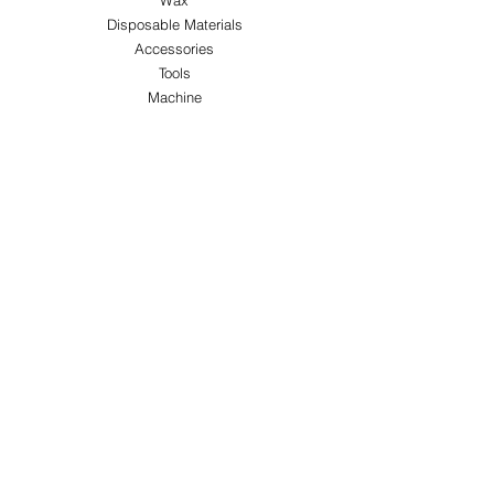
Wax
Disposable Materials
Accessories
Tools
Machine
ABOUT US
About Us
Customer Service
Blog
Privacy Policy
Terms & Conditions
Shipping & Returns
Store Locations
FOLLOW
Instagram
Facebook