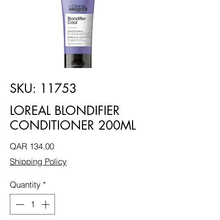
SKU: 11753
LOREAL BLONDIFIER
CONDITIONER 200ML
Price
QAR 134.00
Shipping Policy
Quantity
*