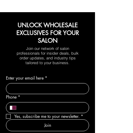
UNLOCK WHOLESALE
EXCLUSIVES FOR YOUR
SALON
Join our network of salon
professionals for insider deals, bulk
order updates, and industry tips
tailored to your business.
Enter your email here
*
Phone
*
Yes, subscribe me to your newsletter.
*
Join