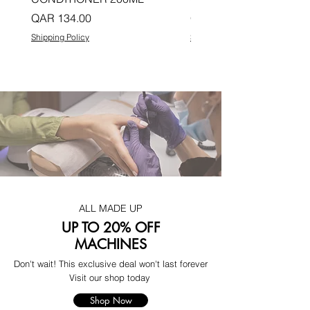
Price
Price
QAR 134.00
QAR 134.00
Shipping Policy
Shipping Policy
ALL MADE UP
UP TO 20% OFF
MACHINES
Don't wait! This exclusive deal won't last forever
Visit our shop today
Shop Now