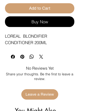
Add to Cart
Buy Now
LOREAL  BLONDIFIER 
CONDITIONER 200ML
No Reviews Yet
Share your thoughts. Be the first to leave a
review.
Leave a Review
You Might Also