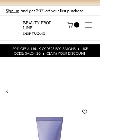
Sign up
and get 20% off your first purchase
BEAUTY PROF
LINE
SHOP TRADING
20% OFF ALL BULK ORDERS FOR SALONS ● USE
CODE: SALON20 ● CLAIM YOUR DISCOUNT!