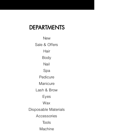
DEPARTMENTS
New
Sale & Offers
Hair
Body
Nail
Spa
Pedicure
Manicure
Lash & Brow
Eyes
Wax
Disposable Materials
Accessories
Tools
Machine