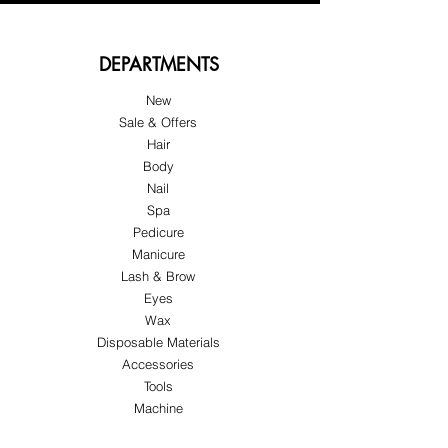
DEPARTMENTS
New
Sale & Offers
Hair
Body
Nail
Spa
Pedicure
Manicure
Lash & Brow
Eyes
Wax
Disposable Materials
Accessories
Tools
Machine