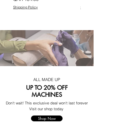
Shipping Policy
Shipping Policy
ALL MADE UP
UP TO 20% OFF
MACHINES
Don't wait! This exclusive deal won't last forever
Visit our shop today
Shop Now