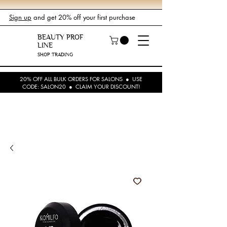
Sign up
and get 20% off your first purchase
BEAUTY PROF
LINE
SHOP TRADING
20% OFF ALL BULK ORDERS FOR SALONS ● USE
CODE: SALON20 ● CLAIM YOUR DISCOUNT!