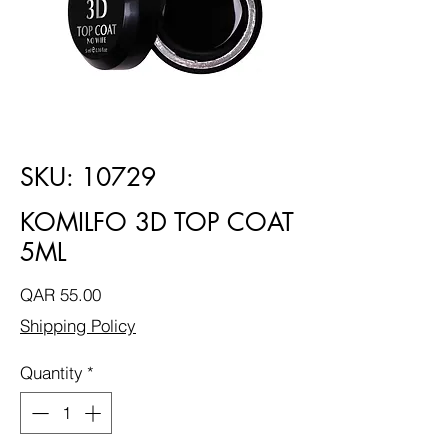
SKU: 10729
KOMILFO 3D TOP COAT
5ML
Price
QAR 55.00
Shipping Policy
Quantity
*