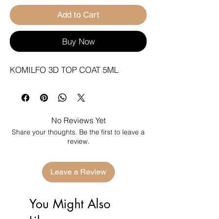
Add to Cart
Buy Now
KOMILFO 3D TOP COAT 5ML
No Reviews Yet
Share your thoughts. Be the first to leave a
review.
Leave a Review
You Might Also