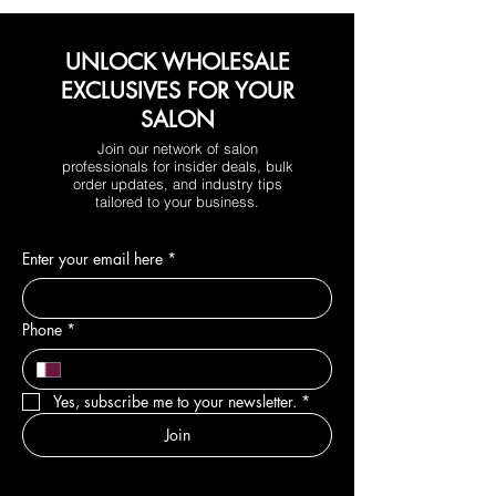
UNLOCK WHOLESALE
EXCLUSIVES FOR YOUR
SALON
Join our network of salon
professionals for insider deals, bulk
order updates, and industry tips
tailored to your business.
Enter your email here
*
Phone
*
Yes, subscribe me to your newsletter.
*
Join