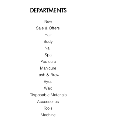
DEPARTMENTS
New
Sale & Offers
Hair
Body
Nail
Spa
Pedicure
Manicure
Lash & Brow
Eyes
Wax
Disposable Materials
Accessories
Tools
Machine
ABOUT US