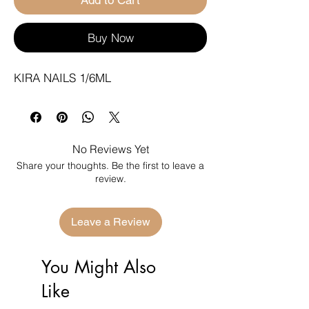
Buy Now
KIRA NAILS 1/6ML
No Reviews Yet
Share your thoughts. Be the first to leave a
review.
Leave a Review
You Might Also
Like