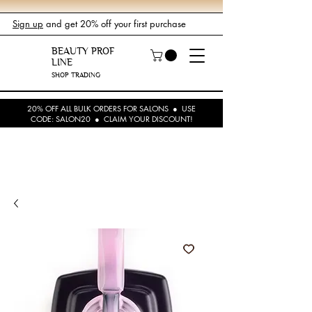
Sign up
and get 20% off your first purchase
BEAUTY PROF
LINE
SHOP TRADING
20% OFF ALL BULK ORDERS FOR SALONS ● USE
CODE: SALON20 ● CLAIM YOUR DISCOUNT!