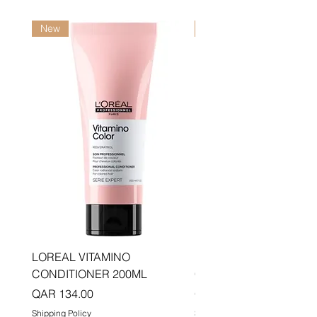
New
New
LOREAL VITAMINO
LOREAL PRO LONGER
CONDITIONER 200ML
CONDITIONER 200ML
Price
Price
QAR 134.00
QAR 134.00
Shipping Policy
Shipping Policy