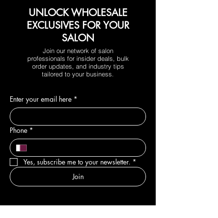
UNLOCK WHOLESALE
EXCLUSIVES FOR YOUR
SALON
Join our network of salon
professionals for insider deals, bulk
order updates, and industry tips
tailored to your business.
Enter your email here
*
Phone
*
Yes, subscribe me to your newsletter.
*
Join