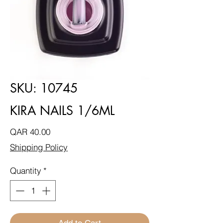
SKU: 10745
KIRA NAILS 1/6ML
Price
QAR 40.00
Shipping Policy
Quantity
*
Add to Cart