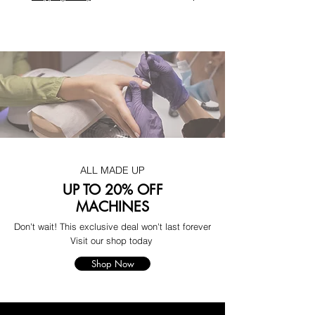
ALL MADE UP
UP TO 20% OFF
MACHINES
Don't wait! This exclusive deal won't last forever
Visit our shop today
Shop Now