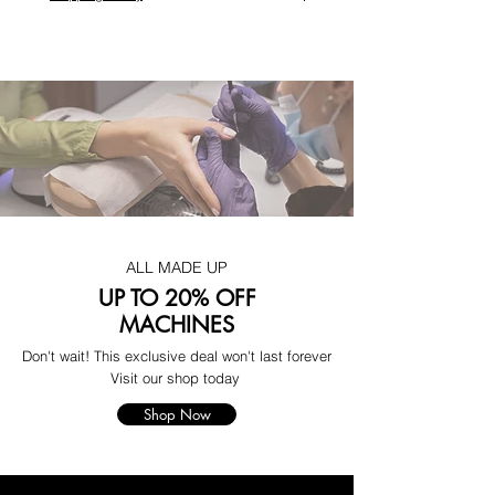
ALL MADE UP
UP TO 20% OFF
MACHINES
Don't wait! This exclusive deal won't last forever
Visit our shop today
Shop Now