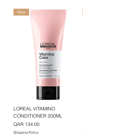
New
New
LOREAL VITAMINO
LOREAL PRO LONGER
CONDITIONER 200ML
CONDITIONER 200ML
Price
Price
QAR 134.00
QAR 134.00
Shipping Policy
Shipping Policy