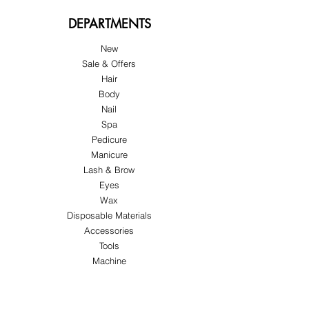
DEPARTMENTS
New
Sale & Offers
Hair
Body
Nail
Spa
Pedicure
Manicure
Lash & Brow
Eyes
Wax
Disposable Materials
Accessories
Tools
Machine
ABOUT US