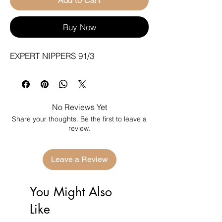
Buy Now
EXPERT NIPPERS 91/3
No Reviews Yet
Share your thoughts. Be the first to leave a
review.
Leave a Review
You Might Also
Like