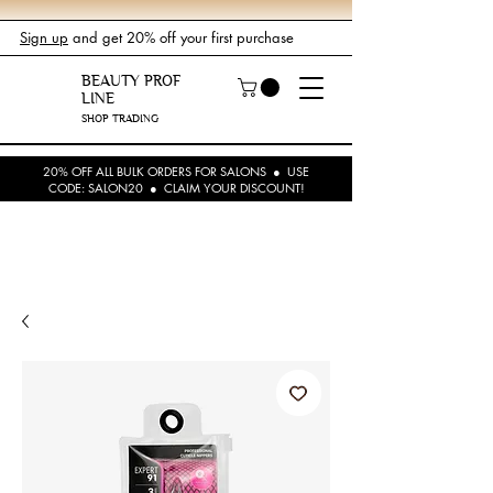
Sign up
and get 20% off your first purchase
BEAUTY PROF
LINE
SHOP TRADING
20% OFF ALL BULK ORDERS FOR SALONS ● USE
CODE: SALON20 ● CLAIM YOUR DISCOUNT!