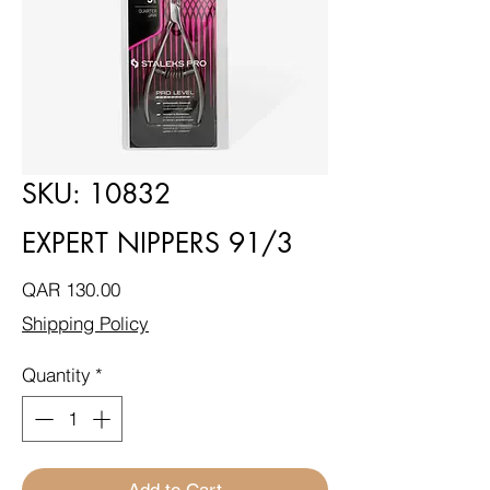
SKU: 10832
EXPERT NIPPERS 91/3
Price
QAR 130.00
Shipping Policy
Quantity
*
Add to Cart