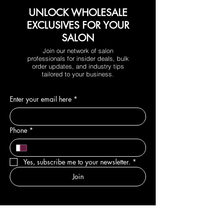
UNLOCK WHOLESALE
EXCLUSIVES FOR YOUR
SALON
Join our network of salon
professionals for insider deals, bulk
order updates, and industry tips
tailored to your business.
Enter your email here
*
Phone
*
Yes, subscribe me to your newsletter.
*
Join