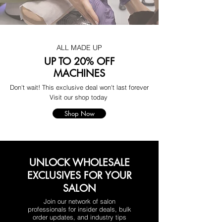
ALL MADE UP
UP TO 20% OFF
MACHINES
Don't wait! This exclusive deal won't last forever
Visit our shop today
Shop Now
UNLOCK WHOLESALE
EXCLUSIVES FOR YOUR
SALON
Join our network of salon
professionals for insider deals, bulk
order updates, and industry tips