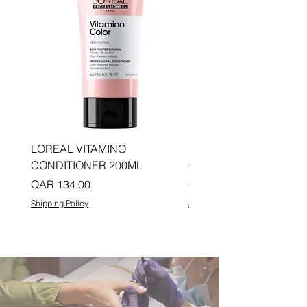
LOREAL VITAMINO
LOREAL PRO LONGER
CONDITIONER 200ML
CONDITIONER 200ML
Price
Price
QAR 134.00
QAR 134.00
Shipping Policy
Shipping Policy