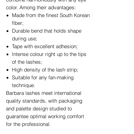
color. Among their advantages:
Made from the finest South Korean
fiber;
Durable bend that holds shape
during use;
Tape with excellent adhesion;
Intense colour right up to the tips
of the lashes;
High density of the lash strip;
Suitable for any fan-making
technique.
Barbara lashes meet international
quality standards, with packaging
and palette design studied to
guarantee optimal working comfort
for the professional.