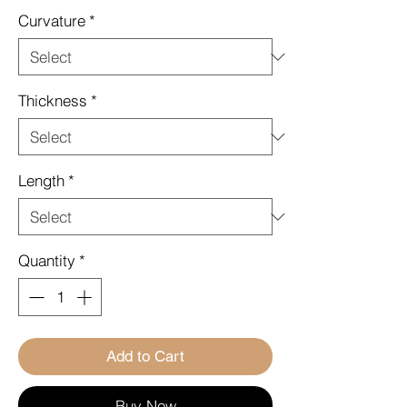
Curvature
*
Thickness
*
Length
*
Quantity
*
Add to Cart
Buy Now