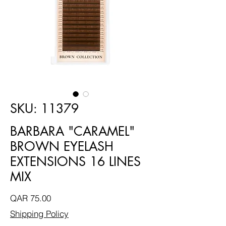
SKU: 11379
BARBARA "CARAMEL"
BROWN EYELASH
EXTENSIONS 16 LINES
MIX
Price
QAR 75.00
Shipping Policy