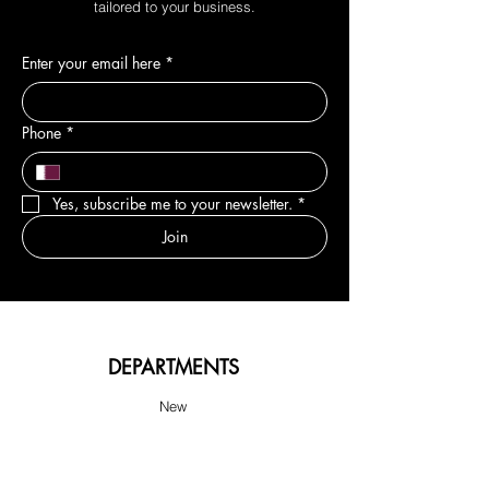
tailored to your business.
Enter your email here
*
Phone
*
Yes, subscribe me to your newsletter.
*
Join
DEPARTMENTS
New
Sale & Offers
Hair
Body