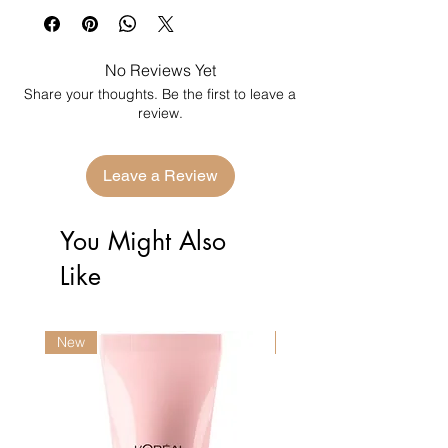
No Reviews Yet
Share your thoughts. Be the first to leave a
review.
Leave a Review
You Might Also
Like
New
New