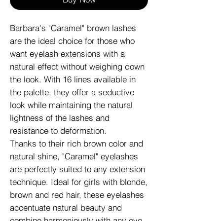
Barbara's "Caramel" brown lashes
are the ideal choice for those who
want eyelash extensions with a
natural effect without weighing down
the look. With 16 lines available in
the palette, they offer a seductive
look while maintaining the natural
lightness of the lashes and
resistance to deformation.
Thanks to their rich brown color and
natural shine, "Caramel" eyelashes
are perfectly suited to any extension
technique. Ideal for girls with blonde,
brown and red hair, these eyelashes
accentuate natural beauty and
combine harmoniously with any eye