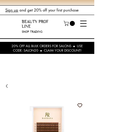
Sign up
and get 20% off your first purchase
BEAUTY PROF
LINE
SHOP TRADING
20% OFF ALL BULK ORDERS FOR SALONS ● USE
CODE: SALON20 ● CLAIM YOUR DISCOUNT!