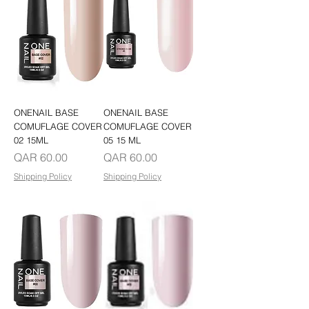
ONENAIL BASE
ONENAIL BASE
COMUFLAGE COVER
COMUFLAGE COVER
02 15ML
05 15 ML
Price
Price
QAR 60.00
QAR 60.00
Shipping Policy
Shipping Policy