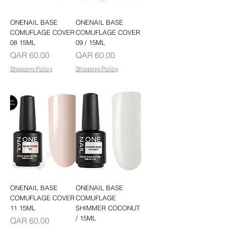
ONENAIL BASE
ONENAIL BASE
COMUFLAGE COVER
COMUFLAGE COVER
08 15ML
09 / 15ML
Price
Price
QAR 60.00
QAR 60.00
Shipping Policy
Shipping Policy
ONENAIL BASE
ONENAIL BASE
COMUFLAGE COVER
COMUFLAGE
11 15ML
SHIMMER COCONUT
/ 15ML
Price
QAR 60.00