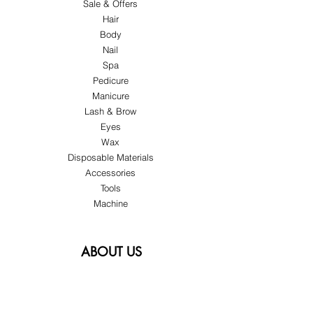
Sale & Offers
Hair
Body
Nail
Spa
Pedicure
Manicure
Lash & Brow
Eyes
Wax
Disposable Materials
Accessories
Tools
Machine
ABOUT US
About Us
Customer Service
Blog