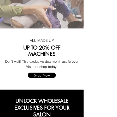
ALL MADE UP
UP TO 20% OFF
MACHINES
Don't wait! This exclusive deal won't last forever
Visit our shop today
Shop Now
UNLOCK WHOLESALE
EXCLUSIVES FOR YOUR
SALON