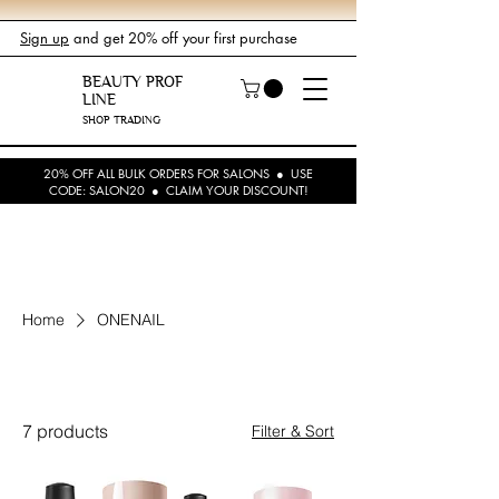
Sign up
and get 20% off your first purchase
BEAUTY PROF
LINE
SHOP TRADING
20% OFF ALL BULK ORDERS FOR SALONS ● USE
CODE: SALON20 ● CLAIM YOUR DISCOUNT!
Home
ONENAIL
ONENAIL
7 products
Filter & Sort