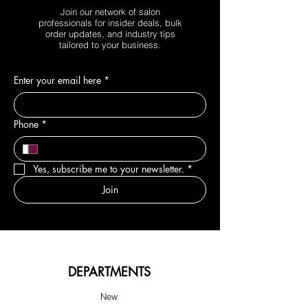
Join our network of salon
professionals for insider deals, bulk
order updates, and industry tips
tailored to your business.
Enter your email here
*
Phone
*
Yes, subscribe me to your newsletter.
*
Join
DEPARTMENTS
New