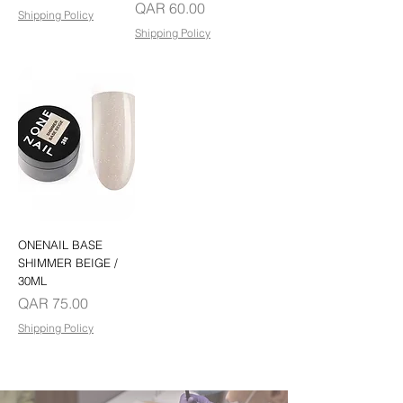
Price
QAR 60.00
Shipping Policy
Shipping Policy
ONENAIL BASE
SHIMMER BEIGE /
30ML
Price
QAR 75.00
Shipping Policy