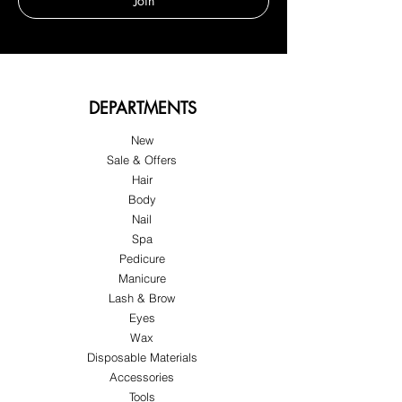
Join
DEPARTMENTS
New
Sale & Offers
Hair
Body
Nail
Spa
Pedicure
Manicure
Lash & Brow
Eyes
Wax
Disposable Materials
Accessories
Tools