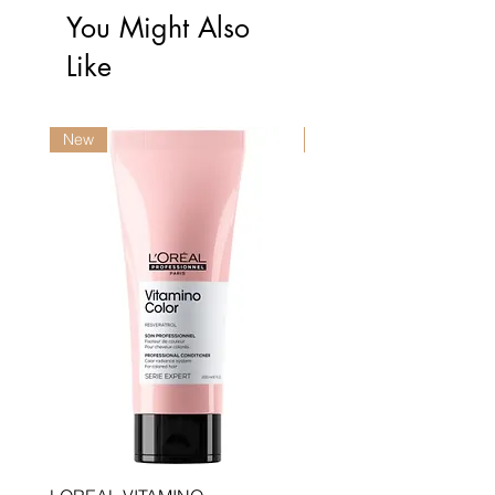
You Might Also
Like
New
New