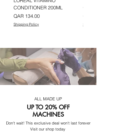
LOREAL VITAMINO
LOREAL PRO LONGER
CONDITIONER 200ML
CONDITIONER 200ML
Price
Price
QAR 134.00
QAR 134.00
Shipping Policy
Shipping Policy
ALL MADE UP
UP TO 20% OFF
MACHINES
Don't wait! This exclusive deal won't last forever
Visit our shop today