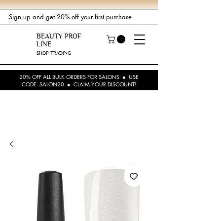
Sign up
and get 20% off your first purchase
BEAUTY PROF
LINE
SHOP TRADING
20% OFF ALL BULK ORDERS FOR SALONS ● USE
CODE: SALON20 ● CLAIM YOUR DISCOUNT!