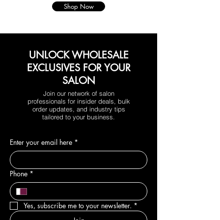
Shop Now
UNLOCK WHOLESALE
EXCLUSIVES FOR YOUR
SALON
Join our network of salon
professionals for insider deals, bulk
order updates, and industry tips
tailored to your business.
Enter your email here
*
Phone
*
Yes, subscribe me to your newsletter.
*