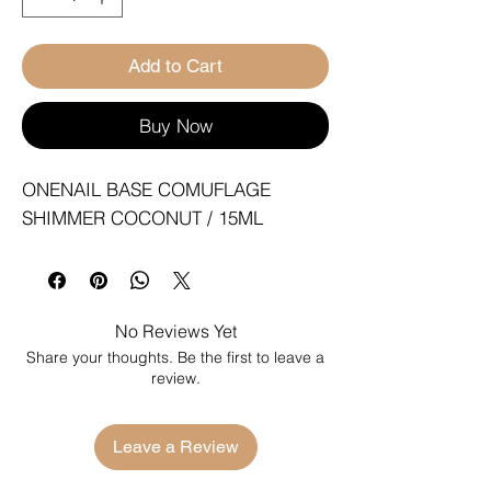
Add to Cart
Buy Now
ONENAIL BASE COMUFLAGE 
SHIMMER COCONUT / 15ML
No Reviews Yet
Share your thoughts. Be the first to leave a
review.
Leave a Review