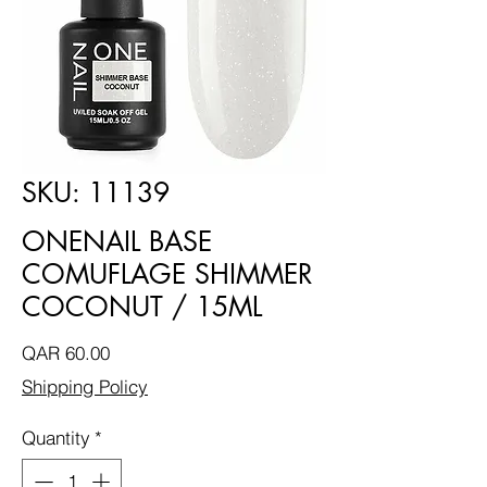
SKU: 11139
ONENAIL BASE
COMUFLAGE SHIMMER
COCONUT / 15ML
Price
QAR 60.00
Shipping Policy
Quantity
*