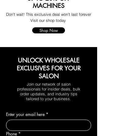
MACHINES
Don't wait! This exclusive deal won't last forever
Visit our shop today
Shop Now
UNLOCK WHOLESALE
EXCLUSIVES FOR YOUR
SALON
Join our network of salon
professionals for insider deals, bulk
order updates, and industry tips
tailored to your business.
Enter your email here
*
Phone
*