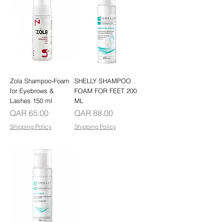
Zola Shampoo-Foam
SHELLY SHAMPOO
for Eyebrows &
FOAM FOR FEET 200
Lashes 150 ml
ML
Price
Price
QAR 65.00
QAR 88.00
Shipping Policy
Shipping Policy