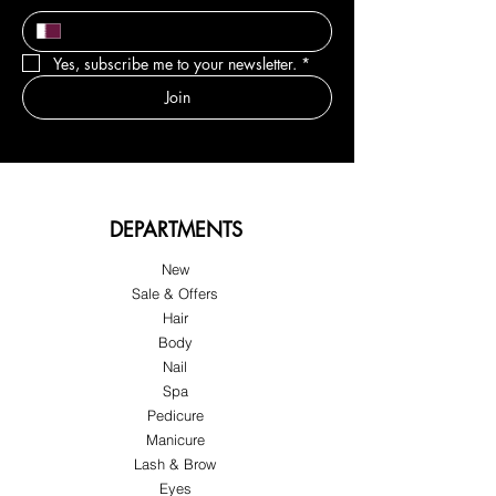
Yes, subscribe me to your newsletter.
*
Join
DEPARTMENTS
New
Sale & Offers
Hair
Body
Nail
Spa
Pedicure
Manicure
Lash & Brow
Eyes