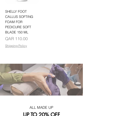
SHELLY FOOT
CALLUS SOFTING
FOAM FOR
PEDICURE SOFT
BLADE 150 ML
Price
QAR 110.00
Shipping Policy
ALL MADE UP
UP TO 20% OFF