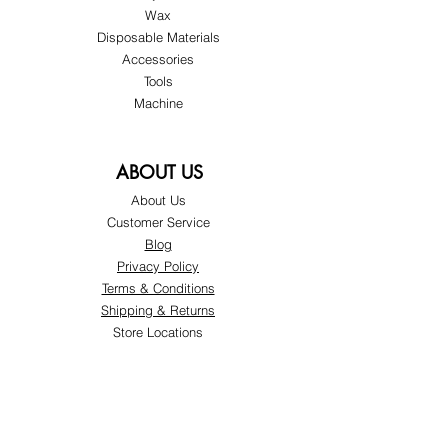
Wax
Disposable Materials
Accessories
Tools
Machine
ABOUT US
About Us
Customer Service
Blog
Privacy Policy
Terms & Conditions
Shipping & Returns
Store Locations
FOLLOW
Instagram