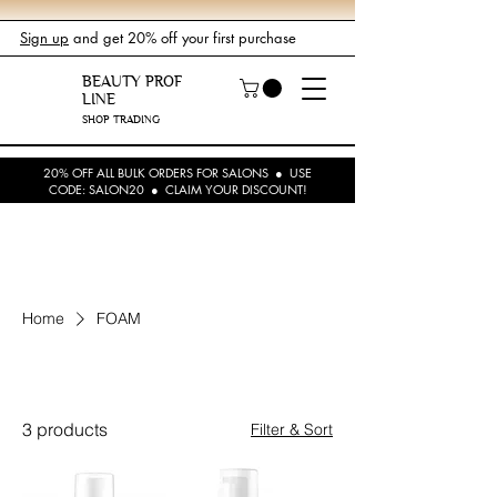
Sign up
and get 20% off your first purchase
BEAUTY PROF
LINE
SHOP TRADING
20% OFF ALL BULK ORDERS FOR SALONS ● USE
CODE: SALON20 ● CLAIM YOUR DISCOUNT!
Home
FOAM
FOAM
3 products
Filter & Sort