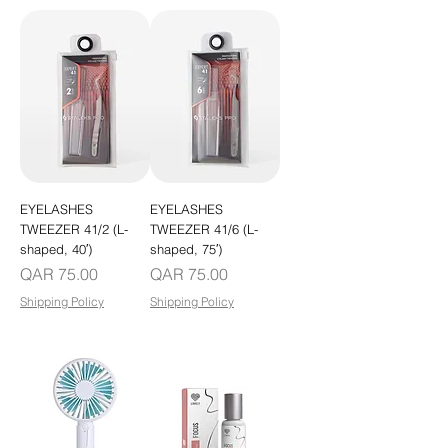
EYELASHES
EYELASHES
TWEEZER 41/2 (L-
TWEEZER 41/6 (L-
shaped, 40′)
shaped, 75′)
Price
Price
QAR 75.00
QAR 75.00
Shipping Policy
Shipping Policy