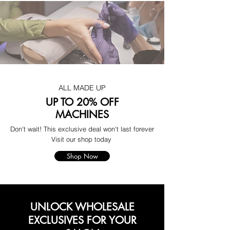
ALL MADE UP
UP TO 20% OFF
MACHINES
Don't wait! This exclusive deal won't last forever
Visit our shop today
Shop Now
UNLOCK WHOLESALE
EXCLUSIVES FOR YOUR