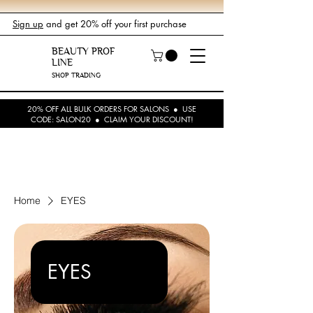
Sign up
and get 20% off your first purchase
BEAUTY PROF
LINE
SHOP TRADING
20% OFF ALL BULK ORDERS FOR SALONS ● USE
CODE: SALON20 ● CLAIM YOUR DISCOUNT!
Home
EYES
EYES