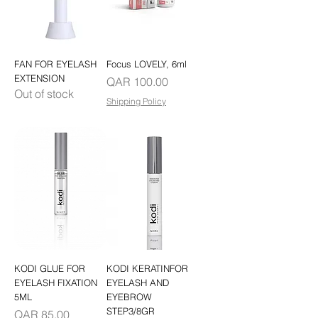
FAN FOR EYELASH
Focus LOVELY, 6ml
EXTENSION
Price
QAR 100.00
Out of stock
Shipping Policy
KODI GLUE FOR
KODI KERATINFOR
EYELASH FIXATION
EYELASH AND
5ML
EYEBROW
STEP3/8GR
Price
QAR 85.00