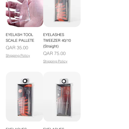
EYELASH TOOL
EYELASHES
SCALE PALLETE
TWEEZER 40/10
(Straight)
Price
QAR 35.00
Price
QAR 75.00
Shipping Policy
Shipping Policy