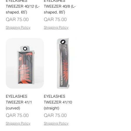
EYELASHES
EYELASHES
TWEEZER 40/12 (L-
TWEEZER 40/8 (L-
shaped, 65′)
shaped, 85′)
Price
Price
QAR 75.00
QAR 75.00
Shipping Policy
Shipping Policy
EYELASHES
EYELASHES
TWEEZER 41/1
TWEEZER 41/10
(curved)
(straight)
Price
Price
QAR 75.00
QAR 75.00
Shipping Policy
Shipping Policy