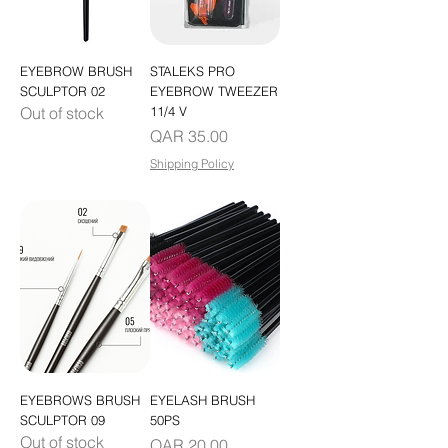
EYEBROW BRUSH
STALEKS PRO
SCULPTOR 02
EYEBROW TWEEZER
Out of stock
11/4 V
Price
QAR 35.00
Shipping Policy
EYEBROWS BRUSH
EYELASH BRUSH
SCULPTOR 09
50PS
Out of stock
Price
QAR 20.00