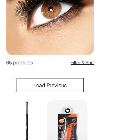
65 products
Filter & Sort
Load Previous