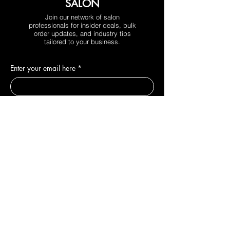
SALON
Join our network of salon
professionals for insider deals, bulk
order updates, and industry tips
tailored to your business.
Enter your email here
*
Phone
*
Yes, subscribe me to your newsletter.
*
Join
DEPARTMENTS
New