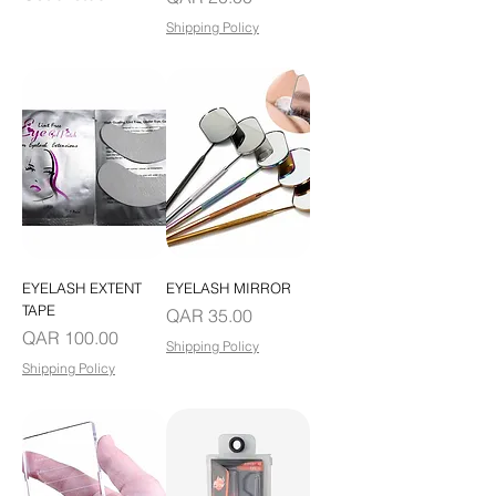
Shipping Policy
EYELASH EXTENT
EYELASH MIRROR
TAPE
Price
QAR 35.00
Price
QAR 100.00
Shipping Policy
Shipping Policy