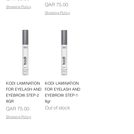
Price
QAR 75.00
Shipping Policy
Shipping Policy
KODI LAMINATION
KODI LAMINATION
FOR EYELASH AND
FOR EYELASH AND
EYEBROW STEP-2
EYEBROW STEP-1
8GR
8gr
Out of stock
Price
QAR 75.00
Shipping Policy