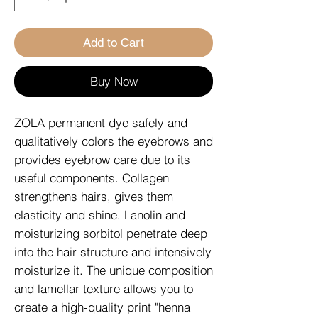
Add to Cart
Buy Now
ZOLA permanent dye safely and
qualitatively colors the eyebrows and
provides eyebrow care due to its
useful components. Collagen
strengthens hairs, gives them
elasticity and shine. Lanolin and
moisturizing sorbitol penetrate deep
into the hair structure and intensively
moisturize it. The unique composition
and lamellar texture allows you to
create a high-quality print "henna