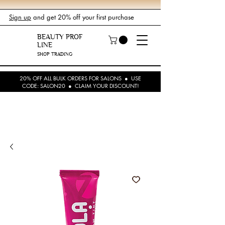
Sign up
and get 20% off your first purchase
BEAUTY PROF
LINE
SHOP TRADING
20% OFF ALL BULK ORDERS FOR SALONS ● USE
CODE: SALON20 ● CLAIM YOUR DISCOUNT!