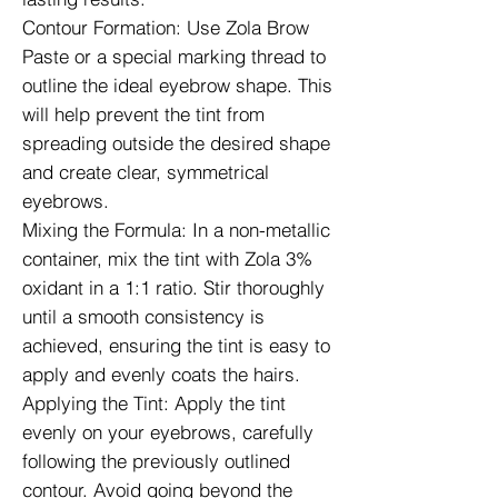
Contour Formation: Use Zola Brow
Paste or a special marking thread to
outline the ideal eyebrow shape. This
will help prevent the tint from
spreading outside the desired shape
and create clear, symmetrical
eyebrows.
Mixing the Formula: In a non-metallic
container, mix the tint with Zola 3%
oxidant in a 1:1 ratio. Stir thoroughly
until a smooth consistency is
achieved, ensuring the tint is easy to
apply and evenly coats the hairs.
Applying the Tint: Apply the tint
evenly on your eyebrows, carefully
following the previously outlined
contour. Avoid going beyond the