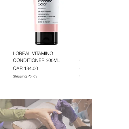
LOREAL VITAMINO
LOREAL PRO LONGER
CONDITIONER 200ML
CONDITIONER 200ML
Price
Price
QAR 134.00
QAR 134.00
Shipping Policy
Shipping Policy