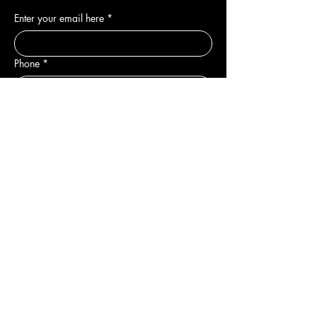
Enter your email here
*
Phone
*
Yes, subscribe me to your newsletter.
*
Join
DEPARTMENTS
New
Sale & Offers
Hair
Body
Nail