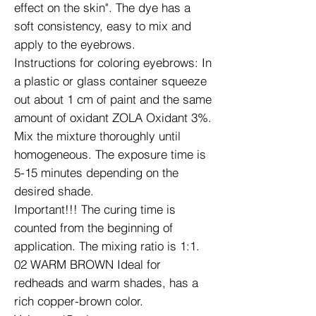
effect on the skin". The dye has a
soft consistency, easy to mix and
apply to the eyebrows.
Instructions for coloring eyebrows: In
a plastic or glass container squeeze
out about 1 cm of paint and the same
amount of oxidant ZOLA Oxidant 3%.
Mix the mixture thoroughly until
homogeneous. The exposure time is
5-15 minutes depending on the
desired shade.
Important!!! The curing time is
counted from the beginning of
application. The mixing ratio is 1:1.
02 WARM BROWN Ideal for
redheads and warm shades, has a
rich copper-brown color.