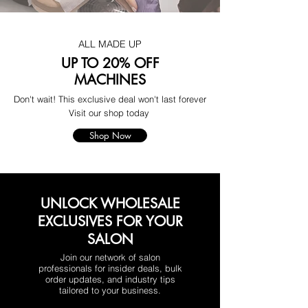
ALL MADE UP
UP TO 20% OFF
MACHINES
Don't wait! This exclusive deal won't last forever
Visit our shop today
Shop Now
UNLOCK WHOLESALE
EXCLUSIVES FOR YOUR
SALON
Join our network of salon
professionals for insider deals, bulk
order updates, and industry tips
tailored to your business.