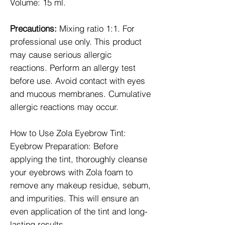
Volume: 15 ml.
Precautions:
Mixing ratio 1:1. For
professional use only. This product
may cause serious allergic
reactions. Perform an allergy test
before use. Avoid contact with eyes
and mucous membranes. Cumulative
allergic reactions may occur.
How to Use Zola Eyebrow Tint:
Eyebrow Preparation: Before
applying the tint, thoroughly cleanse
your eyebrows with Zola foam to
remove any makeup residue, sebum,
and impurities. This will ensure an
even application of the tint and long-
lasting results.