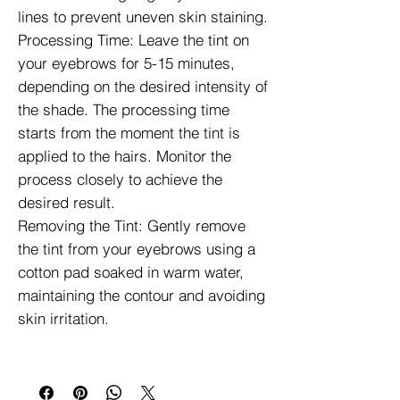
lines to prevent uneven skin staining.
Processing Time: Leave the tint on
your eyebrows for 5-15 minutes,
depending on the desired intensity of
the shade. The processing time
starts from the moment the tint is
applied to the hairs. Monitor the
process closely to achieve the
desired result.
Removing the Tint: Gently remove
the tint from your eyebrows using a
cotton pad soaked in warm water,
maintaining the contour and avoiding
skin irritation.