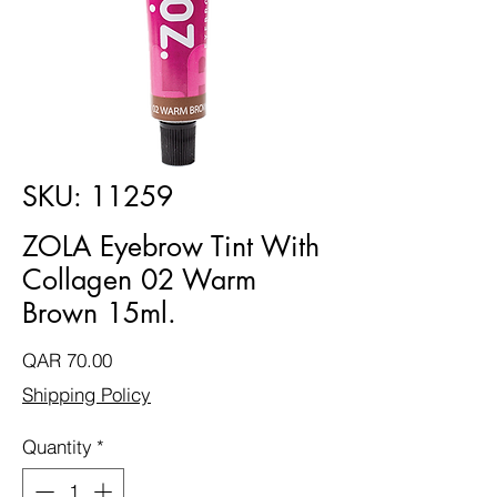
SKU: 11259
ZOLA Eyebrow Tint With
Collagen 02 Warm
Brown 15ml.
Price
QAR 70.00
Shipping Policy
Quantity
*