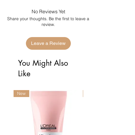
No Reviews Yet
Share your thoughts. Be the first to leave a
review.
Leave a Review
You Might Also
Like
New
New