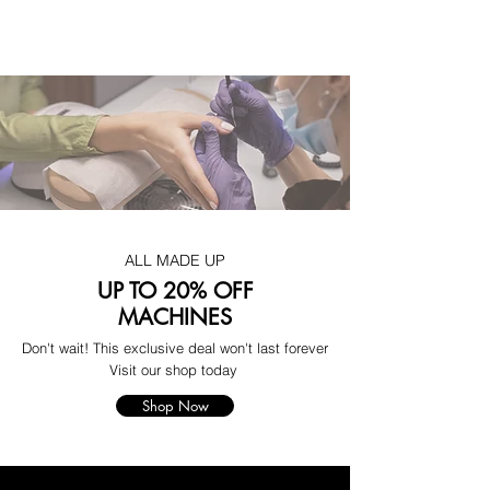
ALL MADE UP
UP TO 20% OFF
MACHINES
Don't wait! This exclusive deal won't last forever
Visit our shop today
Shop Now