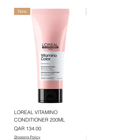
New
New
LOREAL VITAMINO
LOREAL PRO LONGER
CONDITIONER 200ML
CONDITIONER 200ML
Price
Price
QAR 134.00
QAR 134.00
Shipping Policy
Shipping Policy