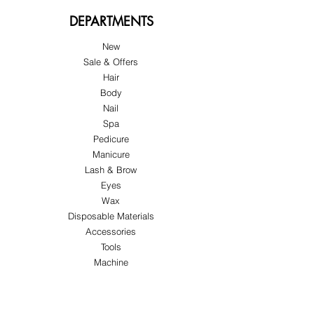
DEPARTMENTS
New
Sale & Offers
Hair
Body
Nail
Spa
Pedicure
Manicure
Lash & Brow
Eyes
Wax
Disposable Materials
Accessories
Tools
Machine
ABOUT US