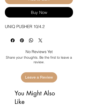
Buy Now
UNIQ PUSHER 10/4.2
No Reviews Yet
Share your thoughts. Be the first to leave a
review.
Leave a Review
You Might Also
Like