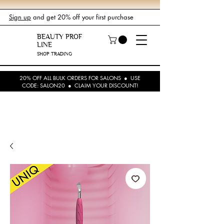
Sign up
and get 20% off your first purchase
BEAUTY PROF
LINE
SHOP TRADING
20% OFF ALL BULK ORDERS FOR SALONS ● USE
CODE: SALON20 ● CLAIM YOUR DISCOUNT!