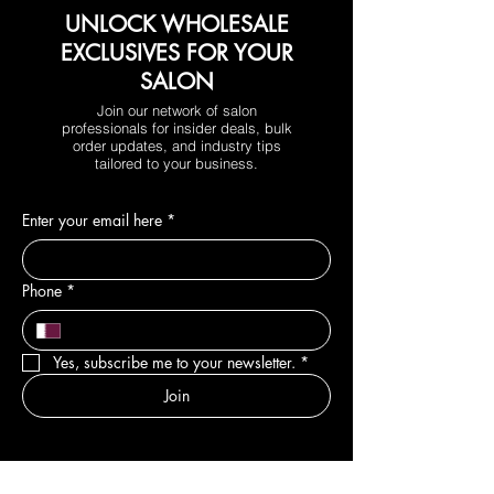
UNLOCK WHOLESALE
EXCLUSIVES FOR YOUR
SALON
Join our network of salon
professionals for insider deals, bulk
order updates, and industry tips
tailored to your business.
Enter your email here
*
Phone
*
Yes, subscribe me to your newsletter.
*
Join