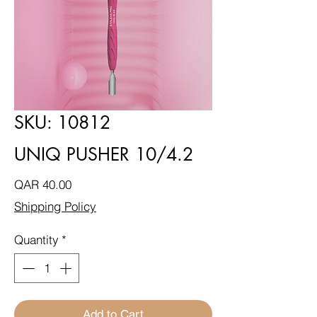
SKU: 10812
UNIQ PUSHER 10/4.2
Price
QAR 40.00
Shipping Policy
Quantity
*
Add to Cart