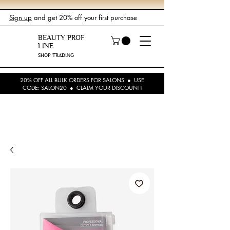
Sign up
and get 20% off your first purchase
BEAUTY PROF
LINE
SHOP TRADING
20% OFF ALL BULK ORDERS FOR SALONS ● USE
CODE: SALON20 ● CLAIM YOUR DISCOUNT!