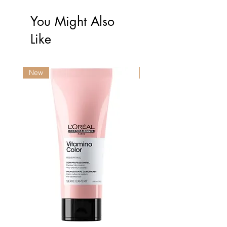
You Might Also
Like
New
New