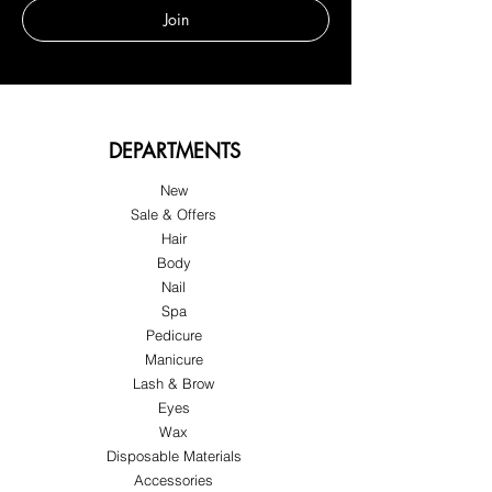
Join
DEPARTMENTS
New
Sale & Offers
Hair
Body
Nail
Spa
Pedicure
Manicure
Lash & Brow
Eyes
Wax
Disposable Materials
Accessories