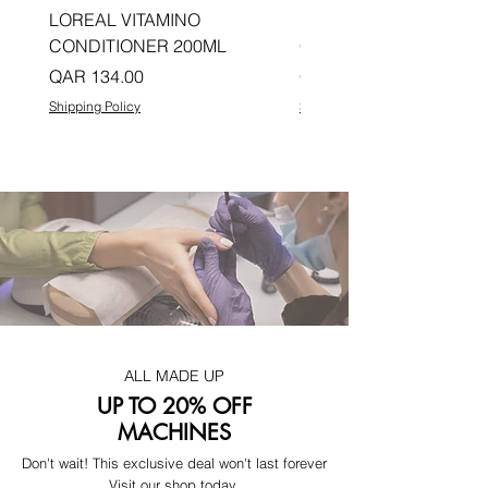
LOREAL VITAMINO
LOREAL PRO LONGER
CONDITIONER 200ML
CONDITIONER 200ML
Price
Price
QAR 134.00
QAR 134.00
Shipping Policy
Shipping Policy
ALL MADE UP
UP TO 20% OFF
MACHINES
Don't wait! This exclusive deal won't last forever
Visit our shop today