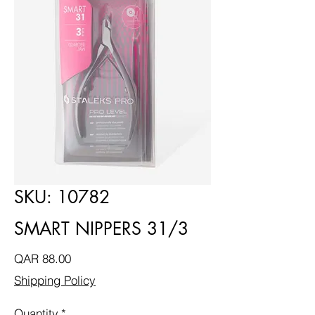
SKU: 10782
SMART NIPPERS 31/3
Price
QAR 88.00
Shipping Policy
Quantity
*