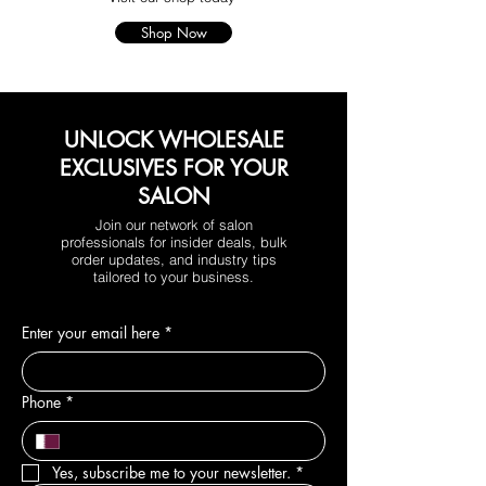
Shop Now
UNLOCK WHOLESALE
EXCLUSIVES FOR YOUR
SALON
Join our network of salon
professionals for insider deals, bulk
order updates, and industry tips
tailored to your business.
Enter your email here
*
Phone
*
Yes, subscribe me to your newsletter.
*