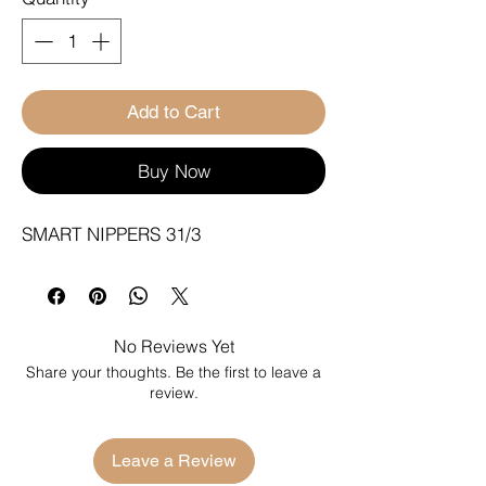
Add to Cart
Buy Now
SMART NIPPERS 31/3
No Reviews Yet
Share your thoughts. Be the first to leave a
review.
Leave a Review