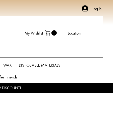
Log In
My Wishlist
Location
WAX
DISPOSABLE MATERIALS
fer Friends
R DISCOUNT!