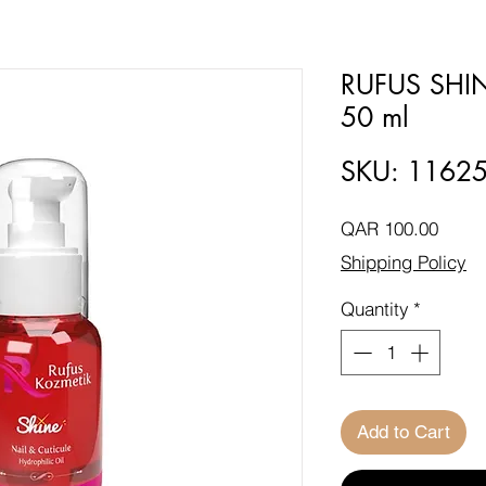
RUFUS SHI
50 ml
SKU: 1162
Price
QAR 100.00
Shipping Policy
Quantity
*
Add to Cart