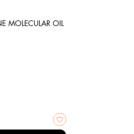
NE MOLECULAR OIL
5