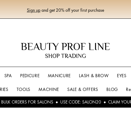
Sign up
and get 20% off your first purchase
BEAUTY PROF LINE
SHOP TRADING
SPA
PEDICURE
MANICURE
LASH & BROW
EYES
RIES
TOOLS
MACHINE
SALE & OFFERS
BLOG
Re
L BULK ORDERS FOR SALONS ● USE CODE: SALON20 ● CLAIM YOU