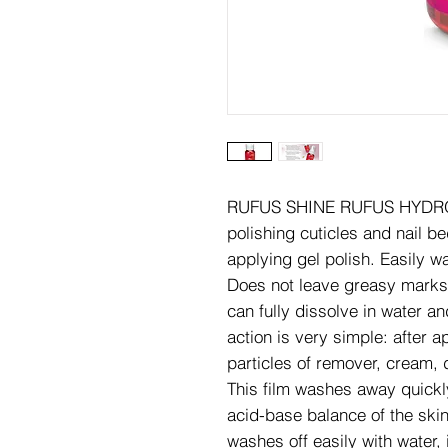
RUFUS SHINE RUFUS HYDROPH
polishing cuticles and nail b
applying gel polish. Easily w
Does not leave greasy marks 
can fully dissolve in water an
action is very simple: after ap
particles of remover, cream, 
This film washes away quickly
acid-base balance of the skin
washes off easily with water,