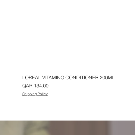
LOREAL VITAMINO CONDITIONER 200ML
Price
QAR 134.00
Shipping Policy