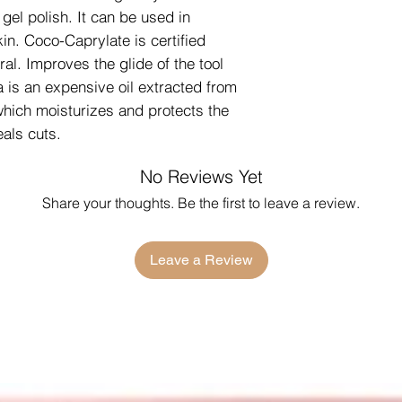
 gel polish. It can be used in
in. Coco-Caprylate is certified
al. Improves the glide of the tool
a is an expensive oil extracted from
which moisturizes and protects the
als cuts.
No Reviews Yet
Share your thoughts. Be the first to leave a review.
Leave a Review