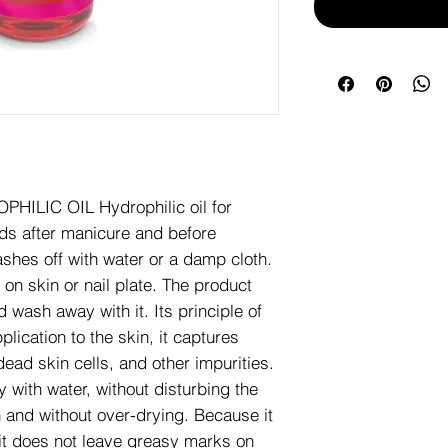
ILIC OIL Hydrophilic oil for
eds after manicure and before
ashes off with water or a damp cloth.
on skin or nail plate. The product
d wash away with it. Its principle of
plication to the skin, it captures
dead skin cells, and other impurities.
 with water, without disturbing the
 and without over-drying. Because it
 it does not leave greasy marks on