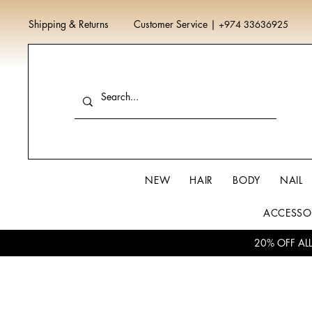
Shipping & Returns
Customer Service
|
+974 33636925
NEW
HAIR
BODY
NAIL
ACCESSO
20% OFF AL