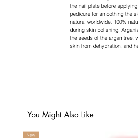
the nail plate before applying
pedicure for smoothing the sk
natural worldwide. 100% natur
during skin polishing. Argani
the seeds of the argan tree, 
skin from dehydration, and he
You Might Also Like
New