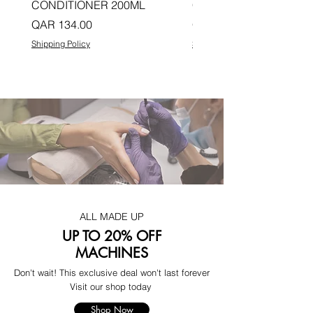
CONDITIONER 200ML
CONDITIONER 200ML
Price
Price
QAR 134.00
QAR 134.00
Shipping Policy
Shipping Policy
ALL MADE UP
UP TO 20% OFF
MACHINES
Don't wait! This exclusive deal won't last forever
Visit our shop today
Shop Now