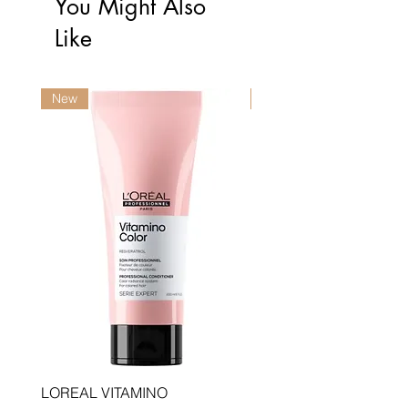
You Might Also
Like
New
New
LOREAL VITAMINO
LOREAL PRO LONGER