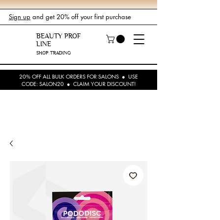
Sign up
and get 20% off your first purchase
BEAUTY PROF
LINE
SHOP TRADING
20% OFF ALL BULK ORDERS FOR SALONS ● USE
CODE: SALON20 ● CLAIM YOUR DISCOUNT!