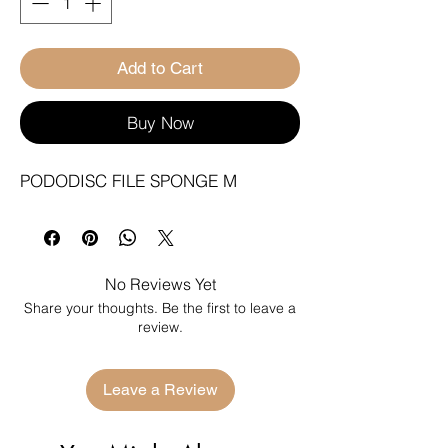
Add to Cart
Buy Now
PODODISC FILE SPONGE M
No Reviews Yet
Share your thoughts. Be the first to leave a
review.
Leave a Review