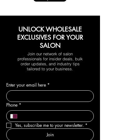
UNLOCK WHOLESALE
EXCLUSIVES FOR YOUR
SALON
Join our network of salon
professionals for insider deals, bulk
order updates, and industry tips
tailored to your business.
Enter your email here
*
Phone
*
Yes, subscribe me to your newsletter.
*
Join