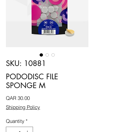
SKU: 10881
PODODISC FILE
SPONGE M
Price
QAR 30.00
Shipping Policy
Quantity
*