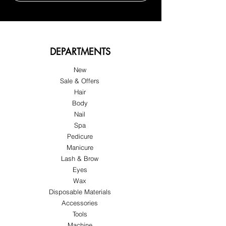
DEPARTMENTS
New
Sale & Offers
Hair
Body
Nail
Spa
Pedicure
Manicure
Lash & Brow
Eyes
Wax
Disposable Materials
Accessories
Tools
Machine