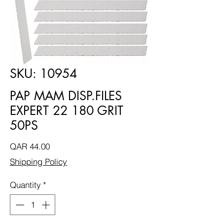
SKU: 10954
PAP MAM DISP.FILES
EXPERT 22 180 GRIT
50PS
Price
QAR 44.00
Shipping Policy
Quantity
*