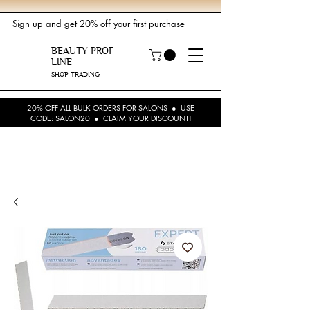
Sign up
and get 20% off your first purchase
BEAUTY PROF
LINE
SHOP TRADING
20% OFF ALL BULK ORDERS FOR SALONS ● USE
CODE: SALON20 ● CLAIM YOUR DISCOUNT!