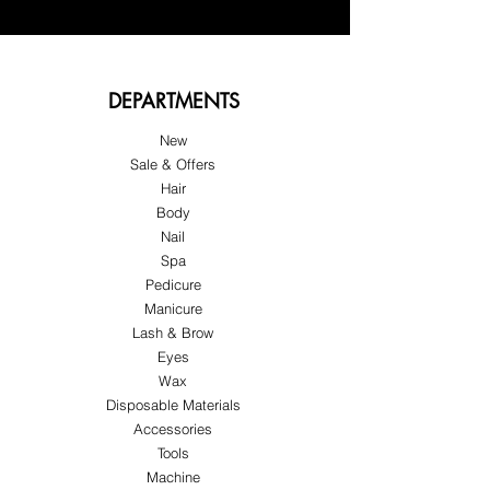
DEPARTMENTS
New
Sale & Offers
Hair
Body
Nail
Spa
Pedicure
Manicure
Lash & Brow
Eyes
Wax
Disposable Materials
Accessories
Tools
Machine