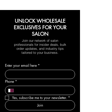
UNLOCK WHOLESALE
EXCLUSIVES FOR YOUR
SALON
Join our network of salon
professionals for insider deals, bulk
order updates, and industry tips
tailored to your business.
Enter your email here
*
Phone
*
Yes, subscribe me to your newsletter.
*
Join