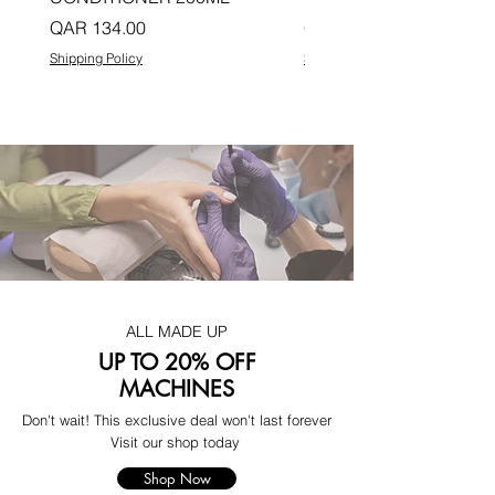
Price
Price
QAR 134.00
QAR 134.00
Shipping Policy
Shipping Policy
ALL MADE UP
UP TO 20% OFF
MACHINES
Don't wait! This exclusive deal won't last forever
Visit our shop today
Shop Now