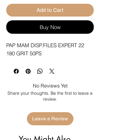
Add to Cart
Buy Now
PAP MAM DISP.FILES EXPERT 22 
180 GRIT 50PS
No Reviews Yet
Share your thoughts. Be the first to leave a
review.
Leave a Review
You Might Also