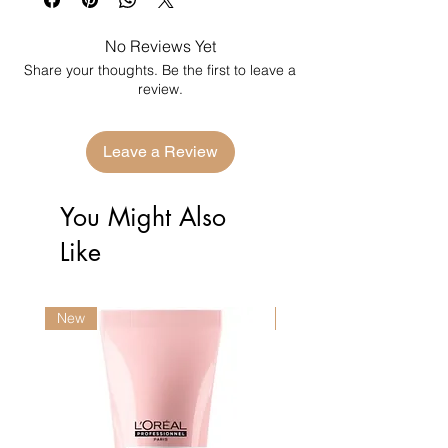
No Reviews Yet
Share your thoughts. Be the first to leave a
review.
Leave a Review
You Might Also
Like
New
New