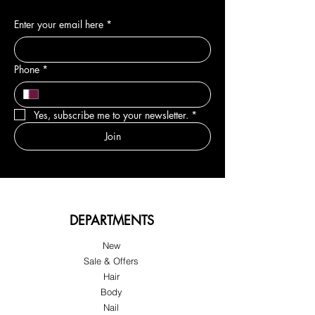
Enter your email here
*
Phone
*
Yes, subscribe me to your newsletter.
*
Join
DEPARTMENTS
New
Sale & Offers
Hair
Body
Nail