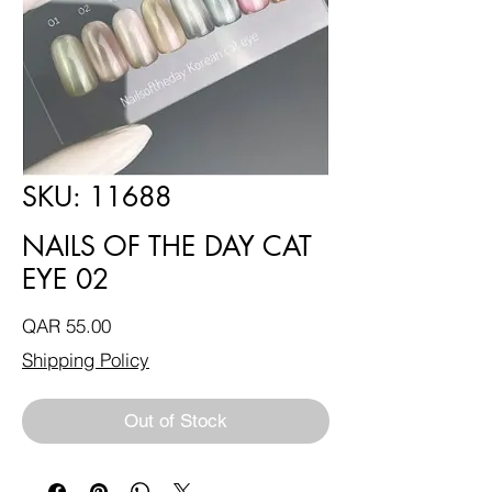
SKU: 11688
NAILS OF THE DAY CAT
EYE 02
Price
QAR 55.00
Shipping Policy
Out of Stock