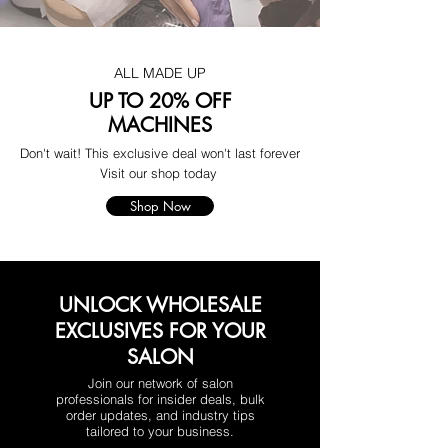
ALL MADE UP
UP TO 20% OFF
MACHINES
Don't wait! This exclusive deal won't last forever
Visit our shop today
Shop Now
UNLOCK WHOLESALE
EXCLUSIVES FOR YOUR
SALON
Join our network of salon
professionals for insider deals, bulk
order updates, and industry tips
tailored to your business.