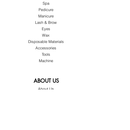
Spa
Pedicure
Manicure
Lash & Brow
Eyes
Wax
Disposable Materials
Accessories
Tools
Machine
ABOUT US
About Us
Customer Service
Blog
Privacy Policy
Terms & Conditions
Shipping & Returns
Store Locations