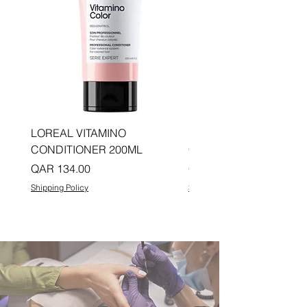
LOREAL VITAMINO
LOREAL PRO LONGER
CONDITIONER 200ML
CONDITIONER 200ML
Price
Price
QAR 134.00
QAR 134.00
Shipping Policy
Shipping Policy