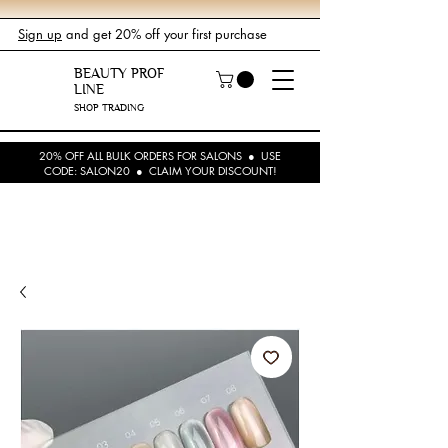
Sign up
and get 20% off your first purchase
BEAUTY PROF
LINE
SHOP TRADING
20% OFF ALL BULK ORDERS FOR SALONS ● USE
CODE: SALON20 ● CLAIM YOUR DISCOUNT!