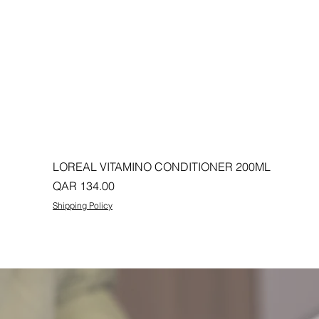
LOREAL VITAMINO CONDITIONER 200ML
Price
QAR 134.00
Shipping Policy