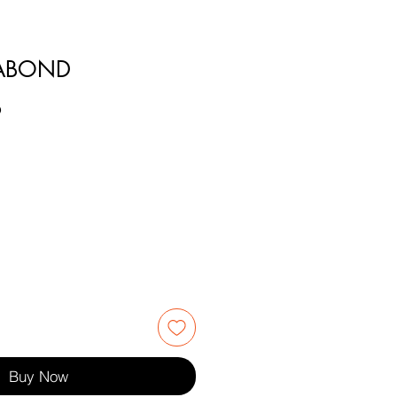
RABOND
9
Buy Now