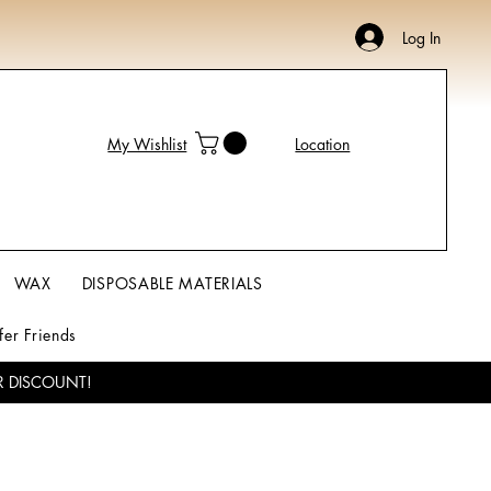
Log In
My Wishlist
Location
WAX
DISPOSABLE MATERIALS
fer Friends
R DISCOUNT!