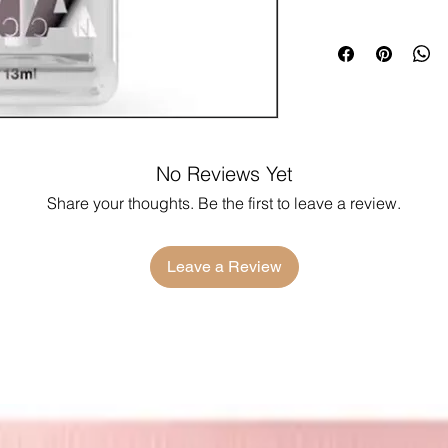
No Reviews Yet
Share your thoughts. Be the first to leave a review.
Leave a Review