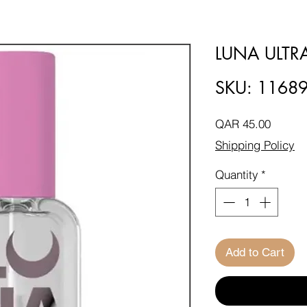
LUNA ULT
SKU: 1168
Price
QAR 45.00
Shipping Policy
Quantity
*
Add to Cart