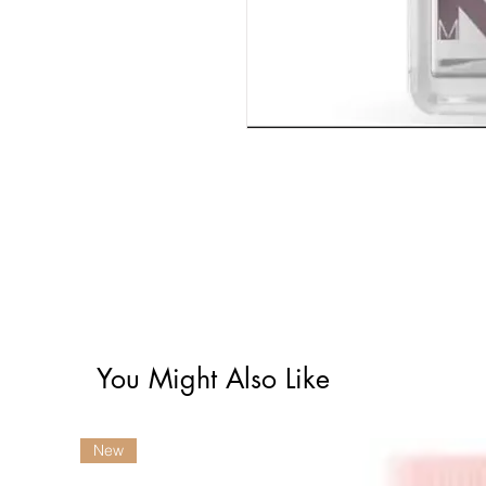
You Might Also Like
New