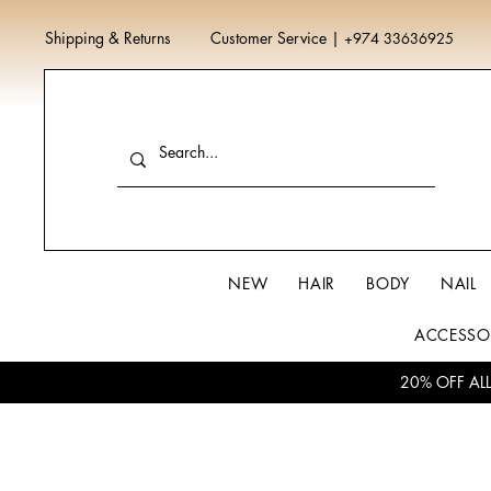
Shipping & Returns
Customer Service
|
+974 33636925
NEW
HAIR
BODY
NAIL
ACCESSO
20% OFF AL