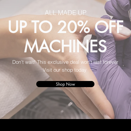
ALL MADE UP
UP TO 20% OFF
MACHINES
Don't wait! This exclusive deal won't last forever
Visit our shop today
Shop Now