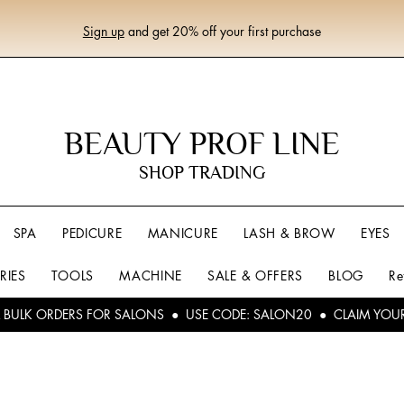
Sign up
and get 20% off your first purchase
BEAUTY PROF LINE
SHOP TRADING
SPA
PEDICURE
MANICURE
LASH & BROW
EYES
RIES
TOOLS
MACHINE
SALE & OFFERS
BLOG
Re
L BULK ORDERS FOR SALONS ● USE CODE: SALON20 ● CLAIM YOU