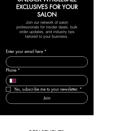
EXCLUSIVES FOR YOUR
SALON
Join our network of salon
professionals for insider deals, bulk
order updates, and industry tips
tailored to your business.
Enter your email here
*
Phone
*
Yes, subscribe me to your newsletter.
*
Join