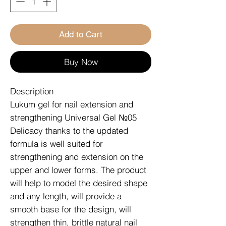
Add to Cart
Buy Now
Description
Lukum gel for nail extension and
strengthening Universal Gel №05
Delicacy thanks to the updated
formula is well suited for
strengthening and extension on the
upper and lower forms. The product
will help to model the desired shape
and any length, will provide a
smooth base for the design, will
strengthen thin, brittle natural nail