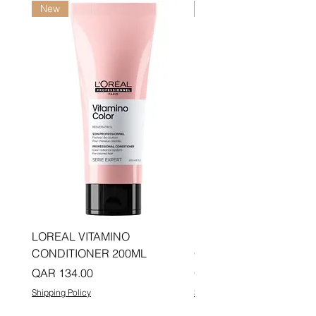
New
New
LOREAL VITAMINO
LOREAL PRO LONGER
CONDITIONER 200ML
CONDITIONER 200ML
Price
Price
QAR 134.00
QAR 134.00
Shipping Policy
Shipping Policy