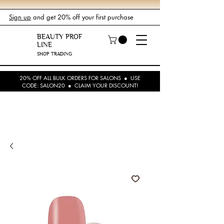
Sign up
and get 20% off your first purchase
BEAUTY PROF
LINE
SHOP TRADING
20% OFF ALL BULK ORDERS FOR SALONS ● USE
CODE: SALON20 ● CLAIM YOUR DISCOUNT!