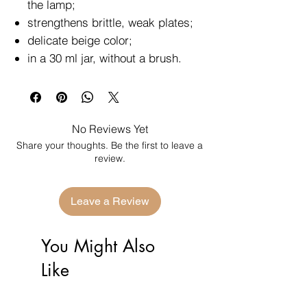
the lamp;
strengthens brittle, weak plates;
delicate beige color;
in a 30 ml jar, without a brush.
No Reviews Yet
Share your thoughts. Be the first to leave a
review.
Leave a Review
You Might Also
Like