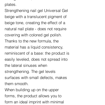
plates.
Strengthening nail gel Universal Gel
beige with a translucent pigment of
beige tone, creating the effect of a
natural nail plate - does not require
covering with colored gel polish.
Thanks to the new formula, the
material has a liquid consistency,
reminiscent of a base: the product is
easily leveled, does not spread into
the lateral sinuses when
strengthening. The gel levels
surfaces with small defects, makes
them smooth.
When building up on the upper
forms, the product allows you to
form an ideal imprint with minimal