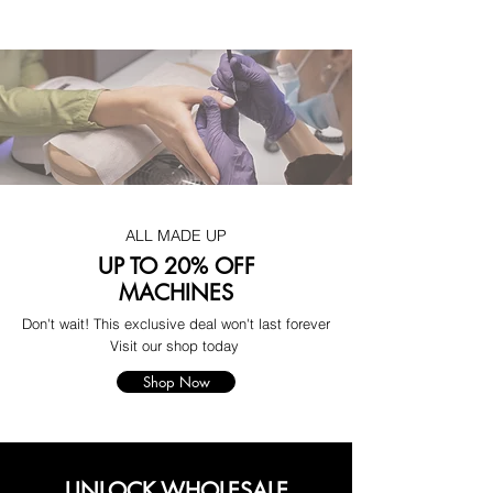
ALL MADE UP
UP TO 20% OFF
MACHINES
Don't wait! This exclusive deal won't last forever
Visit our shop today
Shop Now
UNLOCK WHOLESALE