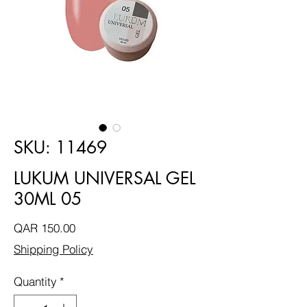
SKU: 11469
LUKUM UNIVERSAL GEL
30ML 05
Price
QAR 150.00
Shipping Policy
Quantity
*