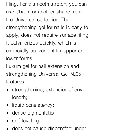
filing. For a smooth stretch, you can
use Charm or another shade from
the Universal collection. The
strengthening gel for nails is easy to
apply, does not require surface filing.
It polymerizes quickly, which is
especially convenient for upper and
lower forms.
Lukum gel for nail extension and
strengthening Universal Gel №05 -
features:
strengthening, extension of any
length;
liquid consistency;
dense pigmentation;
self-leveling;
does not cause discomfort under