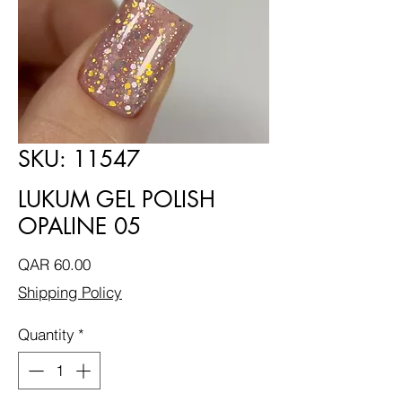
SKU: 11547
LUKUM GEL POLISH
OPALINE 05
Price
QAR 60.00
Shipping Policy
Quantity
*