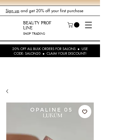
Sign up
and get 20% off your first purchase
BEAUTY PROF
LINE
SHOP TRADING
20% OFF ALL BULK ORDERS FOR SALONS ● USE
CODE: SALON20 ● CLAIM YOUR DISCOUNT!