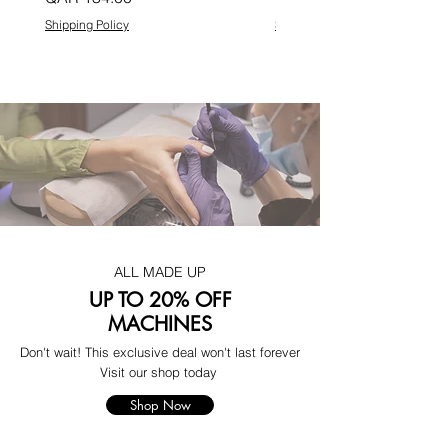
Shipping Policy
Shipping Policy
ALL MADE UP
UP TO 20% OFF
MACHINES
Don't wait! This exclusive deal won't last forever
Visit our shop today
Shop Now