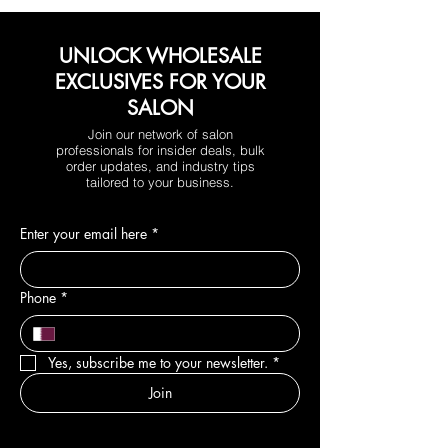
UNLOCK WHOLESALE
EXCLUSIVES FOR YOUR
SALON
Join our network of salon
professionals for insider deals, bulk
order updates, and industry tips
tailored to your business.
Enter your email here
*
Phone
*
Yes, subscribe me to your newsletter.
*
Join