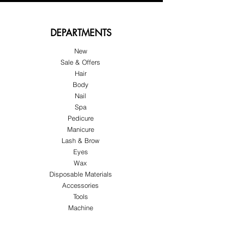
DEPARTMENTS
New
Sale & Offers
Hair
Body
Nail
Spa
Pedicure
Manicure
Lash & Brow
Eyes
Wax
Disposable Materials
Accessories
Tools
Machine