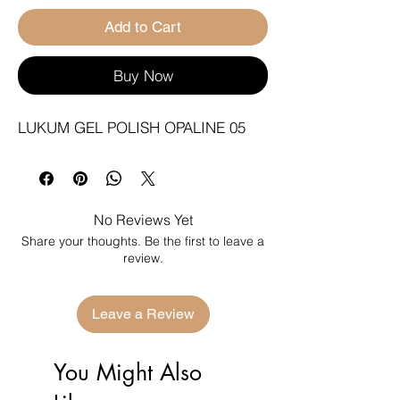
Add to Cart
Buy Now
LUKUM GEL POLISH OPALINE 05
No Reviews Yet
Share your thoughts. Be the first to leave a
review.
Leave a Review
You Might Also