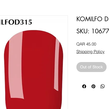
KOMILFO D
SKU: 1067
Price
QAR 45.00
Shipping Policy
Out of Stock