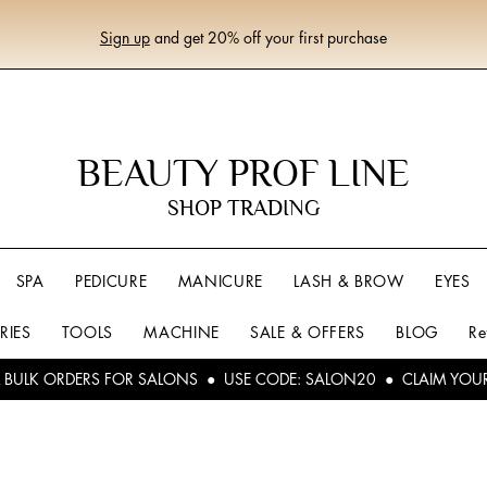
Sign up
and get 20% off your first purchase
BEAUTY PROF LINE
SHOP TRADING
SPA
PEDICURE
MANICURE
LASH & BROW
EYES
RIES
TOOLS
MACHINE
SALE & OFFERS
BLOG
Re
L BULK ORDERS FOR SALONS ● USE CODE: SALON20 ● CLAIM YOU