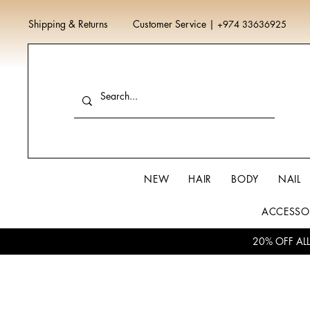
Shipping & Returns
Customer Service
|
+974 33636925
NEW
HAIR
BODY
NAIL
ACCESSO
20% OFF AL