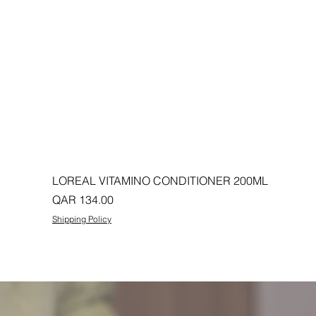
LOREAL VITAMINO CONDITIONER 200ML
Price
QAR 134.00
Shipping Policy