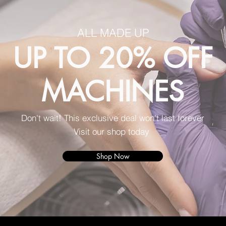
ALL MADE UP
UP TO 20% OFF
MACHINES
Don't wait! This exclusive deal won't last forever
Visit our shop today
Shop Now