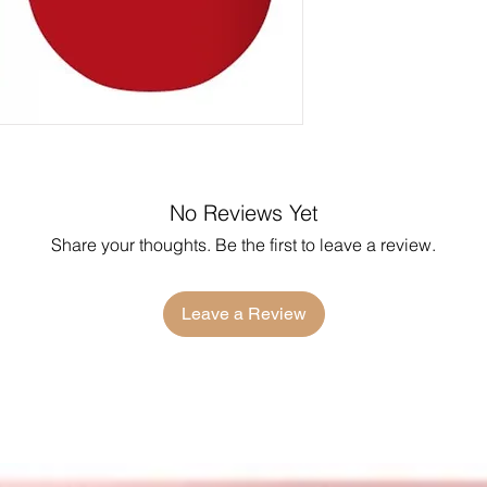
No Reviews Yet
Share your thoughts. Be the first to leave a review.
Leave a Review