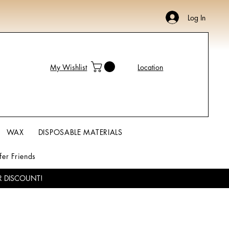
Log In
My Wishlist
Location
WAX
DISPOSABLE MATERIALS
fer Friends
R DISCOUNT!