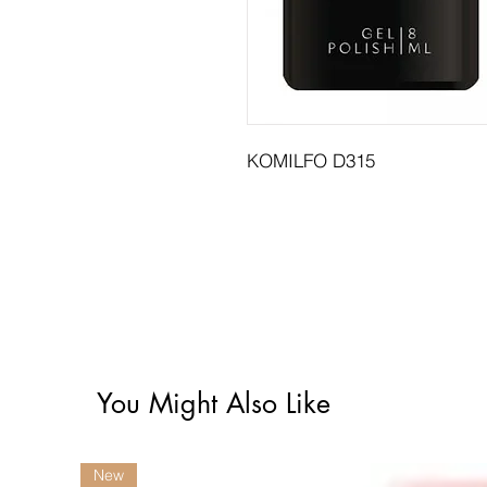
KOMILFO D315
You Might Also Like
New