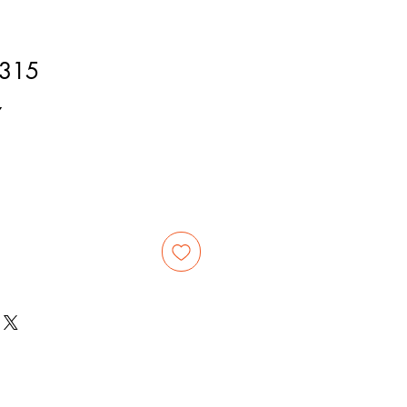
315
7