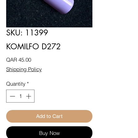
SKU: 11399
KOMILFO D272
Price
QAR 45.00
Shipping Policy
Quantity
*
Add to Cart
Buy Now