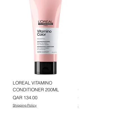
LOREAL VITAMINO
LOREAL PRO LONGER
CONDITIONER 200ML
CONDITIONER 200ML
Price
Price
QAR 134.00
QAR 134.00
Shipping Policy
Shipping Policy