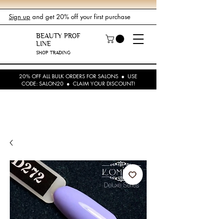
Sign up
and get 20% off your first purchase
BEAUTY PROF
LINE
SHOP TRADING
20% OFF ALL BULK ORDERS FOR SALONS ● USE
CODE: SALON20 ● CLAIM YOUR DISCOUNT!