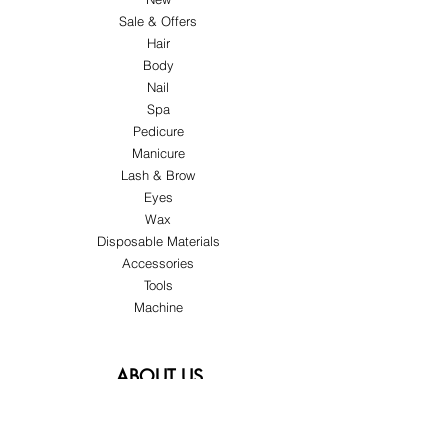
Sale & Offers
Hair
Body
Nail
Spa
Pedicure
Manicure
Lash & Brow
Eyes
Wax
Disposable Materials
Accessories
Tools
Machine
ABOUT US
About Us
Customer Service