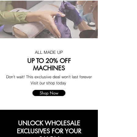
ALL MADE UP
UP TO 20% OFF
MACHINES
Don't wait! This exclusive deal won't last forever
Visit our shop today
Shop Now
UNLOCK WHOLESALE
EXCLUSIVES FOR YOUR