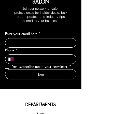
SALON
Join our network of salon
professionals for insider deals, bulk
order updates, and industry tips
tailored to your business.
Enter your email here
*
Phone
*
Yes, subscribe me to your newsletter.
*
Join
DEPARTMENTS
New