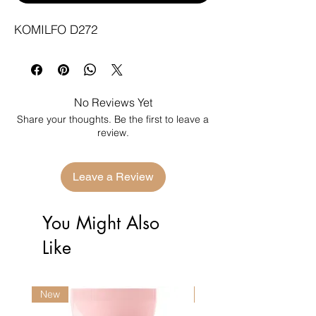
KOMILFO D272
No Reviews Yet
Share your thoughts. Be the first to leave a
review.
Leave a Review
You Might Also
Like
New
New