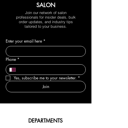
SALON
Join our network of salon
professionals for insider deals, bulk
order updates, and industry tips
tailored to your business.
Enter your email here
*
Phone
*
Yes, subscribe me to your newsletter.
*
Join
DEPARTMENTS