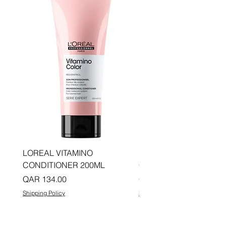
LOREAL VITAMINO
LOREAL PRO LONGER
CONDITIONER 200ML
CONDITIONER 200ML
Price
Price
QAR 134.00
QAR 134.00
Shipping Policy
Shipping Policy