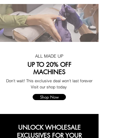
ALL MADE UP
UP TO 20% OFF
MACHINES
Don't wait! This exclusive deal won't last forever
Visit our shop today
Shop Now
UNLOCK WHOLESALE
EXCLUSIVES FOR YOUR