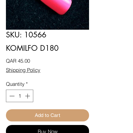
SKU: 10566
KOMILFO D180
Price
QAR 45.00
Shipping Policy
Quantity
*
Add to Cart
Buy Now