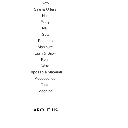
New
Sale & Offers
Hair
Body
Nail
Spa
Pedicure
Manicure
Lash & Brow
Eyes
Wax
Disposable Materials
Accessories
Tools
Machine
ABOUT US
About Us
Customer Service