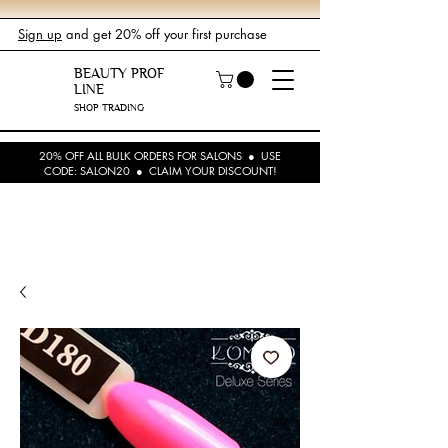
Sign up
and get 20% off your first purchase
BEAUTY PROF
LINE
SHOP TRADING
20% OFF ALL BULK ORDERS FOR SALONS ● USE
CODE: SALON20 ● CLAIM YOUR DISCOUNT!