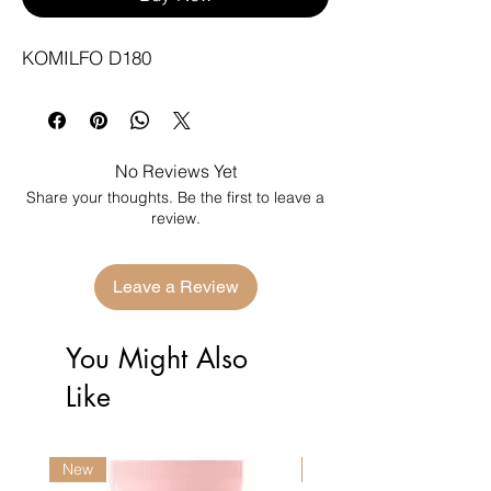
KOMILFO D180
No Reviews Yet
Share your thoughts. Be the first to leave a
review.
Leave a Review
You Might Also
Like
New
New