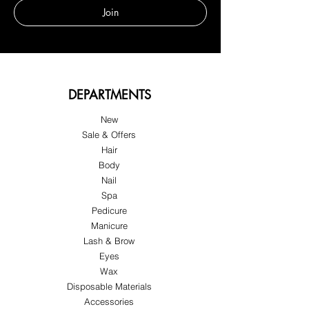
Join
DEPARTMENTS
New
Sale & Offers
Hair
Body
Nail
Spa
Pedicure
Manicure
Lash & Brow
Eyes
Wax
Disposable Materials
Accessories