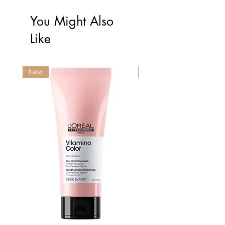
You Might Also
Like
New
New