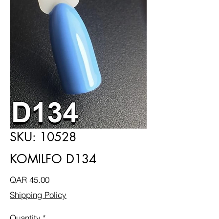
SKU: 10528
KOMILFO D134
Price
QAR 45.00
Shipping Policy
Quantity
*