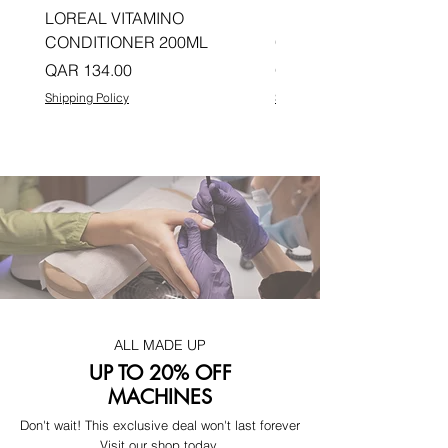
LOREAL VITAMINO
LOREAL PRO LONGER
CONDITIONER 200ML
CONDITIONER 200ML
Price
Price
QAR 134.00
QAR 134.00
Shipping Policy
Shipping Policy
ALL MADE UP
UP TO 20% OFF
MACHINES
Don't wait! This exclusive deal won't last forever
Visit our shop today