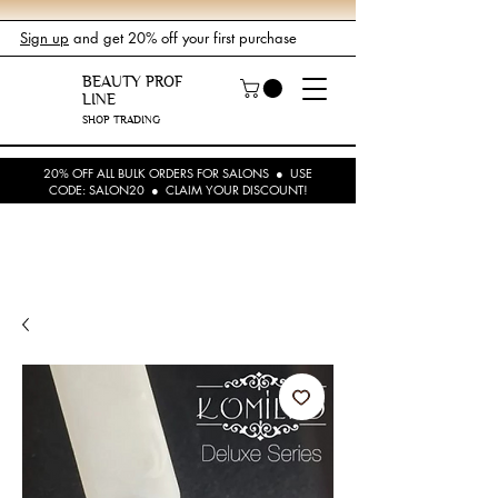
Sign up
and get 20% off your first purchase
BEAUTY PROF
LINE
SHOP TRADING
20% OFF ALL BULK ORDERS FOR SALONS ● USE
CODE: SALON20 ● CLAIM YOUR DISCOUNT!