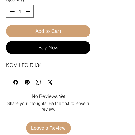
Add to Cart
Buy Now
KOMILFO D134
No Reviews Yet
Share your thoughts. Be the first to leave a
review.
Leave a Review