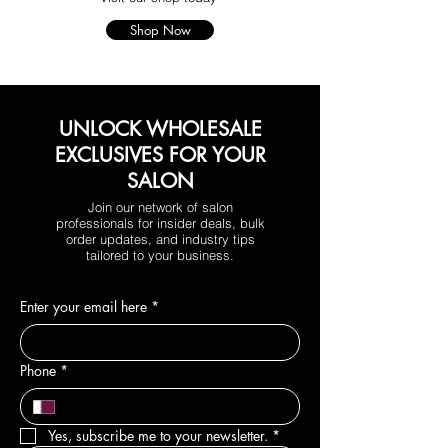
Shop Now
UNLOCK WHOLESALE
EXCLUSIVES FOR YOUR
SALON
Join our network of salon
professionals for insider deals, bulk
order updates, and industry tips
tailored to your business.
Enter your email here
*
Phone
*
Yes, subscribe me to your newsletter.
*