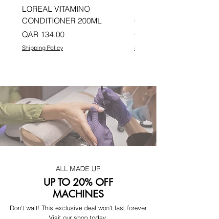
LOREAL VITAMINO
LOREAL PRO LONGER
CONDITIONER 200ML
CONDITIONER 200ML
Price
Price
QAR 134.00
QAR 134.00
Shipping Policy
Shipping Policy
ALL MADE UP
UP TO 20% OFF
MACHINES
Don't wait! This exclusive deal won't last forever
Visit our shop today