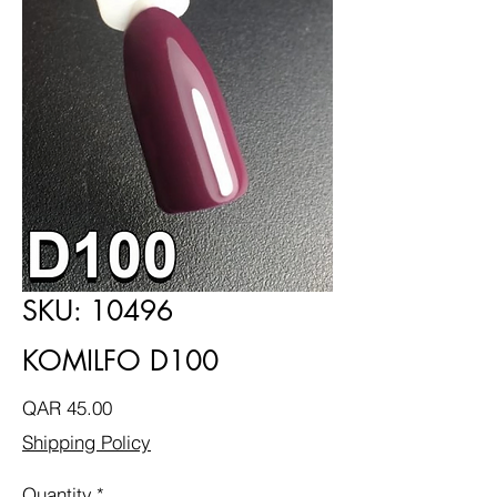
SKU: 10496
KOMILFO D100
Price
QAR 45.00
Shipping Policy
Quantity
*