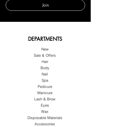
Join
DEPARTMENTS
New
Sale & Offers
Hair
Body
Nail
Spa
Pedicure
Manicure
Lash & Brow
Eyes
Wax
Disposable Materials
Accessories