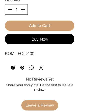
Add to Cart
Buy Now
KOMILFO D100
No Reviews Yet
Share your thoughts. Be the first to leave a
review.
Leave a Review