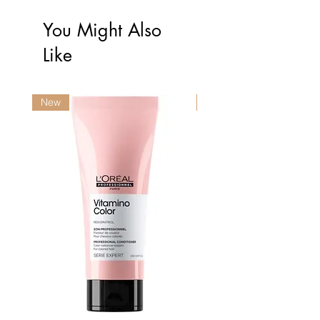
You Might Also
Like
New
New