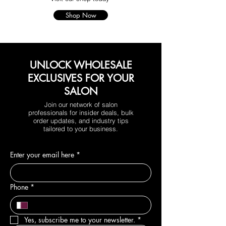
Shop Now
UNLOCK WHOLESALE
EXCLUSIVES FOR YOUR
SALON
Join our network of salon
professionals for insider deals, bulk
order updates, and industry tips
tailored to your business.
Enter your email here
*
Phone
*
Yes, subscribe me to your newsletter.
*