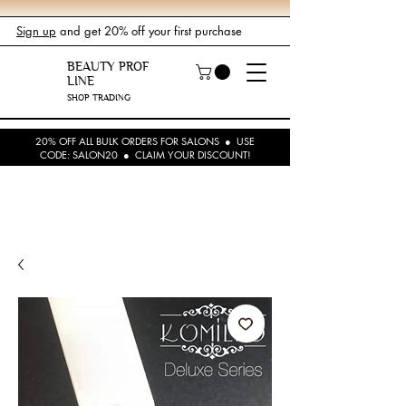
Sign up
and get 20% off your first purchase
BEAUTY PROF
LINE
SHOP TRADING
20% OFF ALL BULK ORDERS FOR SALONS ● USE
CODE: SALON20 ● CLAIM YOUR DISCOUNT!