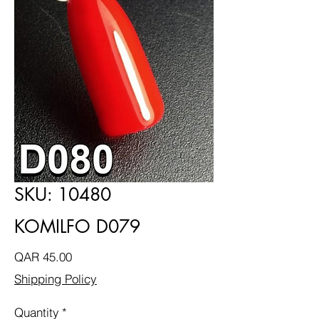
SKU: 10480
KOMILFO D079
Price
QAR 45.00
Shipping Policy
Quantity
*