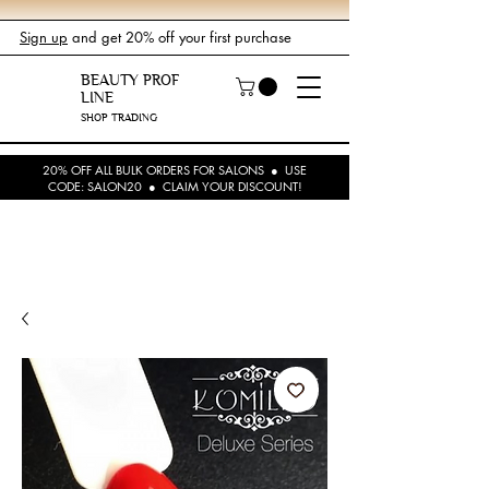
Sign up
and get 20% off your first purchase
BEAUTY PROF
LINE
SHOP TRADING
20% OFF ALL BULK ORDERS FOR SALONS ● USE
CODE: SALON20 ● CLAIM YOUR DISCOUNT!