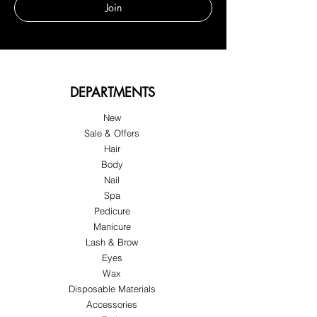
Join
DEPARTMENTS
New
Sale & Offers
Hair
Body
Nail
Spa
Pedicure
Manicure
Lash & Brow
Eyes
Wax
Disposable Materials
Accessories