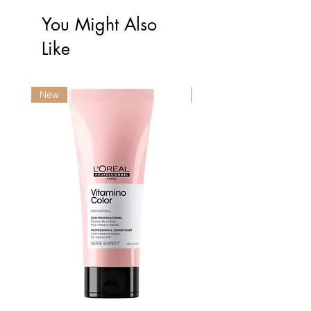
You Might Also
Like
New
New