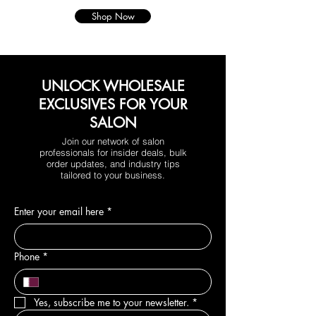
Shop Now
UNLOCK WHOLESALE
EXCLUSIVES FOR YOUR
SALON
Join our network of salon
professionals for insider deals, bulk
order updates, and industry tips
tailored to your business.
Enter your email here
*
Phone
*
Yes, subscribe me to your newsletter.
*