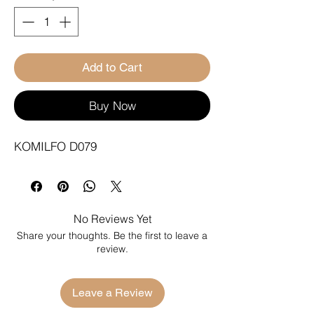
Add to Cart
Buy Now
KOMILFO D079
No Reviews Yet
Share your thoughts. Be the first to leave a
review.
Leave a Review