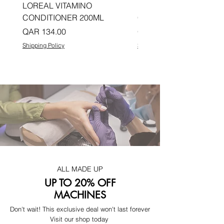
LOREAL VITAMINO
LOREAL PRO LONGER
CONDITIONER 200ML
CONDITIONER 200ML
Price
Price
QAR 134.00
QAR 134.00
Shipping Policy
Shipping Policy
ALL MADE UP
UP TO 20% OFF
MACHINES
Don't wait! This exclusive deal won't last forever
Visit our shop today