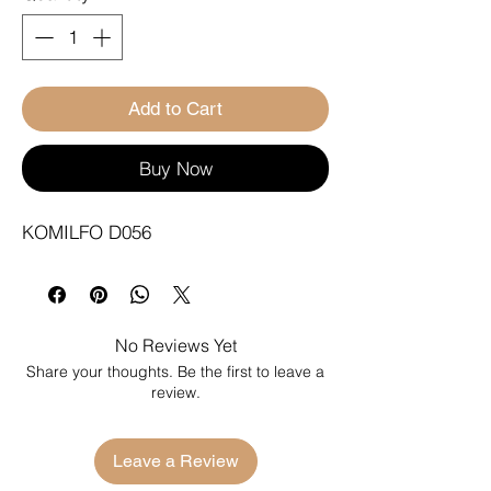
Add to Cart
Buy Now
KOMILFO D056
No Reviews Yet
Share your thoughts. Be the first to leave a
review.
Leave a Review