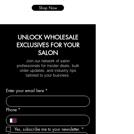
Shop Now
UNLOCK WHOLESALE
EXCLUSIVES FOR YOUR
SALON
Join our network of salon
professionals for insider deals, bulk
order updates, and industry tips
tailored to your business.
Enter your email here
*
Phone
*
Yes, subscribe me to your newsletter.
*