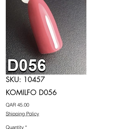
SKU: 10457
KOMILFO D056
Price
QAR 45.00
Shipping Policy
Quantity
*