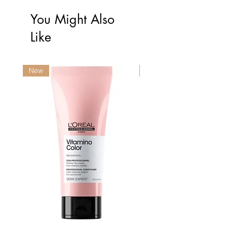
You Might Also
Like
New
New