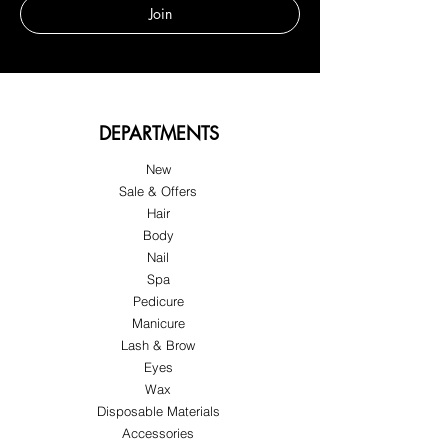
Join
DEPARTMENTS
New
Sale & Offers
Hair
Body
Nail
Spa
Pedicure
Manicure
Lash & Brow
Eyes
Wax
Disposable Materials
Accessories