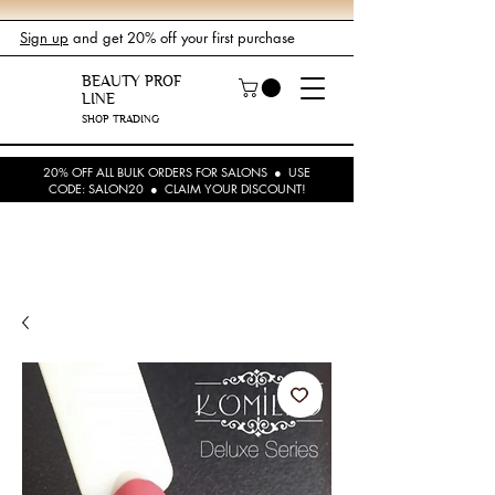
Sign up
and get 20% off your first purchase
BEAUTY PROF
LINE
SHOP TRADING
20% OFF ALL BULK ORDERS FOR SALONS ● USE
CODE: SALON20 ● CLAIM YOUR DISCOUNT!