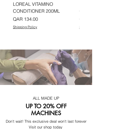
LOREAL VITAMINO
LOREAL PRO LONGER
CONDITIONER 200ML
CONDITIONER 200ML
Price
Price
QAR 134.00
QAR 134.00
Shipping Policy
Shipping Policy
ALL MADE UP
UP TO 20% OFF
MACHINES
Don't wait! This exclusive deal won't last forever
Visit our shop today