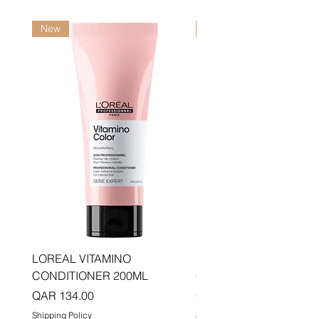
New
New
LOREAL VITAMINO
LOREAL PRO LONGER
CONDITIONER 200ML
CONDITIONER 200ML
Price
Price
QAR 134.00
QAR 134.00
Shipping Policy
Shipping Policy