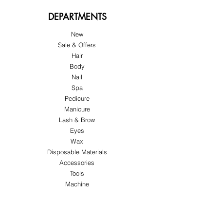
DEPARTMENTS
New
Sale & Offers
Hair
Body
Nail
Spa
Pedicure
Manicure
Lash & Brow
Eyes
Wax
Disposable Materials
Accessories
Tools
Machine
ABOUT US