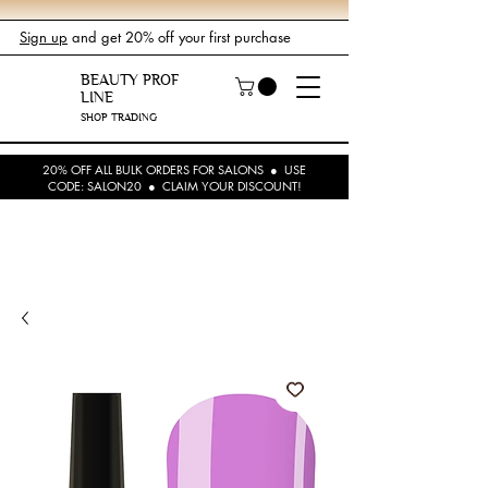
Sign up
and get 20% off your first purchase
BEAUTY PROF
LINE
SHOP TRADING
20% OFF ALL BULK ORDERS FOR SALONS ● USE
CODE: SALON20 ● CLAIM YOUR DISCOUNT!