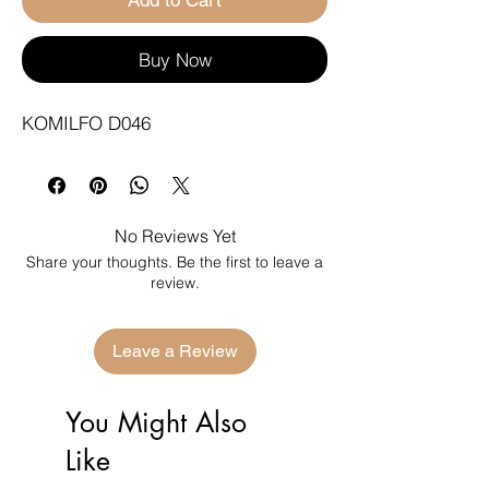
Buy Now
KOMILFO D046
No Reviews Yet
Share your thoughts. Be the first to leave a
review.
Leave a Review
You Might Also
Like