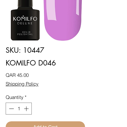
SKU: 10447
KOMILFO D046
Price
QAR 45.00
Shipping Policy
Quantity
*
Add to Cart