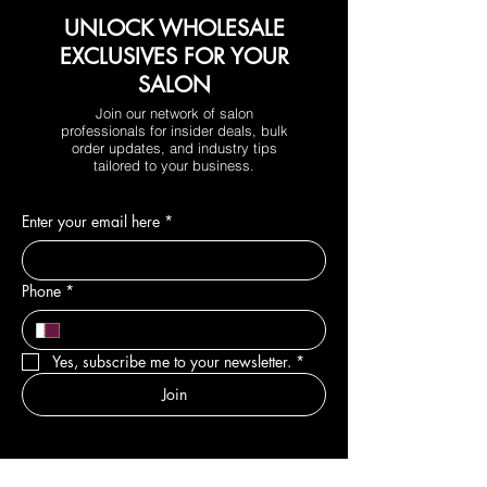
UNLOCK WHOLESALE
EXCLUSIVES FOR YOUR
SALON
Join our network of salon
professionals for insider deals, bulk
order updates, and industry tips
tailored to your business.
Enter your email here
*
Phone
*
Yes, subscribe me to your newsletter.
*
Join