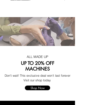
ALL MADE UP
UP TO 20% OFF
MACHINES
Don't wait! This exclusive deal won't last forever
Visit our shop today
Shop Now