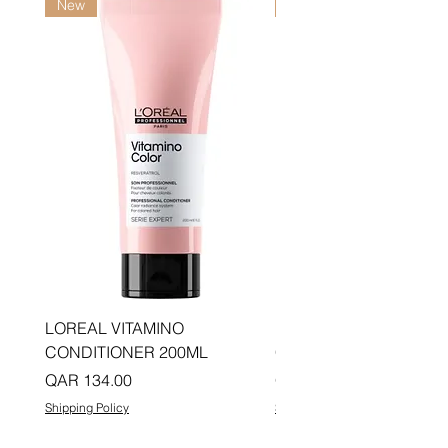
New
New
LOREAL VITAMINO
LOREAL PRO LONGER
CONDITIONER 200ML
CONDITIONER 200ML
Price
Price
QAR 134.00
QAR 134.00
Shipping Policy
Shipping Policy