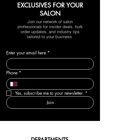
EXCLUSIVES FOR YOUR
SALON
Join our network of salon
professionals for insider deals, bulk
order updates, and industry tips
tailored to your business.
Enter your email here
*
Phone
*
Yes, subscribe me to your newsletter.
*
Join
DEPARTMENTS