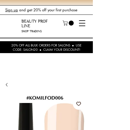
Sign up
and get 20% off your first purchase
BEAUTY PROF
LINE
SHOP TRADING
20% OFF ALL BULK ORDERS FOR SALONS ● USE
CODE: SALON20 ● CLAIM YOUR DISCOUNT!