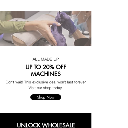
ALL MADE UP
UP TO 20% OFF
MACHINES
Don't wait! This exclusive deal won't last forever
Visit our shop today
Shop Now
UNLOCK WHOLESALE