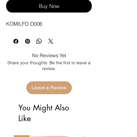
Buy Now
KOMILFO D006
No Reviews Yet
Share your thoughts. Be the first to leave a
review.
Leave a Review
You Might Also
Like