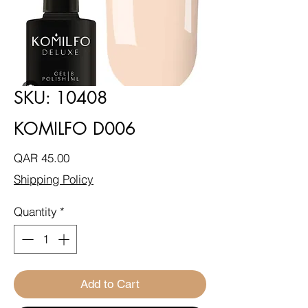
SKU: 10408
KOMILFO D006
Price
QAR 45.00
Shipping Policy
Quantity
*
Add to Cart