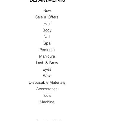
New
Sale & Offers
Hair
Body
Nail
Spa
Pedicure
Manicure
Lash & Brow
Eyes
Wax
Disposable Materials
Accessories
Tools
Machine
ABOUT US
About Us