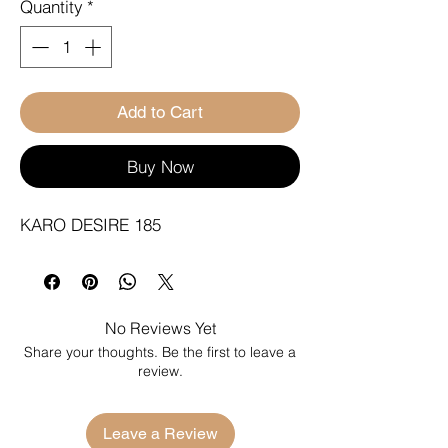
Quantity
*
Add to Cart
Buy Now
KARO DESIRE 185
No Reviews Yet
Share your thoughts. Be the first to leave a
review.
Leave a Review