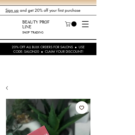
Sign up
and get 20% off your first purchase
BEAUTY PROF
LINE
SHOP TRADING
20% OFF ALL BULK ORDERS FOR SALONS ● USE
CODE: SALON20 ● CLAIM YOUR DISCOUNT!