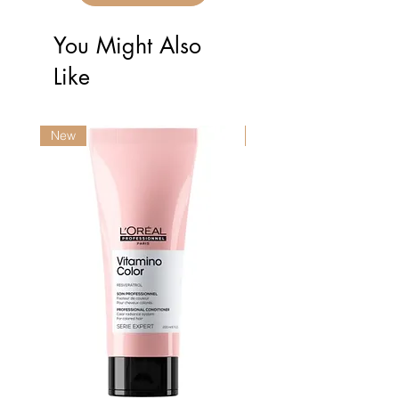
You Might Also
Like
New
New