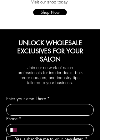
Visit our shop today
Shop Now
UNLOCK WHOLESALE
EXCLUSIVES FOR YOUR
SALON
Join our network of salon
professionals for insider deals, bulk
order updates, and industry tips
tailored to your business.
Enter your email here
*
Phone
*
Yes, subscribe me to your newsletter.
*