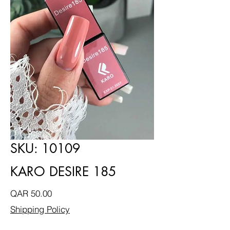
SKU: 10109
KARO DESIRE 185
Price
QAR 50.00
Shipping Policy