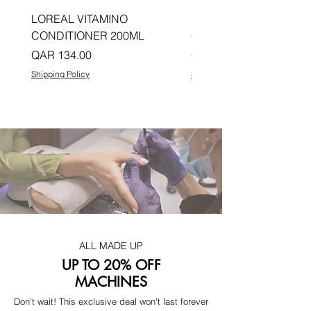
LOREAL VITAMINO
LOREAL PRO LONGER
CONDITIONER 200ML
CONDITIONER 200ML
Price
Price
QAR 134.00
QAR 134.00
Shipping Policy
Shipping Policy
ALL MADE UP
UP TO 20% OFF
MACHINES
Don't wait! This exclusive deal won't last forever