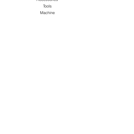
Tools
Machine
ABOUT US
About Us
Customer Service
Blog
Privacy Policy
Terms & Conditions
Shipping & Returns
Store Locations
FOLLOW
Instagram
Facebook
Pinterest
TikTok