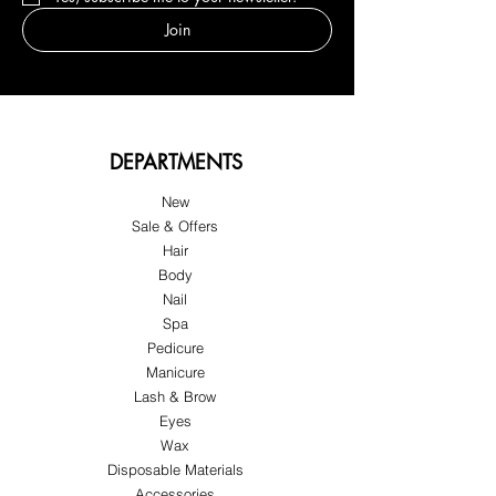
Join
DEPARTMENTS
New
Sale & Offers
Hair
Body
Nail
Spa
Pedicure
Manicure
Lash & Brow
Eyes
Wax
Disposable Materials
Accessories