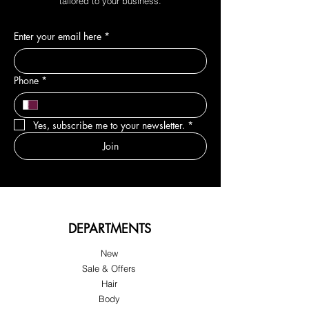
tailored to your business.
Enter your email here
*
Phone
*
Yes, subscribe me to your newsletter.
*
Join
DEPARTMENTS
New
Sale & Offers
Hair
Body