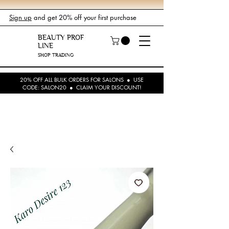
Sign up
and get 20% off your first purchase
BEAUTY PROF
LINE
SHOP TRADING
20% OFF ALL BULK ORDERS FOR SALONS ● USE
CODE: SALON20 ● CLAIM YOUR DISCOUNT!