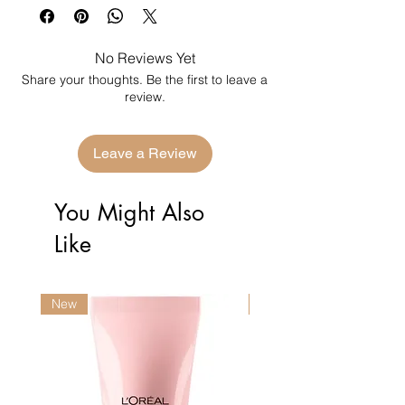
No Reviews Yet
Share your thoughts. Be the first to leave a
review.
Leave a Review
You Might Also
Like
New
New