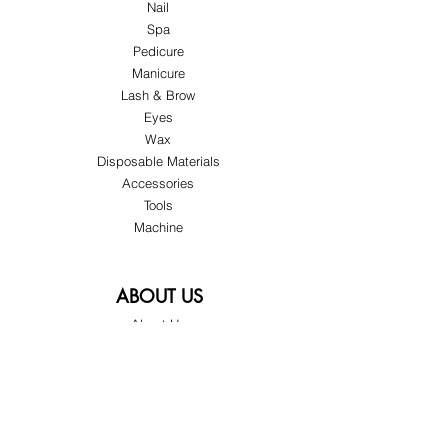
Nail
Spa
Pedicure
Manicure
Lash & Brow
Eyes
Wax
Disposable Materials
Accessories
Tools
Machine
ABOUT US
About Us
Customer Service
Blog
Privacy Policy
Terms & Conditions
Shipping & Returns