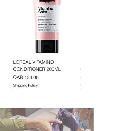
LOREAL VITAMINO
LOREAL PRO LONGER
CONDITIONER 200ML
CONDITIONER 200ML
Price
Price
QAR 134.00
QAR 134.00
Shipping Policy
Shipping Policy