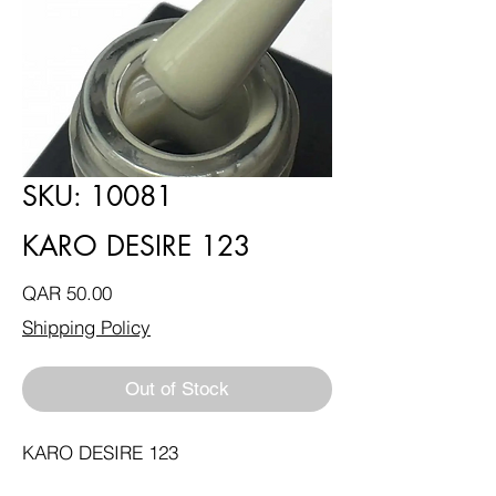
SKU: 10081
KARO DESIRE 123
Price
QAR 50.00
Shipping Policy
Out of Stock
KARO DESIRE 123