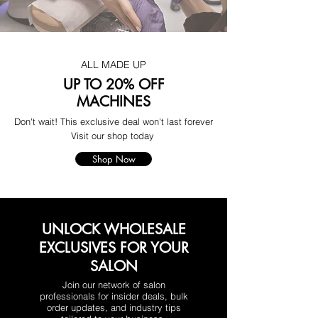
ALL MADE UP
UP TO 20% OFF
MACHINES
Don't wait! This exclusive deal won't last forever
Visit our shop today
Shop Now
UNLOCK WHOLESALE
EXCLUSIVES FOR YOUR
SALON
Join our network of salon
professionals for insider deals, bulk
order updates, and industry tips